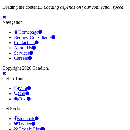
Loading the content...
Loading depends on your connection speed!
Navigation
Homepage
Request Consultants
Contact Us
About Us
Services
Careers
Copyright 2026 Cendien.
Get In Touch
Mail
Call
Text
Get Social
Facebook
Twitter
Google Plus