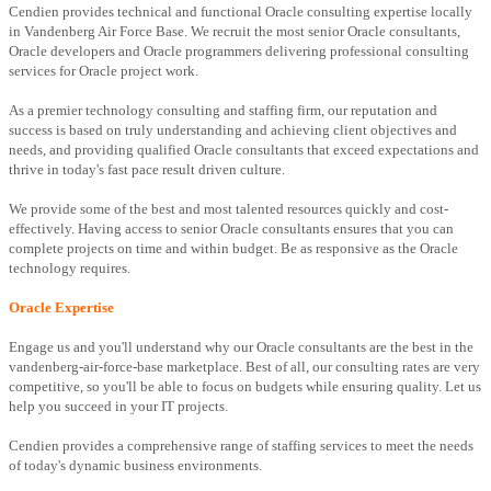
Cendien provides technical and functional Oracle consulting expertise locally
in Vandenberg Air Force Base. We recruit the most senior Oracle consultants,
Oracle developers and Oracle programmers delivering professional consulting
services for Oracle project work.
As a premier technology consulting and staffing firm, our reputation and
success is based on truly understanding and achieving client objectives and
needs, and providing qualified Oracle consultants that exceed expectations and
thrive in today's fast pace result driven culture.
We provide some of the best and most talented resources quickly and cost-
effectively. Having access to senior Oracle consultants ensures that you can
complete projects on time and within budget. Be as responsive as the Oracle
technology requires.
Oracle Expertise
Engage us and you'll understand why our Oracle consultants are the best in the
vandenberg-air-force-base marketplace. Best of all, our consulting rates are very
competitive, so you'll be able to focus on budgets while ensuring quality. Let us
help you succeed in your IT projects.
Cendien provides a comprehensive range of staffing services to meet the needs
of today's dynamic business environments.