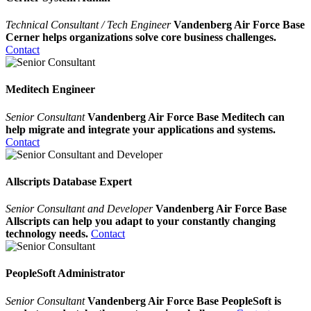
Technical Consultant / Tech Engineer
Vandenberg Air Force Base
Cerner helps organizations solve core business challenges.
Contact
Meditech Engineer
Senior Consultant
Vandenberg Air Force Base Meditech can
help migrate and integrate your applications and systems.
Contact
Allscripts Database Expert
Senior Consultant and Developer
Vandenberg Air Force Base
Allscripts can help you adapt to your constantly changing
technology needs.
Contact
PeopleSoft Administrator
Senior Consultant
Vandenberg Air Force Base PeopleSoft is