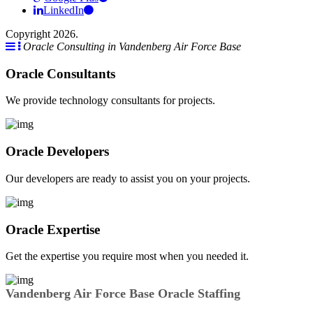
LinkedIn
Copyright 2026.
Oracle Consulting in Vandenberg Air Force Base
Oracle Consultants
We provide technology consultants for projects.
Oracle Developers
Our developers are ready to assist you on your projects.
Oracle Expertise
Get the expertise you require most when you needed it.
Vandenberg Air Force Base Oracle Staffing