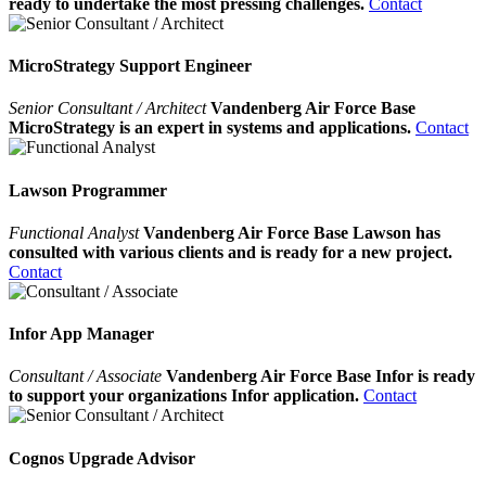
ready to undertake the most pressing challenges.
Contact
MicroStrategy Support Engineer
Senior Consultant / Architect
Vandenberg Air Force Base
MicroStrategy is an expert in systems and applications.
Contact
Lawson Programmer
Functional Analyst
Vandenberg Air Force Base Lawson has
consulted with various clients and is ready for a new project.
Contact
Infor App Manager
Consultant / Associate
Vandenberg Air Force Base Infor is ready
to support your organizations Infor application.
Contact
Cognos Upgrade Advisor