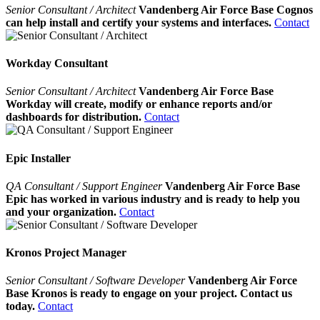
Senior Consultant / Architect
Vandenberg Air Force Base Cognos
can help install and certify your systems and interfaces.
Contact
Workday Consultant
Senior Consultant / Architect
Vandenberg Air Force Base
Workday will create, modify or enhance reports and/or
dashboards for distribution.
Contact
Epic Installer
QA Consultant / Support Engineer
Vandenberg Air Force Base
Epic has worked in various industry and is ready to help you
and your organization.
Contact
Kronos Project Manager
Senior Consultant / Software Developer
Vandenberg Air Force
Base Kronos is ready to engage on your project. Contact us
today.
Contact