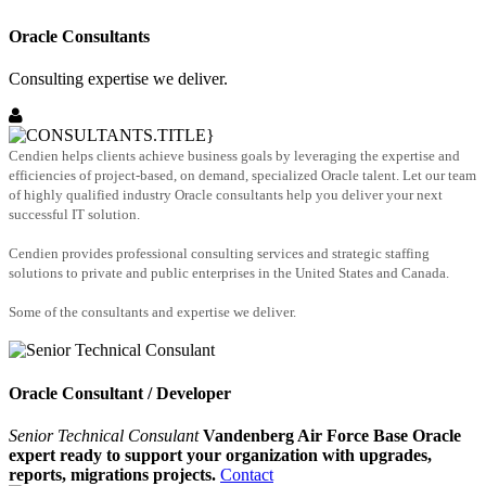
Oracle Consultants
Consulting expertise we deliver.
Cendien helps clients achieve business goals by leveraging the expertise and
efficiencies of project-based, on demand, specialized Oracle talent. Let our team
of highly qualified industry Oracle consultants help you deliver your next
successful IT solution.
Cendien provides professional consulting services and strategic staffing
solutions to private and public enterprises in the United States and Canada.
Some of the consultants and expertise we deliver.
Oracle Consultant / Developer
Senior Technical Consulant
Vandenberg Air Force Base Oracle
expert ready to support your organization with upgrades,
reports, migrations projects.
Contact