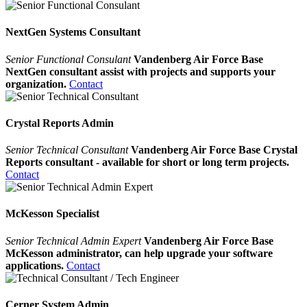
NextGen Systems Consultant
Senior Functional Consulant
Vandenberg Air Force Base
NextGen consultant assist with projects and supports your
organization.
Contact
Crystal Reports Admin
Senior Technical Consultant
Vandenberg Air Force Base Crystal
Reports consultant - available for short or long term projects.
Contact
McKesson Specialist
Senior Technical Admin Expert
Vandenberg Air Force Base
McKesson administrator, can help upgrade your software
applications.
Contact
Cerner System Admin