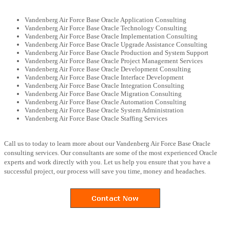
Vandenberg Air Force Base Oracle Application Consulting
Vandenberg Air Force Base Oracle Technology Consulting
Vandenberg Air Force Base Oracle Implementation Consulting
Vandenberg Air Force Base Oracle Upgrade Assistance Consulting
Vandenberg Air Force Base Oracle Production and System Support
Vandenberg Air Force Base Oracle Project Management Services
Vandenberg Air Force Base Oracle Development Consulting
Vandenberg Air Force Base Oracle Interface Development
Vandenberg Air Force Base Oracle Integration Consulting
Vandenberg Air Force Base Oracle Migration Consulting
Vandenberg Air Force Base Oracle Automation Consulting
Vandenberg Air Force Base Oracle System Administration
Vandenberg Air Force Base Oracle Staffing Services
Call us to today to learn more about our Vandenberg Air Force Base Oracle
consulting services. Our consultants are some of the most experienced Oracle
experts and work directly with you. Let us help you ensure that you have a
successful project, our process will save you time, money and headaches.