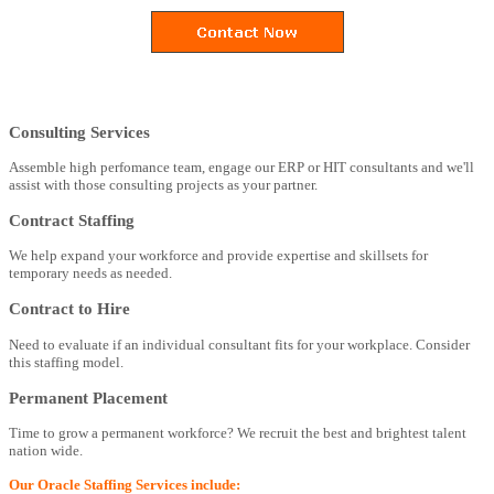
Consulting Services
Assemble high perfomance team, engage our ERP or HIT consultants and we'll
assist with those consulting projects as your partner.
Contract Staffing
We help expand your workforce and provide expertise and skillsets for
temporary needs as needed.
Contract to Hire
Need to evaluate if an individual consultant fits for your workplace. Consider
this staffing model.
Permanent Placement
Time to grow a permanent workforce? We recruit the best and brightest talent
nation wide.
Our Oracle Staffing Services include: