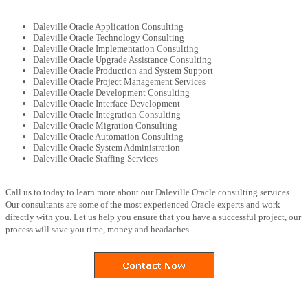
Daleville Oracle Application Consulting
Daleville Oracle Technology Consulting
Daleville Oracle Implementation Consulting
Daleville Oracle Upgrade Assistance Consulting
Daleville Oracle Production and System Support
Daleville Oracle Project Management Services
Daleville Oracle Development Consulting
Daleville Oracle Interface Development
Daleville Oracle Integration Consulting
Daleville Oracle Migration Consulting
Daleville Oracle Automation Consulting
Daleville Oracle System Administration
Daleville Oracle Staffing Services
Call us to today to learn more about our Daleville Oracle consulting services.
Our consultants are some of the most experienced Oracle experts and work
directly with you. Let us help you ensure that you have a successful project, our
process will save you time, money and headaches.