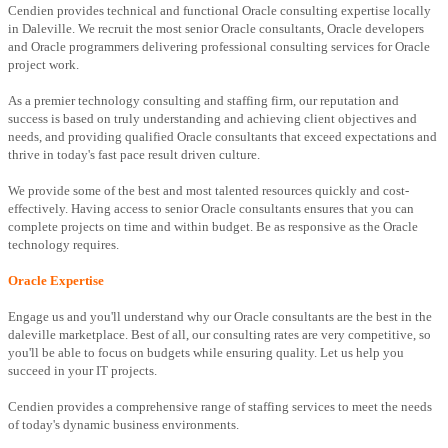
Cendien provides technical and functional Oracle consulting expertise locally
in Daleville. We recruit the most senior Oracle consultants, Oracle developers
and Oracle programmers delivering professional consulting services for Oracle
project work.
As a premier technology consulting and staffing firm, our reputation and
success is based on truly understanding and achieving client objectives and
needs, and providing qualified Oracle consultants that exceed expectations and
thrive in today's fast pace result driven culture.
We provide some of the best and most talented resources quickly and cost-
effectively. Having access to senior Oracle consultants ensures that you can
complete projects on time and within budget. Be as responsive as the Oracle
technology requires.
Oracle Expertise
Engage us and you'll understand why our Oracle consultants are the best in the
daleville marketplace. Best of all, our consulting rates are very competitive, so
you'll be able to focus on budgets while ensuring quality. Let us help you
succeed in your IT projects.
Cendien provides a comprehensive range of staffing services to meet the needs
of today's dynamic business environments.