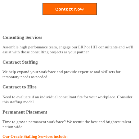
Consulting Services
Assemble high perfomance team, engage our ERP or HIT consultants and we'll
assist with those consulting projects as your partner.
Contract Staffing
We help expand your workforce and provide expertise and skillsets for
temporary needs as needed.
Contract to Hire
Need to evaluate if an individual consultant fits for your workplace. Consider
this staffing model.
Permanent Placement
Time to grow a permanent workforce? We recruit the best and brightest talent
nation wide.
Our Oracle Staffing Services include: