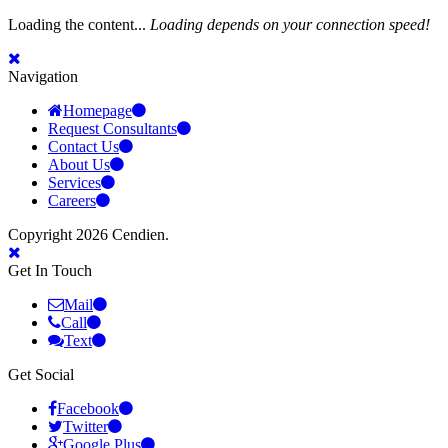
Loading the content...
Loading depends on your connection speed!
Navigation
Homepage
Request Consultants
Contact Us
About Us
Services
Careers
Copyright 2026 Cendien.
Get In Touch
Mail
Call
Text
Get Social
Facebook
Twitter
Google Plus