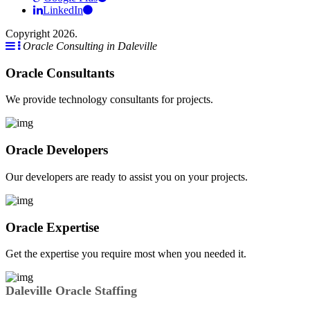
LinkedIn
Copyright 2026.
Oracle Consulting in Daleville
Oracle Consultants
We provide technology consultants for projects.
Oracle Developers
Our developers are ready to assist you on your projects.
Oracle Expertise
Get the expertise you require most when you needed it.
Daleville Oracle Staffing