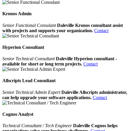
Kronos Admin
Senior Functional Consulant
Daleville Kronos consultant assist
with projects and supports your organization.
Contact
Hyperion Consultant
Senior Technical Consultant
Daleville Hyperion consultant -
available for short or long term projects.
Contact
Allscripts Lead Consultant
Senior Technical Admin Expert
Daleville Allscripts administrator,
can help upgrade your software applications.
Contact
Cognos Analyst
Technical Consultant / Tech Engineer
Daleville Cognos helps
organizations solve core business challenges.
Contact