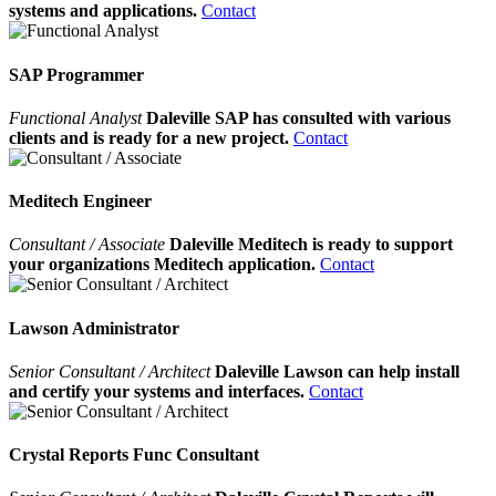
systems and applications.
Contact
SAP Programmer
Functional Analyst
Daleville SAP has consulted with various
clients and is ready for a new project.
Contact
Meditech Engineer
Consultant / Associate
Daleville Meditech is ready to support
your organizations Meditech application.
Contact
Lawson Administrator
Senior Consultant / Architect
Daleville Lawson can help install
and certify your systems and interfaces.
Contact
Crystal Reports Func Consultant