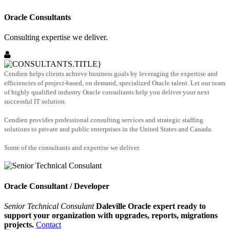
Oracle Consultants
Consulting expertise we deliver.
Cendien helps clients achieve business goals by leveraging the expertise and
efficiencies of project-based, on demand, specialized Oracle talent. Let our team
of highly qualified industry Oracle consultants help you deliver your next
successful IT solution.
Cendien provides professional consulting services and strategic staffing
solutions to private and public enterprises in the United States and Canada.
Some of the consultants and expertise we deliver.
Oracle Consultant / Developer
Senior Technical Consulant
Daleville Oracle expert ready to
support your organization with upgrades, reports, migrations
projects.
Contact