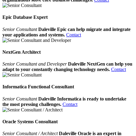
Epic Database Expert
Senior Consultant
Daleville Epic can help migrate and integrate
your applications and systems.
Contact
NextGen Architect
Senior Consultant and Developer
Daleville NextGen can help you
adapt to your constantly changing technology needs.
Contact
Informatica Functional Consultant
Senior Consultant
Daleville Informatica is ready to undertake
the most pressing challenges.
Contact
Oracle Systems Consultant
Senior Consultant / Architect
Daleville Oracle is an expert in