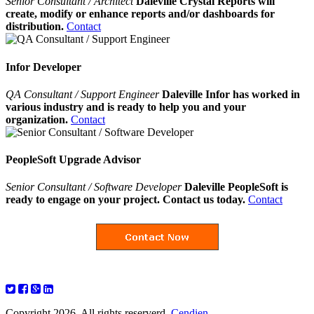
Senior Consultant / Architect
Daleville Crystal Reports will
create, modify or enhance reports and/or dashboards for
distribution.
Contact
Infor Developer
QA Consultant / Support Engineer
Daleville Infor has worked in
various industry and is ready to help you and your
organization.
Contact
PeopleSoft Upgrade Advisor
Senior Consultant / Software Developer
Daleville PeopleSoft is
ready to engage on your project. Contact us today.
Contact
Copyright 2026. All rights reserverd.
Cendien