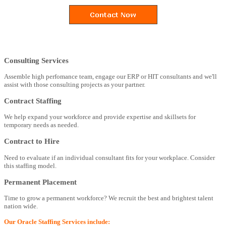
Consulting Services
Assemble high perfomance team, engage our ERP or HIT consultants and we'll
assist with those consulting projects as your partner.
Contract Staffing
We help expand your workforce and provide expertise and skillsets for
temporary needs as needed.
Contract to Hire
Need to evaluate if an individual consultant fits for your workplace. Consider
this staffing model.
Permanent Placement
Time to grow a permanent workforce? We recruit the best and brightest talent
nation wide.
Our Oracle Staffing Services include: