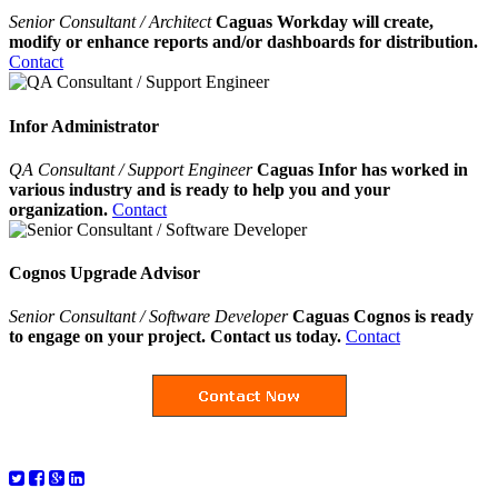
Senior Consultant / Architect
Caguas Workday will create,
modify or enhance reports and/or dashboards for distribution.
Contact
Infor Administrator
QA Consultant / Support Engineer
Caguas Infor has worked in
various industry and is ready to help you and your
organization.
Contact
Cognos Upgrade Advisor
Senior Consultant / Software Developer
Caguas Cognos is ready
to engage on your project. Contact us today.
Contact