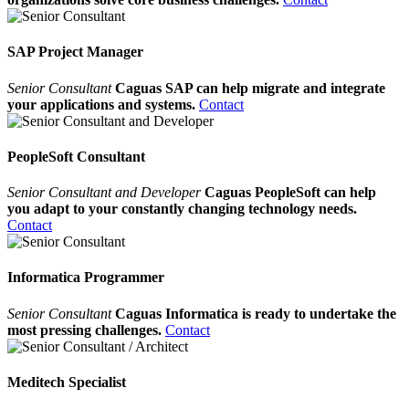
SAP Project Manager
Senior Consultant
Caguas SAP can help migrate and integrate
your applications and systems.
Contact
PeopleSoft Consultant
Senior Consultant and Developer
Caguas PeopleSoft can help
you adapt to your constantly changing technology needs.
Contact
Informatica Programmer
Senior Consultant
Caguas Informatica is ready to undertake the
most pressing challenges.
Contact
Meditech Specialist