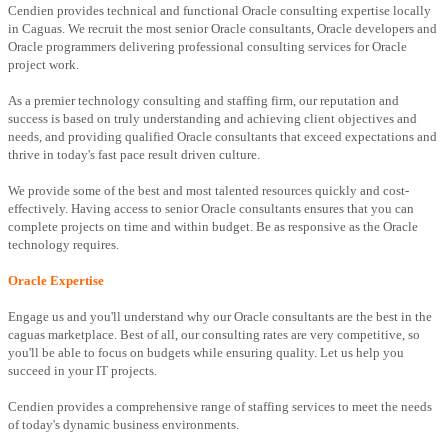
Cendien provides technical and functional Oracle consulting expertise locally
in Caguas. We recruit the most senior Oracle consultants, Oracle developers and
Oracle programmers delivering professional consulting services for Oracle
project work.
As a premier technology consulting and staffing firm, our reputation and
success is based on truly understanding and achieving client objectives and
needs, and providing qualified Oracle consultants that exceed expectations and
thrive in today's fast pace result driven culture.
We provide some of the best and most talented resources quickly and cost-
effectively. Having access to senior Oracle consultants ensures that you can
complete projects on time and within budget. Be as responsive as the Oracle
technology requires.
Oracle Expertise
Engage us and you'll understand why our Oracle consultants are the best in the
caguas marketplace. Best of all, our consulting rates are very competitive, so
you'll be able to focus on budgets while ensuring quality. Let us help you
succeed in your IT projects.
Cendien provides a comprehensive range of staffing services to meet the needs
of today's dynamic business environments.