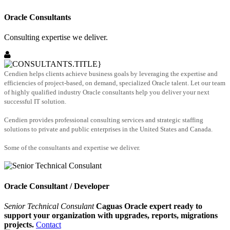
Oracle Consultants
Consulting expertise we deliver.
Cendien helps clients achieve business goals by leveraging the expertise and
efficiencies of project-based, on demand, specialized Oracle talent. Let our team
of highly qualified industry Oracle consultants help you deliver your next
successful IT solution.
Cendien provides professional consulting services and strategic staffing
solutions to private and public enterprises in the United States and Canada.
Some of the consultants and expertise we deliver.
Oracle Consultant / Developer
Senior Technical Consulant
Caguas Oracle expert ready to
support your organization with upgrades, reports, migrations
projects.
Contact