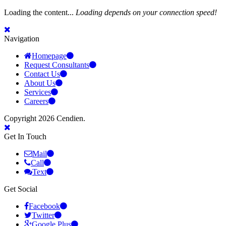
Loading the content...
Loading depends on your connection speed!
Navigation
Homepage
Request Consultants
Contact Us
About Us
Services
Careers
Copyright 2026 Cendien.
Get In Touch
Mail
Call
Text
Get Social
Facebook
Twitter
Google Plus