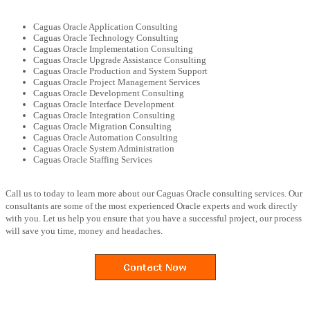
Caguas Oracle Application Consulting
Caguas Oracle Technology Consulting
Caguas Oracle Implementation Consulting
Caguas Oracle Upgrade Assistance Consulting
Caguas Oracle Production and System Support
Caguas Oracle Project Management Services
Caguas Oracle Development Consulting
Caguas Oracle Interface Development
Caguas Oracle Integration Consulting
Caguas Oracle Migration Consulting
Caguas Oracle Automation Consulting
Caguas Oracle System Administration
Caguas Oracle Staffing Services
Call us to today to learn more about our Caguas Oracle consulting services. Our
consultants are some of the most experienced Oracle experts and work directly
with you. Let us help you ensure that you have a successful project, our process
will save you time, money and headaches.