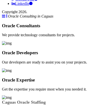
LinkedIn
Copyright 2026.
Oracle Consulting in Caguas
Oracle Consultants
We provide technology consultants for projects.
Oracle Developers
Our developers are ready to assist you on your projects.
Oracle Expertise
Get the expertise you require most when you needed it.
Caguas Oracle Staffing