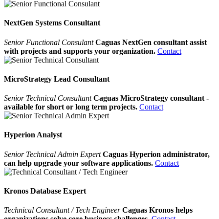
NextGen Systems Consultant
Senior Functional Consulant
Caguas NextGen consultant assist
with projects and supports your organization.
Contact
MicroStrategy Lead Consultant
Senior Technical Consultant
Caguas MicroStrategy consultant -
available for short or long term projects.
Contact
Hyperion Analyst
Senior Technical Admin Expert
Caguas Hyperion administrator,
can help upgrade your software applications.
Contact
Kronos Database Expert
Technical Consultant / Tech Engineer
Caguas Kronos helps
organizations solve core business challenges.
Contact