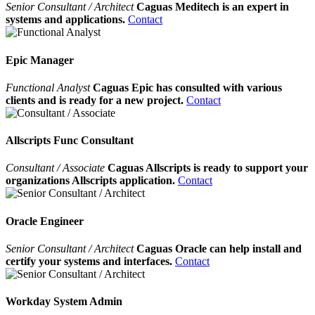
Senior Consultant / Architect
Caguas Meditech is an expert in
systems and applications.
Contact
Epic Manager
Functional Analyst
Caguas Epic has consulted with various
clients and is ready for a new project.
Contact
Allscripts Func Consultant
Consultant / Associate
Caguas Allscripts is ready to support your
organizations Allscripts application.
Contact
Oracle Engineer
Senior Consultant / Architect
Caguas Oracle can help install and
certify your systems and interfaces.
Contact
Workday System Admin