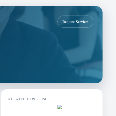
Request Services
RELATED EXPERTISE