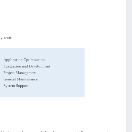
g areas:
Application Optimization
Integration and Development
Project Management
General Maintenance
System Support