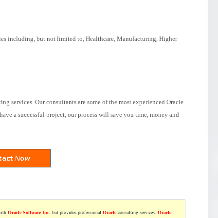
ies including, but not limited to, Healthcare, Manufacturing, Higher
ting services. Our consultants are some of the most experienced Oracle
have a successful project, our process will save you time, money and
with
Oracle Software Inc
, but provides professional
Oracle
consulting services.
Oracle