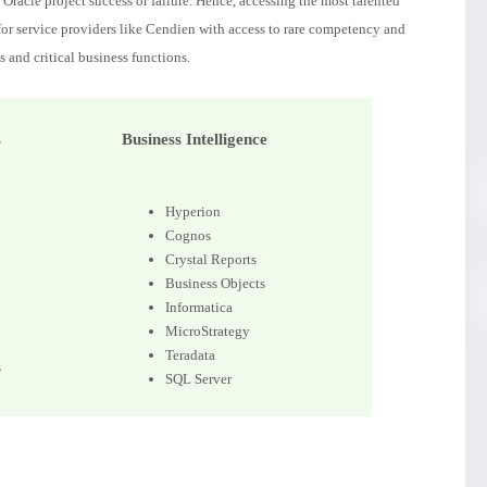
Oracle project success or failure. Hence, accessing the most talented
 for service providers like Cendien with access to rare competency and
s and critical business functions.
s
Business Intelligence
Hyperion
Cognos
Crystal Reports
Business Objects
Informatica
MicroStrategy
Teradata
s
SQL Server