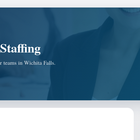
Staffing
or teams in Wichita Falls.