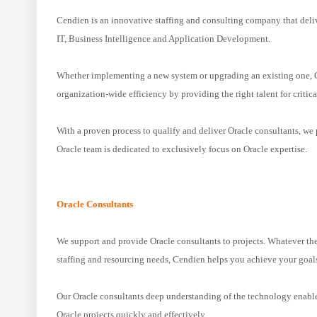
Cendien is an innovative staffing and consulting company that delive
IT, Business Intelligence and Application Development.
Whether implementing a new system or upgrading an existing one, C
organization-wide efficiency by providing the right talent for critica
With a proven process to qualify and deliver Oracle consultants, w
Oracle team is dedicated to exclusively focus on Oracle expertise.
Oracle Consultants
We support and provide Oracle consultants to projects. Whatever th
staffing and resourcing needs, Cendien helps you achieve your goal
Our Oracle consultants deep understanding of the technology enables
Oracle projects quickly and effectively.