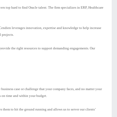
rs top hard to find Oracle talent. The firm specializes in ERP, Healthcare
endien leverages innovation, expertise and knowledge to help increase
l projects.
e provide the right resources to support demanding engagements. Our
e business case or challenge that your company faces, and no matter your
s on time and within your budget.
 them to hit the ground running and allows us to server our clients’