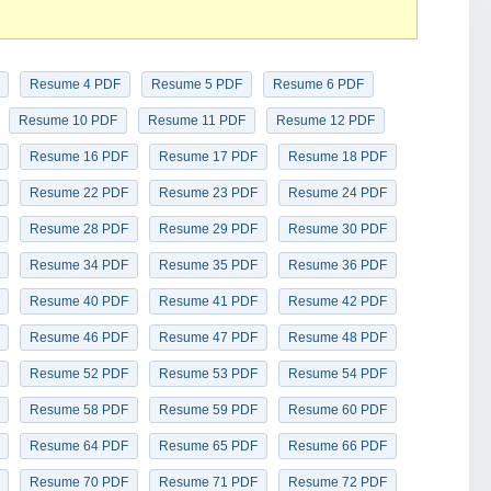
Resume 4 PDF
Resume 5 PDF
Resume 6 PDF
Resume 10 PDF
Resume 11 PDF
Resume 12 PDF
Resume 16 PDF
Resume 17 PDF
Resume 18 PDF
Resume 22 PDF
Resume 23 PDF
Resume 24 PDF
Resume 28 PDF
Resume 29 PDF
Resume 30 PDF
Resume 34 PDF
Resume 35 PDF
Resume 36 PDF
Resume 40 PDF
Resume 41 PDF
Resume 42 PDF
Resume 46 PDF
Resume 47 PDF
Resume 48 PDF
Resume 52 PDF
Resume 53 PDF
Resume 54 PDF
Resume 58 PDF
Resume 59 PDF
Resume 60 PDF
Resume 64 PDF
Resume 65 PDF
Resume 66 PDF
Resume 70 PDF
Resume 71 PDF
Resume 72 PDF