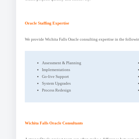
Oracle Staffing Expertise
We provide Wichita Falls Oracle consulting expertise in the followin
Assessment & Planning
Implementations
Go-live Support
System Upgrades
Process Redesign
Wichita Falls Oracle Consultants