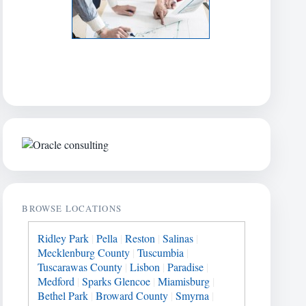
BROWSE LOCATIONS
Ridley Park
|
Pella
|
Reston
|
Salinas
|
Mecklenburg County
|
Tuscumbia
|
Tuscarawas County
|
Lisbon
|
Paradise
|
Medford
|
Sparks Glencoe
|
Miamisburg
|
Bethel Park
|
Broward County
|
Smyrna
|