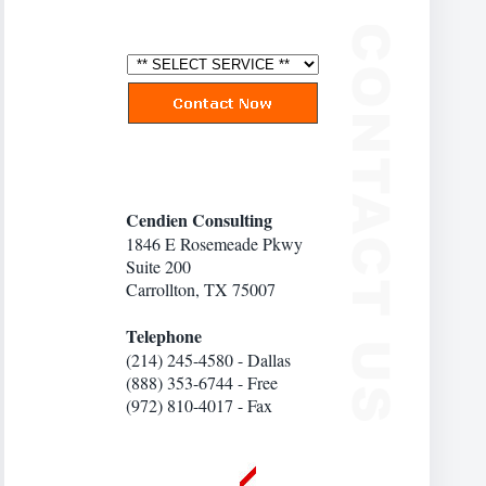
Cendien Consulting
1846 E Rosemeade Pkwy
Suite 200
Carrollton, TX 75007
Telephone
(214) 245-4580 - Dallas
(888) 353-6744 - Free
(972) 810-4017 - Fax