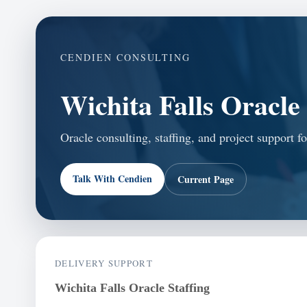
CENDIEN CONSULTING
Wichita Falls Oracle 
Oracle consulting, staffing, and project support f
Talk With Cendien
Current Page
DELIVERY SUPPORT
Wichita Falls Oracle Staffing