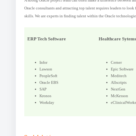
A strong Oracle project team can often make a difference between an 
Oracle consultants and attracting top talent requires leaders to look
skills. We are experts in finding talent within the Oracle technologie
ERP Tech Software
Healthcare Sytem
Infor
Cerner
Lawson
Epic Software
PeopleSoft
Meditech
Oracle EBS
Allscripts
SAP
NextGen
Kronos
McKesson
Workday
eClinicalWork