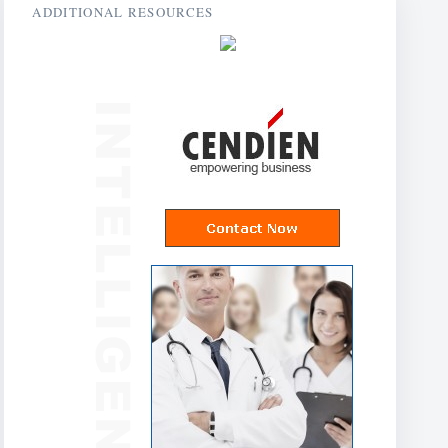
ADDITIONAL RESOURCES