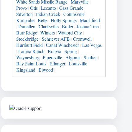
White Sands Missile Range
|
Maryville
|
Provo
|
Otis
|
Lecanto
|
Casa Grande
|
Silverton
|
Indian Creek
|
Collinsville
|
Karlsruhe
|
Belle
|
Holly Springs
|
Marshfield
|
Dunellen
|
Clarksville
|
Butler
|
Joshua Tree
|
Burr Ridge
|
Winters
|
Watford City
|
Stockbridge
|
Schriever AFB
|
Cromwell
|
Hurlburt Field
|
Canal Winchester
|
Las Vegas
|
Ladera Ranch
|
Bolivia
|
Spring
|
Waynesburg
|
Pipersville
|
Algoma
|
Shafter
|
Bay Saint Louis
|
Erlanger
|
Louisville
|
Kingsland
|
Elwood
|