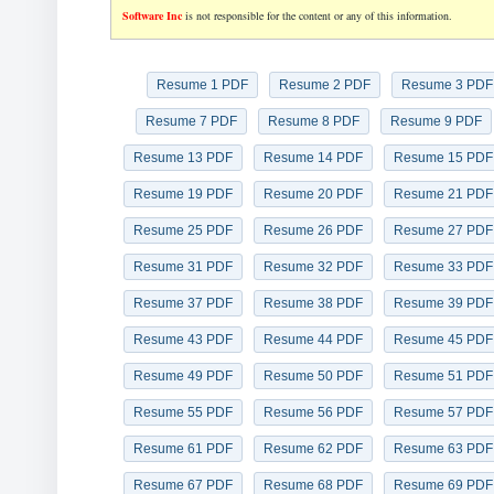
Software Inc
is not responsible for the content or any of this information.
Resume 1 PDF
Resume 2 PDF
Resume 3 PDF
Resume 7 PDF
Resume 8 PDF
Resume 9 PDF
Resume 13 PDF
Resume 14 PDF
Resume 15 PDF
Resume 19 PDF
Resume 20 PDF
Resume 21 PDF
Resume 25 PDF
Resume 26 PDF
Resume 27 PDF
Resume 31 PDF
Resume 32 PDF
Resume 33 PDF
Resume 37 PDF
Resume 38 PDF
Resume 39 PDF
Resume 43 PDF
Resume 44 PDF
Resume 45 PDF
Resume 49 PDF
Resume 50 PDF
Resume 51 PDF
Resume 55 PDF
Resume 56 PDF
Resume 57 PDF
Resume 61 PDF
Resume 62 PDF
Resume 63 PDF
Resume 67 PDF
Resume 68 PDF
Resume 69 PDF