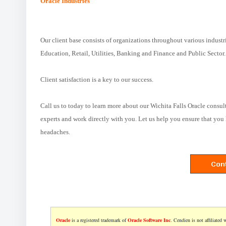
Oracle Industries
Our client base consists of organizations throughout various industr
Education, Retail, Utilities, Banking and Finance and Public Sector.
Client satisfaction is a key to our success.
Call us to today to learn more about our Wichita Falls Oracle consul
experts and work directly with you. Let us help you ensure that you 
headaches.
Oracle
is a registered trademark of
Oracle Software Inc
. Cendien is not affiliated 