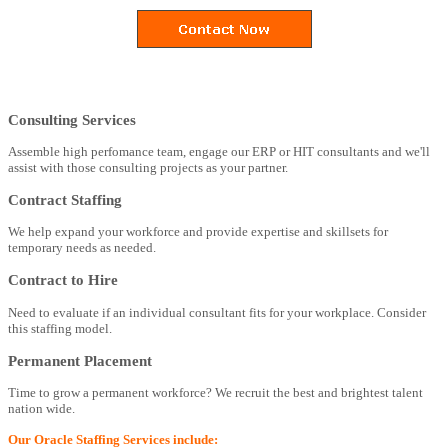
Consulting Services
Assemble high perfomance team, engage our ERP or HIT consultants and we'll
assist with those consulting projects as your partner.
Contract Staffing
We help expand your workforce and provide expertise and skillsets for
temporary needs as needed.
Contract to Hire
Need to evaluate if an individual consultant fits for your workplace. Consider
this staffing model.
Permanent Placement
Time to grow a permanent workforce? We recruit the best and brightest talent
nation wide.
Our Oracle Staffing Services include: