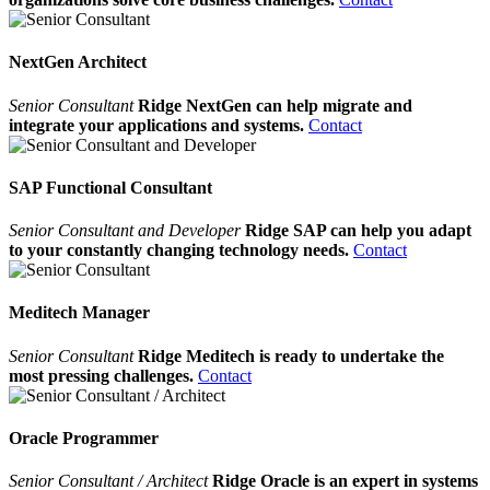
NextGen Architect
Senior Consultant
Ridge NextGen can help migrate and
integrate your applications and systems.
Contact
SAP Functional Consultant
Senior Consultant and Developer
Ridge SAP can help you adapt
to your constantly changing technology needs.
Contact
Meditech Manager
Senior Consultant
Ridge Meditech is ready to undertake the
most pressing challenges.
Contact
Oracle Programmer
Senior Consultant / Architect
Ridge Oracle is an expert in systems