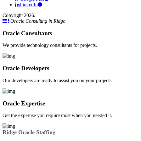
LinkedIn
Copyright 2026.
Oracle Consulting in Ridge
Oracle Consultants
We provide technology consultants for projects.
Oracle Developers
Our developers are ready to assist you on your projects.
Oracle Expertise
Get the expertise you require most when you needed it.
Ridge Oracle Staffing