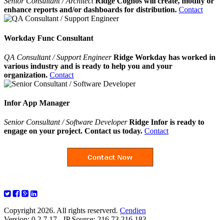
Senior Consultant / Architect
Ridge Cognos will create, modify or
enhance reports and/or dashboards for distribution.
Contact
Workday Func Consultant
QA Consultant / Support Engineer
Ridge Workday has worked in
various industry and is ready to help you and your
organization.
Contact
Infor App Manager
Senior Consultant / Software Developer
Ridge Infor is ready to
engage on your project. Contact us today.
Contact
Copyright 2026. All rights reserverd.
Cendien
Version: 0.2.7.17 - IP Source: 216.73.216.183