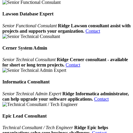
Lawson Database Expert
Senior Functional Consulant
Ridge Lawson consultant assist with
projects and supports your organization.
Contact
Cerner System Admin
Senior Technical Consultant
Ridge Cerner consultant - available
for short or long term projects.
Contact
Informatica Consultant
Senior Technical Admin Expert
Ridge Informatica administrator,
can help upgrade your software applications.
Contact
Epic Lead Consultant
Technical Consultant / Tech Engineer
Ridge Epic helps
organizations solve core business challenges.
Contact