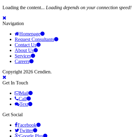
Loading the content...
Loading depends on your connection speed!
Navigation
Homepage
Request Consultants
Contact Us
About Us
Services
Careers
Copyright 2026 Cendien.
Get In Touch
Mail
Call
Text
Get Social
Facebook
Twitter
Google Plus