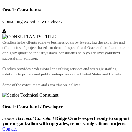
Oracle Consultants
Consulting expertise we deliver.
Cendien helps clients achieve business goals by leveraging the expertise and
efficiencies of project-based, on demand, specialized Oracle talent. Let our team
of highly qualified industry Oracle consultants help you deliver your next
successful IT solution.
Cendien provides professional consulting services and strategic staffing
solutions to private and public enterprises in the United States and Canada.
Some of the consultants and expertise we deliver.
Oracle Consultant / Developer
Senior Technical Consulant
Ridge Oracle expert ready to support
your organization with upgrades, reports, migrations projects.
Contact