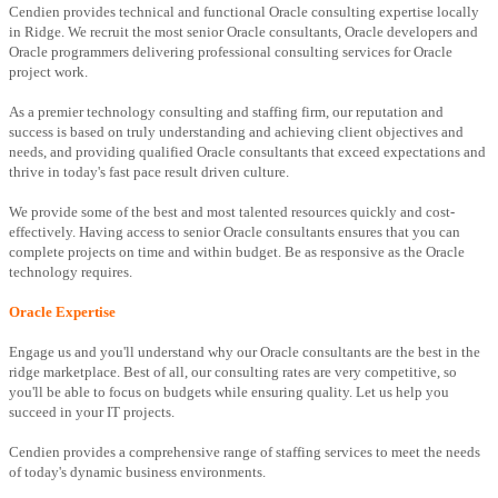
Cendien provides technical and functional Oracle consulting expertise locally
in Ridge. We recruit the most senior Oracle consultants, Oracle developers and
Oracle programmers delivering professional consulting services for Oracle
project work.
As a premier technology consulting and staffing firm, our reputation and
success is based on truly understanding and achieving client objectives and
needs, and providing qualified Oracle consultants that exceed expectations and
thrive in today's fast pace result driven culture.
We provide some of the best and most talented resources quickly and cost-
effectively. Having access to senior Oracle consultants ensures that you can
complete projects on time and within budget. Be as responsive as the Oracle
technology requires.
Oracle Expertise
Engage us and you'll understand why our Oracle consultants are the best in the
ridge marketplace. Best of all, our consulting rates are very competitive, so
you'll be able to focus on budgets while ensuring quality. Let us help you
succeed in your IT projects.
Cendien provides a comprehensive range of staffing services to meet the needs
of today's dynamic business environments.