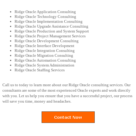
Ridge Oracle Application Consulting
Ridge Oracle Technology Consulting
Ridge Oracle Implementation Consulting
Ridge Oracle Upgrade Assistance Consulting
Ridge Oracle Production and System Support
Ridge Oracle Project Management Services
Ridge Oracle Development Consulting
Ridge Oracle Interface Development
Ridge Oracle Integration Consulting
Ridge Oracle Migration Consulting
Ridge Oracle Automation Consulting
Ridge Oracle System Administration
Ridge Oracle Staffing Services
Call us to today to learn more about our Ridge Oracle consulting services. Our
consultants are some of the most experienced Oracle experts and work directly
with you. Let us help you ensure that you have a successful project, our process
will save you time, money and headaches.