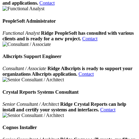
and applications.
Contact
PeopleSoft Administrator
Functional Analyst
Ridge PeopleSoft has consulted with various
clients and is ready for a new project.
Contact
Allscripts Support Engineer
Consultant / Associate
Ridge Allscripts is ready to support your
organizations Allscripts application.
Contact
Crystal Reports Systems Consultant
Senior Consultant / Architect
Ridge Crystal Reports can help
install and certify your systems and interfaces.
Contact
Cognos Installer