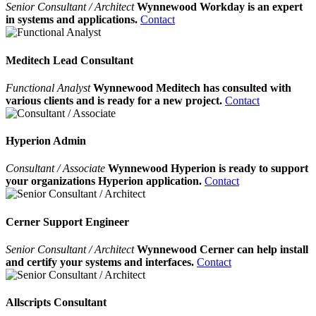
Senior Consultant / Architect
Wynnewood Workday is an expert
in systems and applications.
Contact
Meditech Lead Consultant
Functional Analyst
Wynnewood Meditech has consulted with
various clients and is ready for a new project.
Contact
Hyperion Admin
Consultant / Associate
Wynnewood Hyperion is ready to support
your organizations Hyperion application.
Contact
Cerner Support Engineer
Senior Consultant / Architect
Wynnewood Cerner can help install
and certify your systems and interfaces.
Contact
Allscripts Consultant