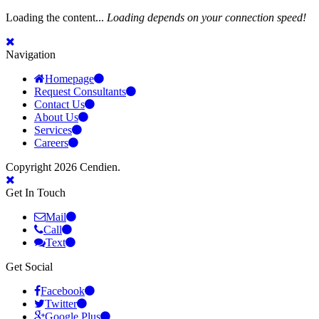
Loading the content...
Loading depends on your connection speed!
Navigation
Homepage
Request Consultants
Contact Us
About Us
Services
Careers
Copyright 2026 Cendien.
Get In Touch
Mail
Call
Text
Get Social
Facebook
Twitter
Google Plus