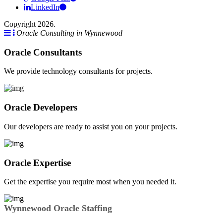
LinkedIn
Copyright 2026.
Oracle Consulting in Wynnewood
Oracle Consultants
We provide technology consultants for projects.
Oracle Developers
Our developers are ready to assist you on your projects.
Oracle Expertise
Get the expertise you require most when you needed it.
Wynnewood Oracle Staffing