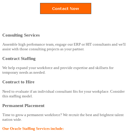
Consulting Services
Assemble high perfomance team, engage our ERP or HIT consultants and we'll
assist with those consulting projects as your partner.
Contract Staffing
We help expand your workforce and provide expertise and skillsets for
temporary needs as needed.
Contract to Hire
Need to evaluate if an individual consultant fits for your workplace. Consider
this staffing model.
Permanent Placement
Time to grow a permanent workforce? We recruit the best and brightest talent
nation wide.
Our Oracle Staffing Services include: