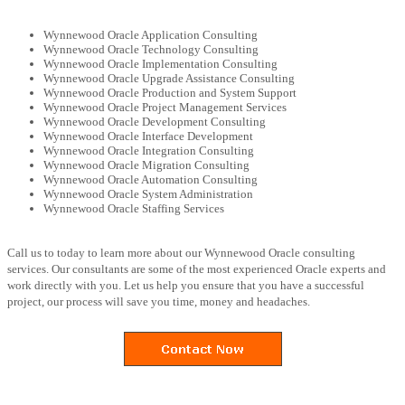
Wynnewood Oracle Application Consulting
Wynnewood Oracle Technology Consulting
Wynnewood Oracle Implementation Consulting
Wynnewood Oracle Upgrade Assistance Consulting
Wynnewood Oracle Production and System Support
Wynnewood Oracle Project Management Services
Wynnewood Oracle Development Consulting
Wynnewood Oracle Interface Development
Wynnewood Oracle Integration Consulting
Wynnewood Oracle Migration Consulting
Wynnewood Oracle Automation Consulting
Wynnewood Oracle System Administration
Wynnewood Oracle Staffing Services
Call us to today to learn more about our Wynnewood Oracle consulting
services. Our consultants are some of the most experienced Oracle experts and
work directly with you. Let us help you ensure that you have a successful
project, our process will save you time, money and headaches.