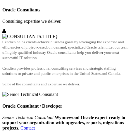
Oracle Consultants
Consulting expertise we deliver.
Cendien helps clients achieve business goals by leveraging the expertise and
efficiencies of project-based, on demand, specialized Oracle talent. Let our team
of highly qualified industry Oracle consultants help you deliver your next
successful IT solution.
Cendien provides professional consulting services and strategic staffing
solutions to private and public enterprises in the United States and Canada.
Some of the consultants and expertise we deliver.
Oracle Consultant / Developer
Senior Technical Consulant
Wynnewood Oracle expert ready to
support your organization with upgrades, reports, migrations
projects.
Contact