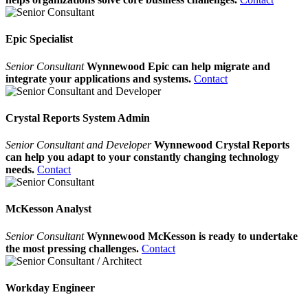
Epic Specialist
Senior Consultant
Wynnewood Epic can help migrate and
integrate your applications and systems.
Contact
Crystal Reports System Admin
Senior Consultant and Developer
Wynnewood Crystal Reports
can help you adapt to your constantly changing technology
needs.
Contact
McKesson Analyst
Senior Consultant
Wynnewood McKesson is ready to undertake
the most pressing challenges.
Contact
Workday Engineer