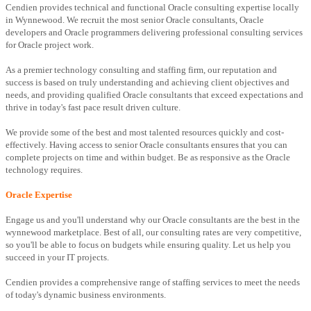
Cendien provides technical and functional Oracle consulting expertise locally
in Wynnewood. We recruit the most senior Oracle consultants, Oracle
developers and Oracle programmers delivering professional consulting services
for Oracle project work.
As a premier technology consulting and staffing firm, our reputation and
success is based on truly understanding and achieving client objectives and
needs, and providing qualified Oracle consultants that exceed expectations and
thrive in today's fast pace result driven culture.
We provide some of the best and most talented resources quickly and cost-
effectively. Having access to senior Oracle consultants ensures that you can
complete projects on time and within budget. Be as responsive as the Oracle
technology requires.
Oracle Expertise
Engage us and you'll understand why our Oracle consultants are the best in the
wynnewood marketplace. Best of all, our consulting rates are very competitive,
so you'll be able to focus on budgets while ensuring quality. Let us help you
succeed in your IT projects.
Cendien provides a comprehensive range of staffing services to meet the needs
of today's dynamic business environments.