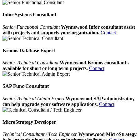
Infor Systems Consultant
Senior Functional Consulant
Wynnewood Infor consultant assist
with projects and supports your organization.
Contact
Kronos Database Expert
Senior Technical Consultant
Wynnewood Kronos consultant -
available for short or long term projects.
Contact
SAP Func Consultant
Senior Technical Admin Expert
Wynnewood SAP administrator,
can help upgrade your software applications.
Contact
MicroStrategy Developer
Technical Consultant / Tech Engineer
Wynnewood MicroStrategy
helps organizations solve core business challenges.
Contact