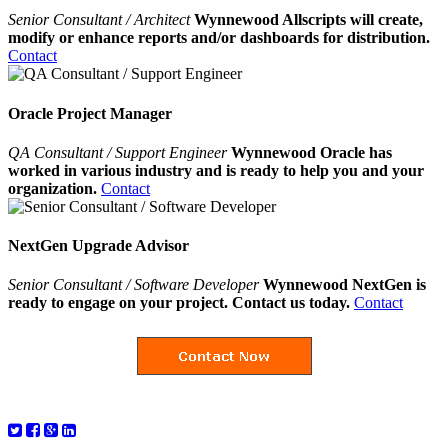
Senior Consultant / Architect
Wynnewood Allscripts will create,
modify or enhance reports and/or dashboards for distribution.
Contact
Oracle Project Manager
QA Consultant / Support Engineer
Wynnewood Oracle has
worked in various industry and is ready to help you and your
organization.
Contact
NextGen Upgrade Advisor
Senior Consultant / Software Developer
Wynnewood NextGen is
ready to engage on your project. Contact us today.
Contact