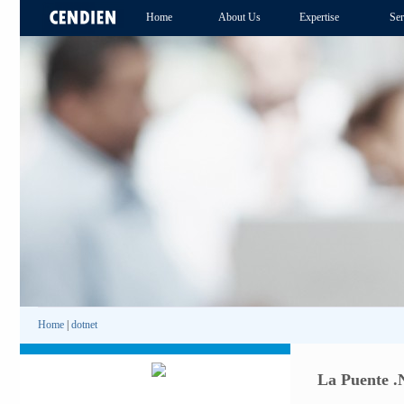
Home
About Us
Expertise
Ser
Home
|
dotnet
La Puente .N