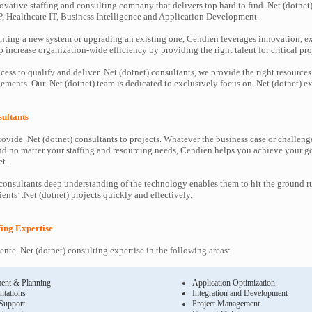
ovative staffing and consulting company that delivers top hard to find .Net (dotnet)
P, Healthcare IT, Business Intelligence and Application Development.
ting a new system or upgrading an existing one, Cendien leverages innovation, ex
increase organization-wide efficiency by providing the right talent for critical pro
ess to qualify and deliver .Net (dotnet) consultants, we provide the right resources
ents. Our .Net (dotnet) team is dedicated to exclusively focus on .Net (dotnet) ex
sultants
ovide .Net (dotnet) consultants to projects. Whatever the business case or challeng
d no matter your staffing and resourcing needs, Cendien helps you achieve your g
t.
 consultants deep understanding of the technology enables them to hit the ground 
lients’ .Net (dotnet) projects quickly and effectively.
ffing Expertise
nte .Net (dotnet) consulting expertise in the following areas:
ent & Planning
Application Optimization
ntations
Integration and Development
 Support
Project Management