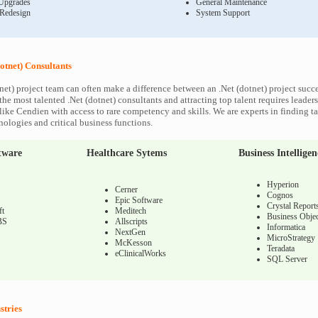
Upgrades
General Maintenance
 Redesign
System Support
otnet) Consultants
net) project team can often make a difference between an .Net (dotnet) project succes
he most talented .Net (dotnet) consultants and attracting top talent requires leaders
like Cendien with access to rare competency and skills. We are experts in finding ta
nologies and critical business functions.
tware
Healthcare Sytems
Business Intelligen
Hyperion
Cerner
Cognos
Epic Software
Crystal Report
ft
Meditech
Business Objec
BS
Allscripts
Informatica
NextGen
MicroStrategy
McKesson
Teradata
eClinicalWorks
SQL Server
stries