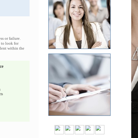
s or failure.
 to look for
lent within the
ce
s
ts