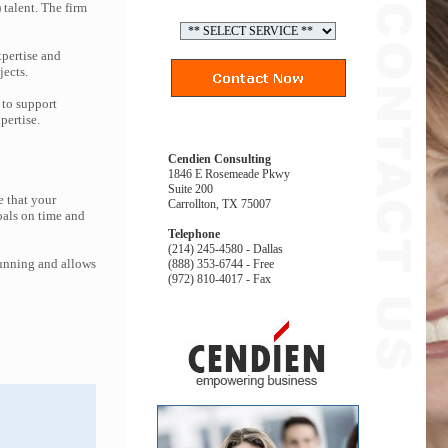
 talent. The firm
pertise and
jects.
 to support
pertise.
Cendien Consulting
1846 E Rosemeade Pkwy
Suite 200
e that your
Carrollton, TX 75007
oals on time and
Telephone
(214) 245-4580 - Dallas
running and allows
(888) 353-6744 - Free
(972) 810-4017 - Fax