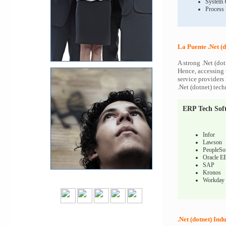
System 
Process
La Puente .Net (d
A strong .Net (dot
Hence, accessing t
service providers 
.Net (dotnet) tech
ERP Tech Sof
Infor
Lawson
PeopleSo
Oracle E
SAP
Kronos
Workday
.Net (dotnet) Indu