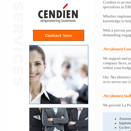
Cendien is an inn
specializes in ER
Whether implemen
knowledge to help 
With a proven proc
demanding engagem
.Net (dotnet) Con
We support and pr
company faces, an
within your budge
Our .Net (dotnet)
us to server our c
.Net (dotnet) Sta
We provide La Pue
Assessm
Impleme
Go-live