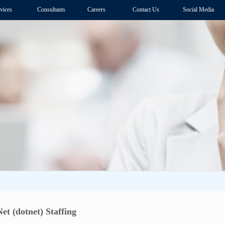
vices
Consultants
Careers
Contact Us
Social Media
et (dotnet) Staffing