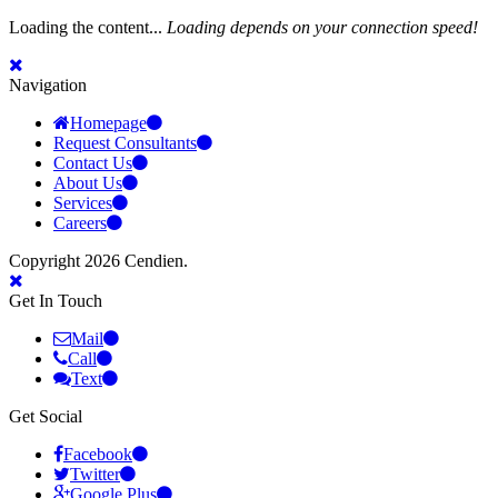
Loading the content...
Loading depends on your connection speed!
Navigation
Homepage
Request Consultants
Contact Us
About Us
Services
Careers
Copyright 2026 Cendien.
Get In Touch
Mail
Call
Text
Get Social
Facebook
Twitter
Google Plus