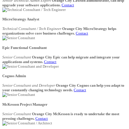
Senior Technical Admin Expert
Orange City Lawson administrator, can help
upgrade your software applications.
Contact
MicroStrategy Analyst
Technical Consultant / Tech Engineer
Orange City MicroStrategy helps
organizations solve core business challenges.
Contact
Epic Functional Consultant
Senior Consultant
Orange City Epic can help migrate and integrate your
applications and systems.
Contact
Cognos Admin
Senior Consultant and Developer
Orange City Cognos can help you adapt to
your constantly changing technology needs.
Contact
McKesson Project Manager
Senior Consultant
Orange City McKesson is ready to undertake the most
pressing challenges.
Contact