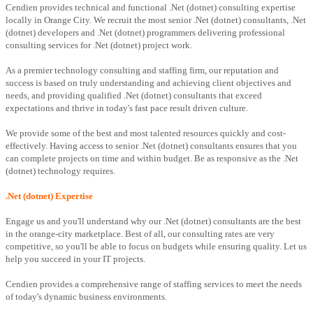
Cendien provides technical and functional .Net (dotnet) consulting expertise
locally in Orange City. We recruit the most senior .Net (dotnet) consultants, .Net
(dotnet) developers and .Net (dotnet) programmers delivering professional
consulting services for .Net (dotnet) project work.
As a premier technology consulting and staffing firm, our reputation and
success is based on truly understanding and achieving client objectives and
needs, and providing qualified .Net (dotnet) consultants that exceed
expectations and thrive in today's fast pace result driven culture.
We provide some of the best and most talented resources quickly and cost-
effectively. Having access to senior .Net (dotnet) consultants ensures that you
can complete projects on time and within budget. Be as responsive as the .Net
(dotnet) technology requires.
.Net (dotnet) Expertise
Engage us and you'll understand why our .Net (dotnet) consultants are the best
in the orange-city marketplace. Best of all, our consulting rates are very
competitive, so you'll be able to focus on budgets while ensuring quality. Let us
help you succeed in your IT projects.
Cendien provides a comprehensive range of staffing services to meet the needs
of today's dynamic business environments.