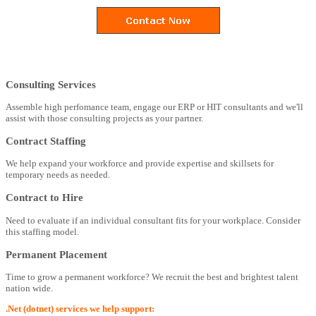
Consulting Services
Assemble high perfomance team, engage our ERP or HIT consultants and we'll
assist with those consulting projects as your partner.
Contract Staffing
We help expand your workforce and provide expertise and skillsets for
temporary needs as needed.
Contract to Hire
Need to evaluate if an individual consultant fits for your workplace. Consider
this staffing model.
Permanent Placement
Time to grow a permanent workforce? We recruit the best and brightest talent
nation wide.
.Net (dotnet) services we help support: