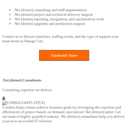
.Net (dotnet) consulting and staff augmentation
.Net (dotnet) project and technical delivery support
.Net (dotnet) reporting, integration, and optimization work
.Net (dotnet) upgrades and production support
Contact us to discuss timelines, staffing needs, and the type of support your
team needs in Orange City.
.Net (dotnet) Consultants
Consulting expertise we deliver.
Cendien helps clients achieve business goals by leveraging the expertise and
efficiencies of project-based, on demand, specialized .Net (dotnet) talent. Let
our team of highly qualified industry .Net (dotnet) consultants help you deliver
your next successful IT solution.