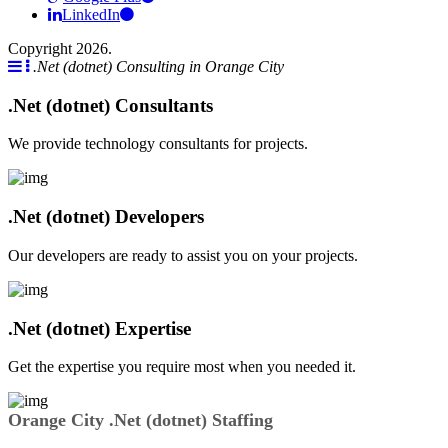
LinkedIn
Copyright 2026.
.Net (dotnet) Consulting in Orange City
.Net (dotnet) Consultants
We provide technology consultants for projects.
.Net (dotnet) Developers
Our developers are ready to assist you on your projects.
.Net (dotnet) Expertise
Get the expertise you require most when you needed it.
Orange City .Net (dotnet) Staffing