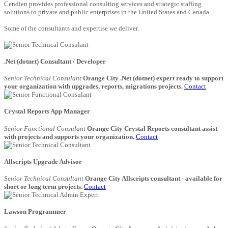
Cendien provides professional consulting services and strategic staffing
solutions to private and public enterprises in the United States and Canada.
Some of the consultants and expertise we deliver.
.Net (dotnet) Consultant / Developer
Senior Technical Consulant
Orange City .Net (dotnet) expert ready to support
your organization with upgrades, reports, migrations projects.
Contact
Crystal Reports App Manager
Senior Functional Consulant
Orange City Crystal Reports consultant assist
with projects and supports your organization.
Contact
Allscripts Upgrade Advisor
Senior Technical Consultant
Orange City Allscripts consultant - available for
short or long term projects.
Contact
Lawson Programmer