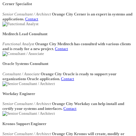
Cerner Specialist
Senior Consultant / Architect
Orange City Cerner is an expert in systems and
applications.
Contact
Meditech Lead Consultant
Functional Analyst
Orange City Meditech has consulted with various clients
and is ready for a new project.
Contact
Oracle Systems Consultant
Consultant / Associate
Orange City Oracle is ready to support your
organizations Oracle application.
Contact
Workday Engineer
Senior Consultant / Architect
Orange City Workday can help install and
certify your systems and interfaces.
Contact
Kronos Support Engineer
Senior Consultant / Architect
Orange City Kronos will create, modify or