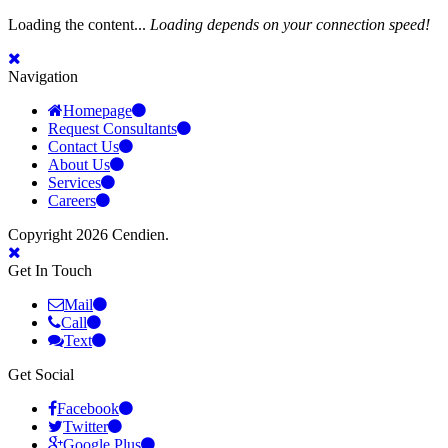
Loading the content...
Loading depends on your connection speed!
Navigation
Homepage
Request Consultants
Contact Us
About Us
Services
Careers
Copyright 2026 Cendien.
Get In Touch
Mail
Call
Text
Get Social
Facebook
Twitter
Google Plus