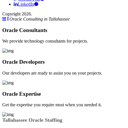
LinkedIn
Copyright 2026.
Oracle Consulting in Tallahassee
Oracle Consultants
We provide technology consultants for projects.
Oracle Developers
Our developers are ready to assist you on your projects.
Oracle Expertise
Get the expertise you require most when you needed it.
Tallahassee Oracle Staffing