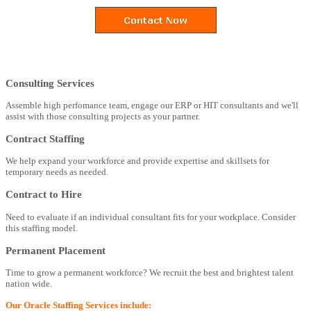
Consulting Services
Assemble high perfomance team, engage our ERP or HIT consultants and we'll
assist with those consulting projects as your partner.
Contract Staffing
We help expand your workforce and provide expertise and skillsets for
temporary needs as needed.
Contract to Hire
Need to evaluate if an individual consultant fits for your workplace. Consider
this staffing model.
Permanent Placement
Time to grow a permanent workforce? We recruit the best and brightest talent
nation wide.
Our Oracle Staffing Services include: