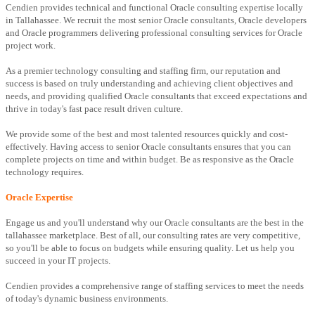
Cendien provides technical and functional Oracle consulting expertise locally
in Tallahassee. We recruit the most senior Oracle consultants, Oracle developers
and Oracle programmers delivering professional consulting services for Oracle
project work.
As a premier technology consulting and staffing firm, our reputation and
success is based on truly understanding and achieving client objectives and
needs, and providing qualified Oracle consultants that exceed expectations and
thrive in today's fast pace result driven culture.
We provide some of the best and most talented resources quickly and cost-
effectively. Having access to senior Oracle consultants ensures that you can
complete projects on time and within budget. Be as responsive as the Oracle
technology requires.
Oracle Expertise
Engage us and you'll understand why our Oracle consultants are the best in the
tallahassee marketplace. Best of all, our consulting rates are very competitive,
so you'll be able to focus on budgets while ensuring quality. Let us help you
succeed in your IT projects.
Cendien provides a comprehensive range of staffing services to meet the needs
of today's dynamic business environments.