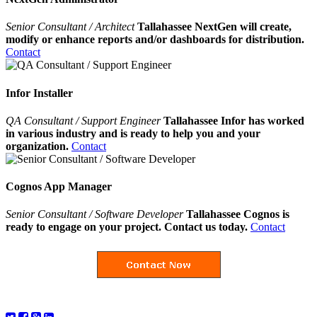
Senior Consultant / Architect
Tallahassee NextGen will create,
modify or enhance reports and/or dashboards for distribution.
Contact
Infor Installer
QA Consultant / Support Engineer
Tallahassee Infor has worked
in various industry and is ready to help you and your
organization.
Contact
Cognos App Manager
Senior Consultant / Software Developer
Tallahassee Cognos is
ready to engage on your project. Contact us today.
Contact