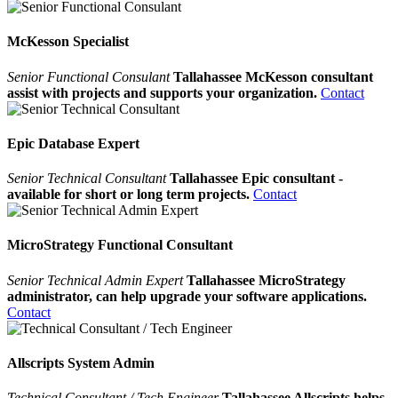
McKesson Specialist
Senior Functional Consulant
Tallahassee McKesson consultant
assist with projects and supports your organization.
Contact
Epic Database Expert
Senior Technical Consultant
Tallahassee Epic consultant -
available for short or long term projects.
Contact
MicroStrategy Functional Consultant
Senior Technical Admin Expert
Tallahassee MicroStrategy
administrator, can help upgrade your software applications.
Contact
Allscripts System Admin
Technical Consultant / Tech Engineer
Tallahassee Allscripts helps