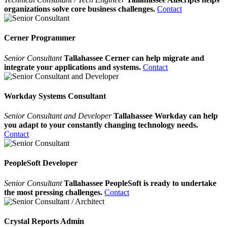
organizations solve core business challenges.
Contact
Cerner Programmer
Senior Consultant
Tallahassee Cerner can help migrate and
integrate your applications and systems.
Contact
Workday Systems Consultant
Senior Consultant and Developer
Tallahassee Workday can help
you adapt to your constantly changing technology needs.
Contact
PeopleSoft Developer
Senior Consultant
Tallahassee PeopleSoft is ready to undertake
the most pressing challenges.
Contact
Crystal Reports Admin