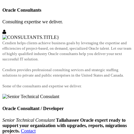
Oracle Consultants
Consulting expertise we deliver.
Cendien helps clients achieve business goals by leveraging the expertise and
efficiencies of project-based, on demand, specialized Oracle talent. Let our team
of highly qualified industry Oracle consultants help you deliver your next
successful IT solution.
Cendien provides professional consulting services and strategic staffing
solutions to private and public enterprises in the United States and Canada.
Some of the consultants and expertise we deliver.
Oracle Consultant / Developer
Senior Technical Consulant
Tallahassee Oracle expert ready to
support your organization with upgrades, reports, migrations
projects.
Contact