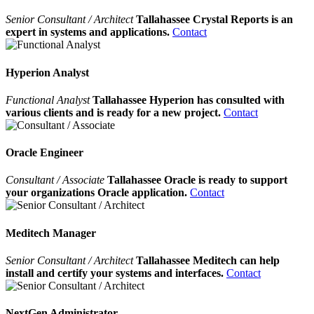
Senior Consultant / Architect
Tallahassee Crystal Reports is an
expert in systems and applications.
Contact
Hyperion Analyst
Functional Analyst
Tallahassee Hyperion has consulted with
various clients and is ready for a new project.
Contact
Oracle Engineer
Consultant / Associate
Tallahassee Oracle is ready to support
your organizations Oracle application.
Contact
Meditech Manager
Senior Consultant / Architect
Tallahassee Meditech can help
install and certify your systems and interfaces.
Contact
NextGen Administrator