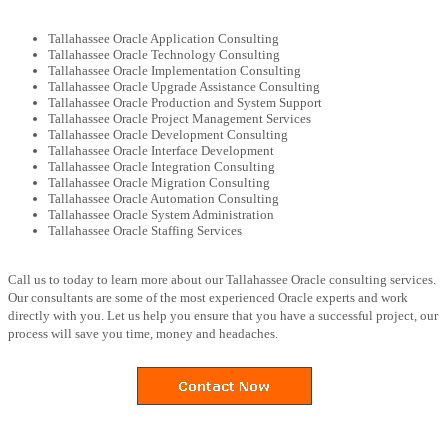
Tallahassee Oracle Application Consulting
Tallahassee Oracle Technology Consulting
Tallahassee Oracle Implementation Consulting
Tallahassee Oracle Upgrade Assistance Consulting
Tallahassee Oracle Production and System Support
Tallahassee Oracle Project Management Services
Tallahassee Oracle Development Consulting
Tallahassee Oracle Interface Development
Tallahassee Oracle Integration Consulting
Tallahassee Oracle Migration Consulting
Tallahassee Oracle Automation Consulting
Tallahassee Oracle System Administration
Tallahassee Oracle Staffing Services
Call us to today to learn more about our Tallahassee Oracle consulting services.
Our consultants are some of the most experienced Oracle experts and work
directly with you. Let us help you ensure that you have a successful project, our
process will save you time, money and headaches.