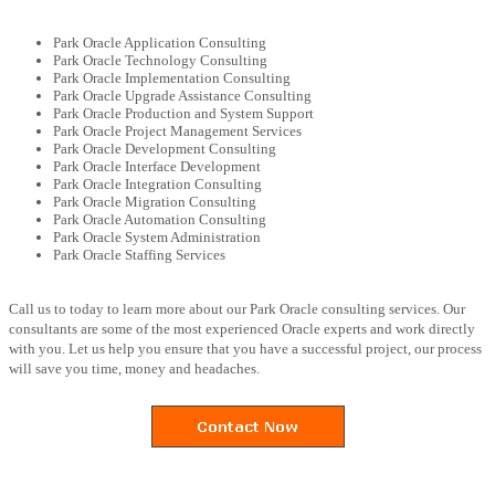
Park Oracle Application Consulting
Park Oracle Technology Consulting
Park Oracle Implementation Consulting
Park Oracle Upgrade Assistance Consulting
Park Oracle Production and System Support
Park Oracle Project Management Services
Park Oracle Development Consulting
Park Oracle Interface Development
Park Oracle Integration Consulting
Park Oracle Migration Consulting
Park Oracle Automation Consulting
Park Oracle System Administration
Park Oracle Staffing Services
Call us to today to learn more about our Park Oracle consulting services. Our
consultants are some of the most experienced Oracle experts and work directly
with you. Let us help you ensure that you have a successful project, our process
will save you time, money and headaches.