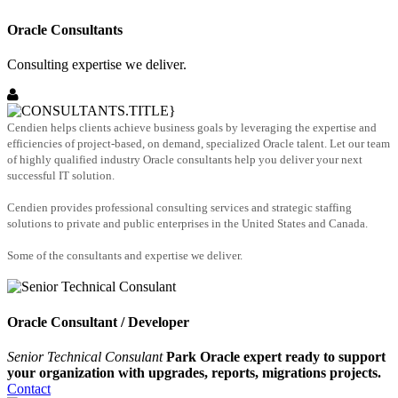
Oracle Consultants
Consulting expertise we deliver.
Cendien helps clients achieve business goals by leveraging the expertise and
efficiencies of project-based, on demand, specialized Oracle talent. Let our team
of highly qualified industry Oracle consultants help you deliver your next
successful IT solution.
Cendien provides professional consulting services and strategic staffing
solutions to private and public enterprises in the United States and Canada.
Some of the consultants and expertise we deliver.
Oracle Consultant / Developer
Senior Technical Consulant
Park Oracle expert ready to support
your organization with upgrades, reports, migrations projects.
Contact