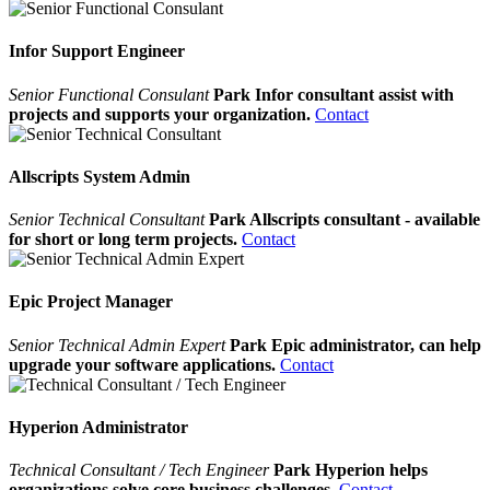
Infor Support Engineer
Senior Functional Consulant
Park Infor consultant assist with
projects and supports your organization.
Contact
Allscripts System Admin
Senior Technical Consultant
Park Allscripts consultant - available
for short or long term projects.
Contact
Epic Project Manager
Senior Technical Admin Expert
Park Epic administrator, can help
upgrade your software applications.
Contact
Hyperion Administrator
Technical Consultant / Tech Engineer
Park Hyperion helps
organizations solve core business challenges.
Contact