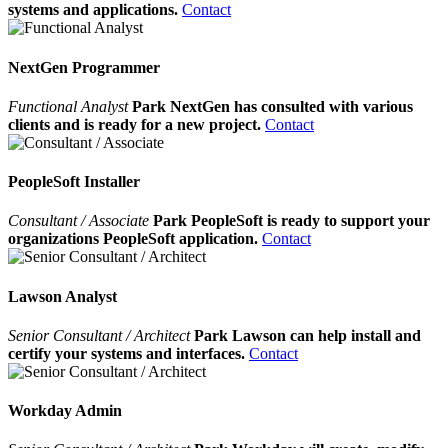
systems and applications.
Contact
NextGen Programmer
Functional Analyst
Park NextGen has consulted with various
clients and is ready for a new project.
Contact
PeopleSoft Installer
Consultant / Associate
Park PeopleSoft is ready to support your
organizations PeopleSoft application.
Contact
Lawson Analyst
Senior Consultant / Architect
Park Lawson can help install and
certify your systems and interfaces.
Contact
Workday Admin