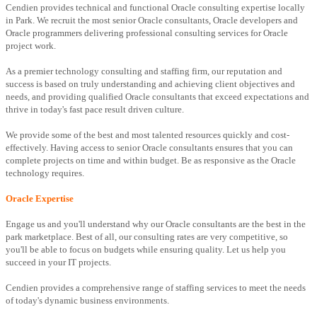
Cendien provides technical and functional Oracle consulting expertise locally
in Park. We recruit the most senior Oracle consultants, Oracle developers and
Oracle programmers delivering professional consulting services for Oracle
project work.
As a premier technology consulting and staffing firm, our reputation and
success is based on truly understanding and achieving client objectives and
needs, and providing qualified Oracle consultants that exceed expectations and
thrive in today's fast pace result driven culture.
We provide some of the best and most talented resources quickly and cost-
effectively. Having access to senior Oracle consultants ensures that you can
complete projects on time and within budget. Be as responsive as the Oracle
technology requires.
Oracle Expertise
Engage us and you'll understand why our Oracle consultants are the best in the
park marketplace. Best of all, our consulting rates are very competitive, so
you'll be able to focus on budgets while ensuring quality. Let us help you
succeed in your IT projects.
Cendien provides a comprehensive range of staffing services to meet the needs
of today's dynamic business environments.