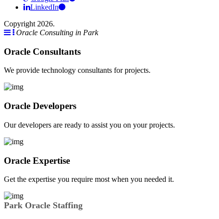
LinkedIn
Copyright 2026.
Oracle Consulting in Park
Oracle Consultants
We provide technology consultants for projects.
Oracle Developers
Our developers are ready to assist you on your projects.
Oracle Expertise
Get the expertise you require most when you needed it.
Park Oracle Staffing