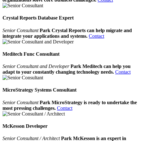
Crystal Reports Database Expert
Senior Consultant
Park Crystal Reports can help migrate and
integrate your applications and systems.
Contact
Meditech Func Consultant
Senior Consultant and Developer
Park Meditech can help you
adapt to your constantly changing technology needs.
Contact
MicroStrategy Systems Consultant
Senior Consultant
Park MicroStrategy is ready to undertake the
most pressing challenges.
Contact
McKesson Developer
Senior Consultant / Architect
Park McKesson is an expert in