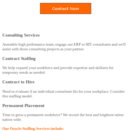
Consulting Services
Assemble high perfomance team, engage our ERP or HIT consultants and we'll
assist with those consulting projects as your partner.
Contract Staffing
We help expand your workforce and provide expertise and skillsets for
temporary needs as needed.
Contract to Hire
Need to evaluate if an individual consultant fits for your workplace. Consider
this staffing model.
Permanent Placement
Time to grow a permanent workforce? We recruit the best and brightest talent
nation wide.
Our Oracle Staffing Services include: