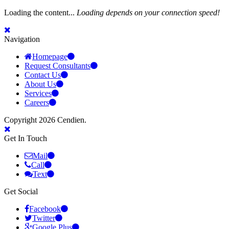
Loading the content...
Loading depends on your connection speed!
Navigation
Homepage
Request Consultants
Contact Us
About Us
Services
Careers
Copyright 2026 Cendien.
Get In Touch
Mail
Call
Text
Get Social
Facebook
Twitter
Google Plus