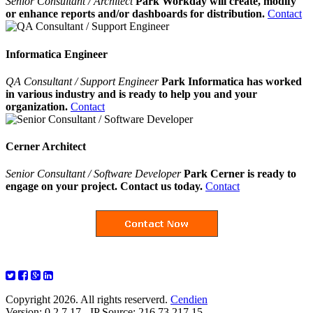
Senior Consultant / Architect
Park Workday will create, modify
or enhance reports and/or dashboards for distribution.
Contact
Informatica Engineer
QA Consultant / Support Engineer
Park Informatica has worked
in various industry and is ready to help you and your
organization.
Contact
Cerner Architect
Senior Consultant / Software Developer
Park Cerner is ready to
engage on your project. Contact us today.
Contact
Copyright 2026. All rights reserverd.
Cendien
Version: 0.2.7.17 - IP Source: 216.73.217.15