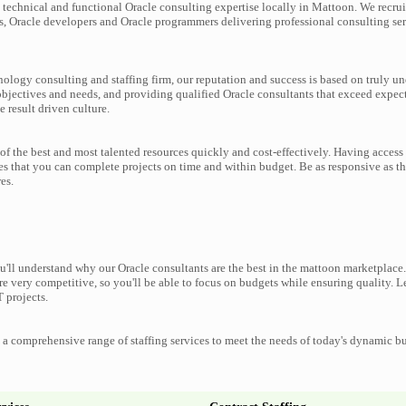
technical and functional Oracle consulting expertise locally in Mattoon. We recrui
s, Oracle developers and Oracle programmers delivering professional consulting ser
nology consulting and staffing firm, our reputation and success is based on truly u
objectives and needs, and providing qualified Oracle consultants that exceed expec
e result driven culture.
f the best and most talented resources quickly and cost-effectively. Having access 
es that you can complete projects on time and within budget. Be as responsive as t
es.
'll understand why our Oracle consultants are the best in the mattoon marketplace. 
re very competitive, so you'll be able to focus on budgets while ensuring quality. L
 projects.
a comprehensive range of staffing services to meet the needs of today's dynamic b