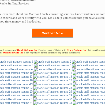
acle Staffing Services
to learn more about our Mattoon Oracle consulting services. Our consultants are som
e experts and work directly with you. Let us help you ensure that you have a succes
 you time, money and headaches.
tered trademark of
Oracle Software Inc
. Cendien is not affiliated with
Oracle Software Inc
, but provides prof
ces.
Oracle Software Inc
is not responsible for the content or any of this information.