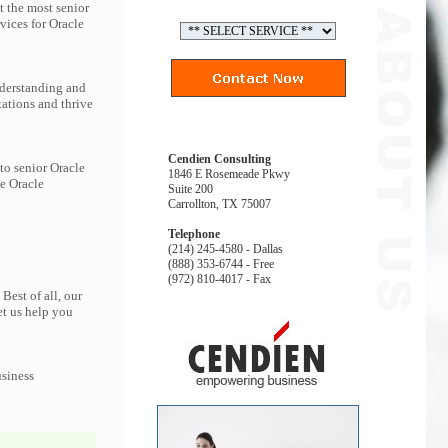
t the most senior
vices for Oracle
nderstanding and
tations and thrive
Cendien Consulting
to senior Oracle
1846 E Rosemeade Pkwy
he Oracle
Suite 200
Carrollton, TX 75007
Telephone
(214) 245-4580 - Dallas
(888) 353-6744 - Free
(972) 810-4017 - Fax
Best of all, our
et us help you
usiness