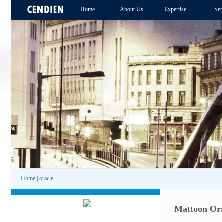
Home
About Us
Expertise
Ser
Home
|
oracle
Mattoon Ora