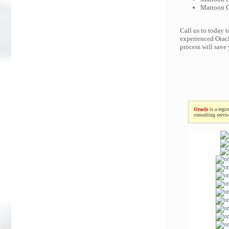
Mattoon Or
Call us to today 
experienced Oracl
process will save
Oracle
is a regis
consulting servi