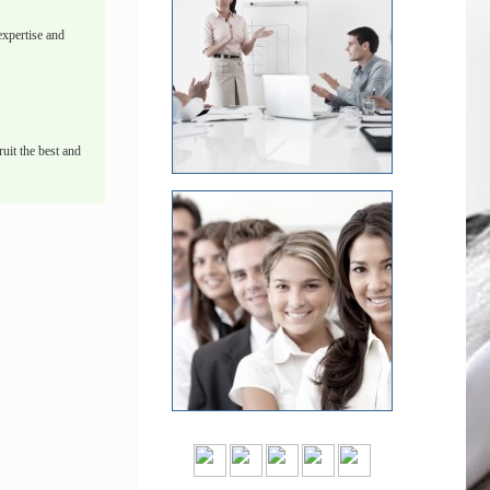
xpertise and
uit the best and