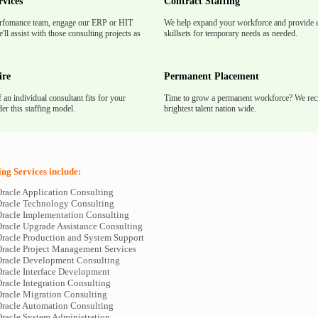
rvices
Contract Staffing
rfomance team, engage our ERP or HIT
We help expand your workforce and provide e
'll assist with those consulting projects as
skillsets for temporary needs as needed.
ire
Permanent Placement
f an individual consultant fits for your
Time to grow a permanent workforce? We recr
er this staffing model.
brightest talent nation wide.
ing Services include:
racle Application Consulting
racle Technology Consulting
racle Implementation Consulting
racle Upgrade Assistance Consulting
racle Production and System Support
racle Project Management Services
racle Development Consulting
racle Interface Development
racle Integration Consulting
racle Migration Consulting
racle Automation Consulting
racle System Administration