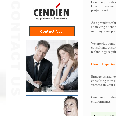
Cendien provides 
Oracle consultant
project work.
As a premier tech
achieving client 
in today's fast pac
We provide some o
consultants ensur
technology requir
Oracle Expertise
Engage us and you
consulting rates a
succeed in your IT
Cendien provides 
environments.