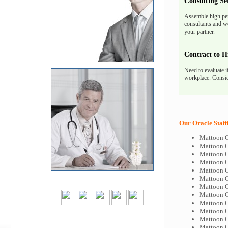
Consulting Se
Assemble high pe
consultants and we
your partner.
Contract to H
Need to evaluate i
workplace. Consid
Our Oracle Staff
Mattoon O
Mattoon O
Mattoon O
Mattoon O
Mattoon O
Mattoon O
Mattoon O
Mattoon O
Mattoon O
Mattoon O
Mattoon O
Mattoon O