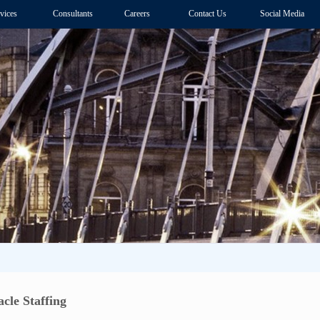
vices
Consultants
Careers
Contact Us
Social Media
cle Staffing