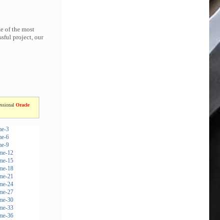
e of the most
sful project, our
essional
Oracle