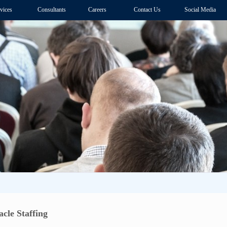
vices
Consultants
Careers
Contact Us
Social Media
cle Staffing