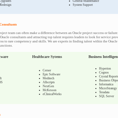
Upgrades
General Maintenance
 Redesign
System Support
Consultants
roject team can often make a difference between an Oracle project success or failure
Oracle consultants and attracting top talent requires leaders to look for service prov
ss to rare competency and skills. We are experts in finding talent within the Oracl
functions.
tware
Healthcare Sytems
Business Intelligen
Hyperion
Cerner
Cognos
Epic Software
Crystal Report
ft
Meditech
Business Objec
BS
Allscripts
Informatica
NextGen
MicroStrategy
McKesson
Teradata
eClinicalWorks
SQL Server
s