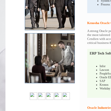
System 
Process
Kenosha Oracle 
A strong Oracle p
the most talented 
Cendien with acce
critical business 
ERP Tech Sof
Infor
Lawson
PeopleSo
Oracle E
SAP
Kronos
Workday
Oracle Industrie