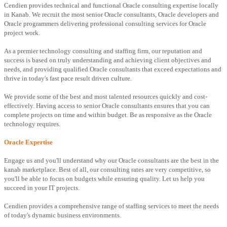
Cendien provides technical and functional Oracle consulting expertise locally
in Kanab. We recruit the most senior Oracle consultants, Oracle developers and
Oracle programmers delivering professional consulting services for Oracle
project work.
As a premier technology consulting and staffing firm, our reputation and
success is based on truly understanding and achieving client objectives and
needs, and providing qualified Oracle consultants that exceed expectations and
thrive in today's fast pace result driven culture.
We provide some of the best and most talented resources quickly and cost-
effectively. Having access to senior Oracle consultants ensures that you can
complete projects on time and within budget. Be as responsive as the Oracle
technology requires.
Oracle Expertise
Engage us and you'll understand why our Oracle consultants are the best in the
kanab marketplace. Best of all, our consulting rates are very competitive, so
you'll be able to focus on budgets while ensuring quality. Let us help you
succeed in your IT projects.
Cendien provides a comprehensive range of staffing services to meet the needs
of today's dynamic business environments.