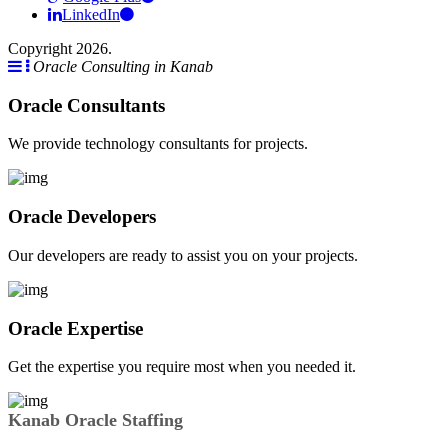
LinkedIn
Copyright 2026.
Oracle Consulting in Kanab
Oracle Consultants
We provide technology consultants for projects.
Oracle Developers
Our developers are ready to assist you on your projects.
Oracle Expertise
Get the expertise you require most when you needed it.
Kanab Oracle Staffing