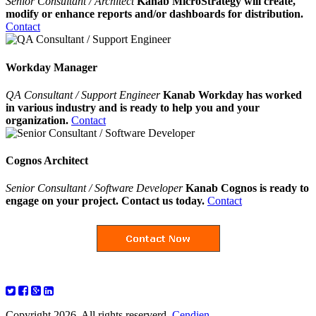
Senior Consultant / Architect
Kanab MicroStrategy will create,
modify or enhance reports and/or dashboards for distribution.
Contact
Workday Manager
QA Consultant / Support Engineer
Kanab Workday has worked
in various industry and is ready to help you and your
organization.
Contact
Cognos Architect
Senior Consultant / Software Developer
Kanab Cognos is ready to
engage on your project. Contact us today.
Contact
Copyright 2026. All rights reserverd.
Cendien