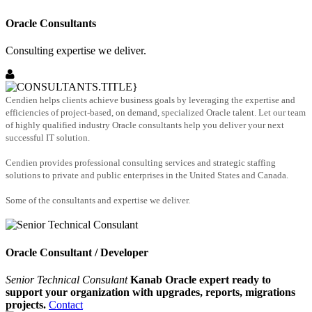
Oracle Consultants
Consulting expertise we deliver.
Cendien helps clients achieve business goals by leveraging the expertise and
efficiencies of project-based, on demand, specialized Oracle talent. Let our team
of highly qualified industry Oracle consultants help you deliver your next
successful IT solution.
Cendien provides professional consulting services and strategic staffing
solutions to private and public enterprises in the United States and Canada.
Some of the consultants and expertise we deliver.
Oracle Consultant / Developer
Senior Technical Consulant
Kanab Oracle expert ready to
support your organization with upgrades, reports, migrations
projects.
Contact