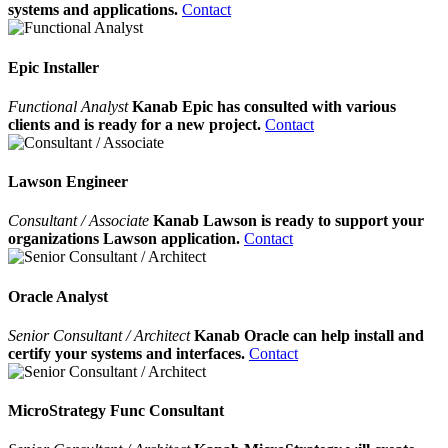
systems and applications.
Contact
Epic Installer
Functional Analyst
Kanab Epic has consulted with various
clients and is ready for a new project.
Contact
Lawson Engineer
Consultant / Associate
Kanab Lawson is ready to support your
organizations Lawson application.
Contact
Oracle Analyst
Senior Consultant / Architect
Kanab Oracle can help install and
certify your systems and interfaces.
Contact
MicroStrategy Func Consultant