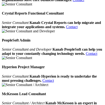
Crystal Reports Functional Consultant
Senior Consultant
Kanab Crystal Reports can help migrate and
integrate your applications and systems.
Contact
PeopleSoft Admin
Senior Consultant and Developer
Kanab PeopleSoft can help you
adapt to your constantly changing technology needs.
Contact
Hyperion Project Manager
Senior Consultant
Kanab Hyperion is ready to undertake the
most pressing challenges.
Contact
McKesson Lead Consultant
Senior Consultant / Architect
Kanab McKesson is an expert in