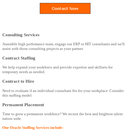
Consulting Services
Assemble high perfomance team, engage our ERP or HIT consultants and we'll
assist with those consulting projects as your partner.
Contract Staffing
We help expand your workforce and provide expertise and skillsets for
temporary needs as needed.
Contract to Hire
Need to evaluate if an individual consultant fits for your workplace. Consider
this staffing model.
Permanent Placement
Time to grow a permanent workforce? We recruit the best and brightest talent
nation wide.
Our Oracle Staffing Services include: