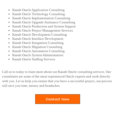
Kanab Oracle Application Consulting
Kanab Oracle Technology Consulting
Kanab Oracle Implementation Consulting
Kanab Oracle Upgrade Assistance Consulting
Kanab Oracle Production and System Support
Kanab Oracle Project Management Services
Kanab Oracle Development Consulting
Kanab Oracle Interface Development
Kanab Oracle Integration Consulting
Kanab Oracle Migration Consulting
Kanab Oracle Automation Consulting
Kanab Oracle System Administration
Kanab Oracle Staffing Services
Call us to today to learn more about our Kanab Oracle consulting services. Our
consultants are some of the most experienced Oracle experts and work directly
with you. Let us help you ensure that you have a successful project, our process
will save you time, money and headaches.