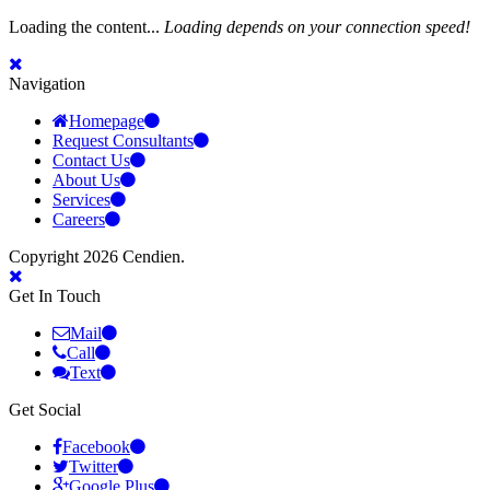
Loading the content...
Loading depends on your connection speed!
Navigation
Homepage
Request Consultants
Contact Us
About Us
Services
Careers
Copyright 2026 Cendien.
Get In Touch
Mail
Call
Text
Get Social
Facebook
Twitter
Google Plus