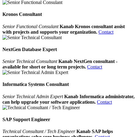
Kronos Consultant
Senior Functional Consulant
Kanab Kronos consultant assist
with projects and supports your organization.
Contact
NextGen Database Expert
Senior Technical Consultant
Kanab NextGen consultant -
available for short or long term projects.
Contact
Informatica Systems Consultant
Senior Technical Admin Expert
Kanab Informatica administrator,
can help upgrade your software applications.
Contact
SAP Support Engineer
Technical Consultant / Tech Engineer
Kanab SAP helps
organizations solve core business challenges.
Contact