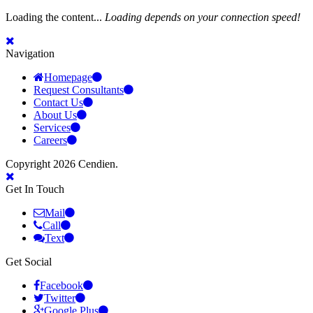
Loading the content...
Loading depends on your connection speed!
Navigation
Homepage
Request Consultants
Contact Us
About Us
Services
Careers
Copyright 2026 Cendien.
Get In Touch
Mail
Call
Text
Get Social
Facebook
Twitter
Google Plus