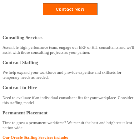
Consulting Services
Assemble high perfomance team, engage our ERP or HIT consultants and we'll
assist with those consulting projects as your partner.
Contract Staffing
We help expand your workforce and provide expertise and skillsets for
temporary needs as needed.
Contract to Hire
Need to evaluate if an individual consultant fits for your workplace. Consider
this staffing model.
Permanent Placement
Time to grow a permanent workforce? We recruit the best and brightest talent
nation wide.
Our Oracle Staffing Services include: