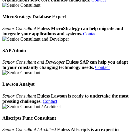
MicroStrategy Database Expert
Senior Consultant
Euless MicroStrategy can help migrate and
integrate your applications and systems.
Contact
SAP Admin
Senior Consultant and Developer
Euless SAP can help you adapt
to your constantly changing technology needs.
Contact
Lawson Analyst
Senior Consultant
Euless Lawson is ready to undertake the most
pressing challenges.
Contact
Allscripts Func Consultant
Senior Consultant / Architect
Euless Allscripts is an expert in