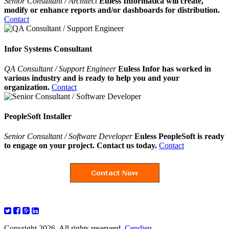
Senior Consultant / Architect
Euless Informatica will create,
modify or enhance reports and/or dashboards for distribution.
Contact
Infor Systems Consultant
QA Consultant / Support Engineer
Euless Infor has worked in
various industry and is ready to help you and your
organization.
Contact
PeopleSoft Installer
Senior Consultant / Software Developer
Euless PeopleSoft is ready
to engage on your project. Contact us today.
Contact
Copyright 2026. All rights reserverd.
Cendien