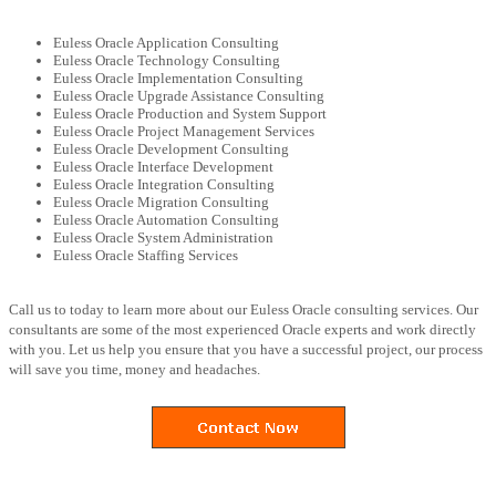
Euless Oracle Application Consulting
Euless Oracle Technology Consulting
Euless Oracle Implementation Consulting
Euless Oracle Upgrade Assistance Consulting
Euless Oracle Production and System Support
Euless Oracle Project Management Services
Euless Oracle Development Consulting
Euless Oracle Interface Development
Euless Oracle Integration Consulting
Euless Oracle Migration Consulting
Euless Oracle Automation Consulting
Euless Oracle System Administration
Euless Oracle Staffing Services
Call us to today to learn more about our Euless Oracle consulting services. Our
consultants are some of the most experienced Oracle experts and work directly
with you. Let us help you ensure that you have a successful project, our process
will save you time, money and headaches.