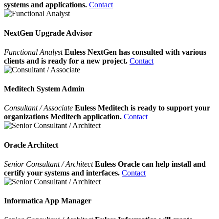
systems and applications.
Contact
NextGen Upgrade Advisor
Functional Analyst
Euless NextGen has consulted with various
clients and is ready for a new project.
Contact
Meditech System Admin
Consultant / Associate
Euless Meditech is ready to support your
organizations Meditech application.
Contact
Oracle Architect
Senior Consultant / Architect
Euless Oracle can help install and
certify your systems and interfaces.
Contact
Informatica App Manager