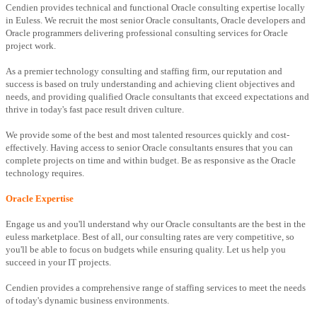
Cendien provides technical and functional Oracle consulting expertise locally
in Euless. We recruit the most senior Oracle consultants, Oracle developers and
Oracle programmers delivering professional consulting services for Oracle
project work.
As a premier technology consulting and staffing firm, our reputation and
success is based on truly understanding and achieving client objectives and
needs, and providing qualified Oracle consultants that exceed expectations and
thrive in today's fast pace result driven culture.
We provide some of the best and most talented resources quickly and cost-
effectively. Having access to senior Oracle consultants ensures that you can
complete projects on time and within budget. Be as responsive as the Oracle
technology requires.
Oracle Expertise
Engage us and you'll understand why our Oracle consultants are the best in the
euless marketplace. Best of all, our consulting rates are very competitive, so
you'll be able to focus on budgets while ensuring quality. Let us help you
succeed in your IT projects.
Cendien provides a comprehensive range of staffing services to meet the needs
of today's dynamic business environments.