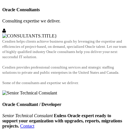
Oracle Consultants
Consulting expertise we deliver.
Cendien helps clients achieve business goals by leveraging the expertise and
efficiencies of project-based, on demand, specialized Oracle talent. Let our team
of highly qualified industry Oracle consultants help you deliver your next
successful IT solution.
Cendien provides professional consulting services and strategic staffing
solutions to private and public enterprises in the United States and Canada.
Some of the consultants and expertise we deliver.
Oracle Consultant / Developer
Senior Technical Consulant
Euless Oracle expert ready to
support your organization with upgrades, reports, migrations
projects.
Contact