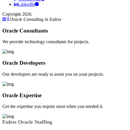
LinkedIn
Copyright 2026.
Oracle Consulting in Euless
Oracle Consultants
We provide technology consultants for projects.
Oracle Developers
Our developers are ready to assist you on your projects.
Oracle Expertise
Get the expertise you require most when you needed it.
Euless Oracle Staffing