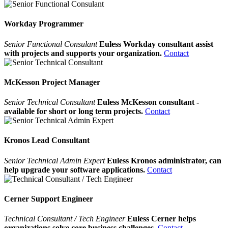
Workday Programmer
Senior Functional Consulant
Euless Workday consultant assist
with projects and supports your organization.
Contact
McKesson Project Manager
Senior Technical Consultant
Euless McKesson consultant -
available for short or long term projects.
Contact
Kronos Lead Consultant
Senior Technical Admin Expert
Euless Kronos administrator, can
help upgrade your software applications.
Contact
Cerner Support Engineer
Technical Consultant / Tech Engineer
Euless Cerner helps
organizations solve core business challenges.
Contact