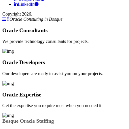
LinkedIn
Copyright 2026.
Oracle Consulting in Bosque
Oracle Consultants
We provide technology consultants for projects.
Oracle Developers
Our developers are ready to assist you on your projects.
Oracle Expertise
Get the expertise you require most when you needed it.
Bosque Oracle Staffing