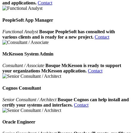
and applications.
Contact
PeopleSoft App Manager
Functional Analyst
Bosque PeopleSoft has consulted with
various clients and is ready for a new project.
Contact
McKesson System Admin
Consultant / Associate
Bosque McKesson is ready to support
your organizations McKesson application.
Contact
Cognos Consultant
Senior Consultant / Architect
Bosque Cognos can help install and
certify your systems and interfaces.
Contact
Oracle Engineer