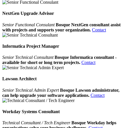
NextGen Upgrade Advisor
Senior Functional Consulant
Bosque NextGen consultant assist
with projects and supports your organization.
Contact
Informatica Project Manager
Senior Technical Consultant
Bosque Informatica consultant -
available for short or long term projects.
Contact
Lawson Architect
Senior Technical Admin Expert
Bosque Lawson administrator,
can help upgrade your software applications.
Contact
Workday Systems Consultant
Technical Consultant / Tech Engineer
Bosque Workday helps
organizations solve core business challenges.
Contact