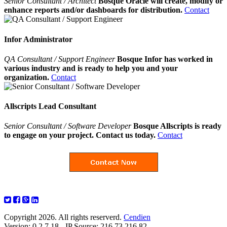
Senior Consultant / Architect
Bosque Oracle will create, modify or
enhance reports and/or dashboards for distribution.
Contact
Infor Administrator
QA Consultant / Support Engineer
Bosque Infor has worked in
various industry and is ready to help you and your
organization.
Contact
Allscripts Lead Consultant
Senior Consultant / Software Developer
Bosque Allscripts is ready
to engage on your project. Contact us today.
Contact
Copyright 2026. All rights reserverd.
Cendien
Version: 0.2.7.18 - IP Source: 216.73.216.82