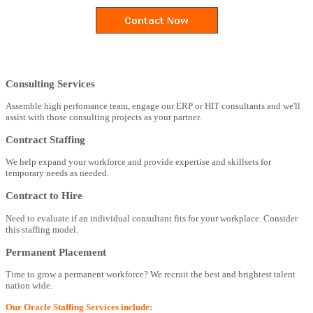
Consulting Services
Assemble high perfomance team, engage our ERP or HIT consultants and we'll
assist with those consulting projects as your partner.
Contract Staffing
We help expand your workforce and provide expertise and skillsets for
temporary needs as needed.
Contract to Hire
Need to evaluate if an individual consultant fits for your workplace. Consider
this staffing model.
Permanent Placement
Time to grow a permanent workforce? We recruit the best and brightest talent
nation wide.
Our Oracle Staffing Services include: