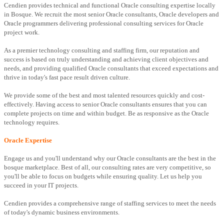
Cendien provides technical and functional Oracle consulting expertise locally
in Bosque. We recruit the most senior Oracle consultants, Oracle developers and
Oracle programmers delivering professional consulting services for Oracle
project work.
As a premier technology consulting and staffing firm, our reputation and
success is based on truly understanding and achieving client objectives and
needs, and providing qualified Oracle consultants that exceed expectations and
thrive in today's fast pace result driven culture.
We provide some of the best and most talented resources quickly and cost-
effectively. Having access to senior Oracle consultants ensures that you can
complete projects on time and within budget. Be as responsive as the Oracle
technology requires.
Oracle Expertise
Engage us and you'll understand why our Oracle consultants are the best in the
bosque marketplace. Best of all, our consulting rates are very competitive, so
you'll be able to focus on budgets while ensuring quality. Let us help you
succeed in your IT projects.
Cendien provides a comprehensive range of staffing services to meet the needs
of today's dynamic business environments.