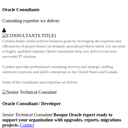
Oracle Consultants
Consulting expertise we deliver.
Cendien helps clients achieve business goals by leveraging the expertise and
efficiencies of project-based, on demand, specialized Oracle talent. Let our team
of highly qualified industry Oracle consultants help you deliver your next
successful IT solution.
Cendien provides professional consulting services and strategic staffing
solutions to private and public enterprises in the United States and Canada.
Some of the consultants and expertise we deliver.
Oracle Consultant / Developer
Senior Technical Consulant
Bosque Oracle expert ready to
support your organization with upgrades, reports, migrations
projects.
Contact