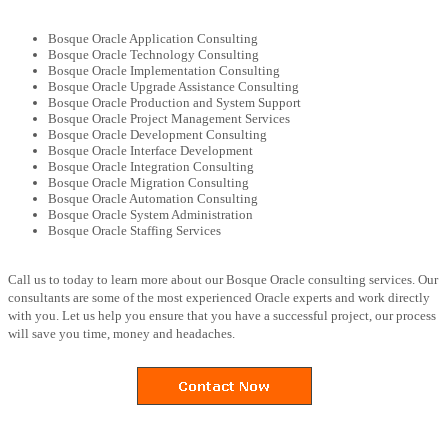
Bosque Oracle Application Consulting
Bosque Oracle Technology Consulting
Bosque Oracle Implementation Consulting
Bosque Oracle Upgrade Assistance Consulting
Bosque Oracle Production and System Support
Bosque Oracle Project Management Services
Bosque Oracle Development Consulting
Bosque Oracle Interface Development
Bosque Oracle Integration Consulting
Bosque Oracle Migration Consulting
Bosque Oracle Automation Consulting
Bosque Oracle System Administration
Bosque Oracle Staffing Services
Call us to today to learn more about our Bosque Oracle consulting services. Our
consultants are some of the most experienced Oracle experts and work directly
with you. Let us help you ensure that you have a successful project, our process
will save you time, money and headaches.