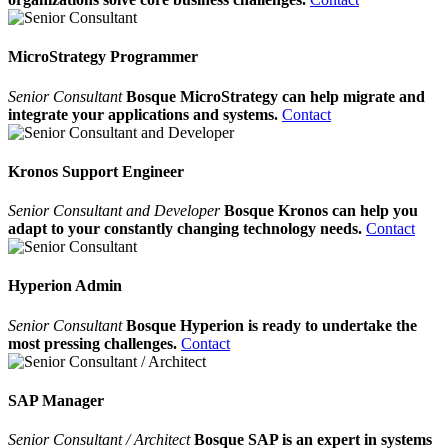
MicroStrategy Programmer
Senior Consultant
Bosque MicroStrategy can help migrate and
integrate your applications and systems.
Contact
Kronos Support Engineer
Senior Consultant and Developer
Bosque Kronos can help you
adapt to your constantly changing technology needs.
Contact
Hyperion Admin
Senior Consultant
Bosque Hyperion is ready to undertake the
most pressing challenges.
Contact
SAP Manager
Senior Consultant / Architect
Bosque SAP is an expert in systems