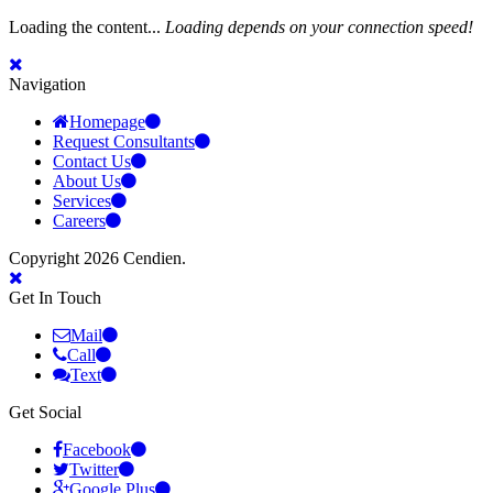
Loading the content...
Loading depends on your connection speed!
Navigation
Homepage
Request Consultants
Contact Us
About Us
Services
Careers
Copyright 2026 Cendien.
Get In Touch
Mail
Call
Text
Get Social
Facebook
Twitter
Google Plus