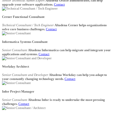
Senior Technical Admin Expert
Altadena Oracle administrator, can help
upgrade your software applications.
Contact
Cerner Functional Consultant
Technical Consultant / Tech Engineer
Altadena Cerner helps organizations
solve core business challenges.
Contact
Informatica Systems Consultant
Senior Consultant
Altadena Informatica can help migrate and integrate your
applications and systems.
Contact
Workday Architect
Senior Consultant and Developer
Altadena Workday can help you adapt to
your constantly changing technology needs.
Contact
Infor Project Manager
Senior Consultant
Altadena Infor is ready to undertake the most pressing
challenges.
Contact