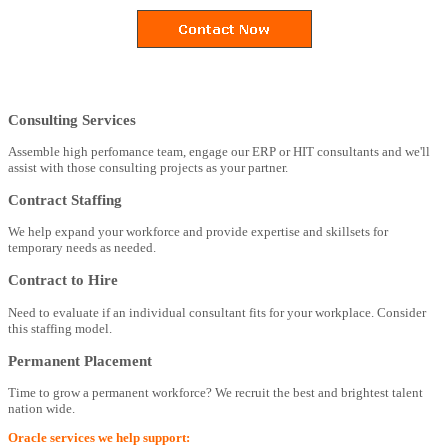
Consulting Services
Assemble high perfomance team, engage our ERP or HIT consultants and we'll
assist with those consulting projects as your partner.
Contract Staffing
We help expand your workforce and provide expertise and skillsets for
temporary needs as needed.
Contract to Hire
Need to evaluate if an individual consultant fits for your workplace. Consider
this staffing model.
Permanent Placement
Time to grow a permanent workforce? We recruit the best and brightest talent
nation wide.
Oracle services we help support: