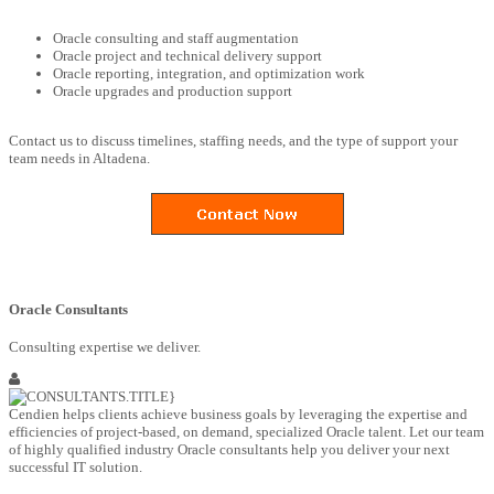
Oracle consulting and staff augmentation
Oracle project and technical delivery support
Oracle reporting, integration, and optimization work
Oracle upgrades and production support
Contact us to discuss timelines, staffing needs, and the type of support your
team needs in Altadena.
Oracle Consultants
Consulting expertise we deliver.
Cendien helps clients achieve business goals by leveraging the expertise and
efficiencies of project-based, on demand, specialized Oracle talent. Let our team
of highly qualified industry Oracle consultants help you deliver your next
successful IT solution.