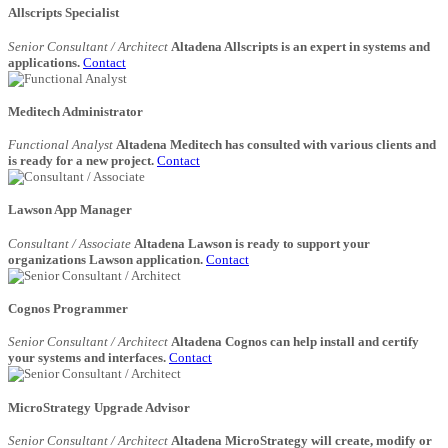
Allscripts Specialist
Senior Consultant / Architect
Altadena Allscripts is an expert in systems and
applications.
Contact
Meditech Administrator
Functional Analyst
Altadena Meditech has consulted with various clients and
is ready for a new project.
Contact
Lawson App Manager
Consultant / Associate
Altadena Lawson is ready to support your
organizations Lawson application.
Contact
Cognos Programmer
Senior Consultant / Architect
Altadena Cognos can help install and certify
your systems and interfaces.
Contact
MicroStrategy Upgrade Advisor
Senior Consultant / Architect
Altadena MicroStrategy will create, modify or