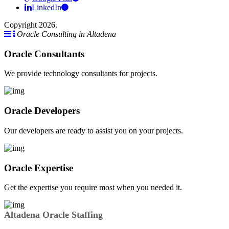
LinkedIn
Copyright 2026.
Oracle Consulting in Altadena
Oracle Consultants
We provide technology consultants for projects.
Oracle Developers
Our developers are ready to assist you on your projects.
Oracle Expertise
Get the expertise you require most when you needed it.
Altadena Oracle Staffing