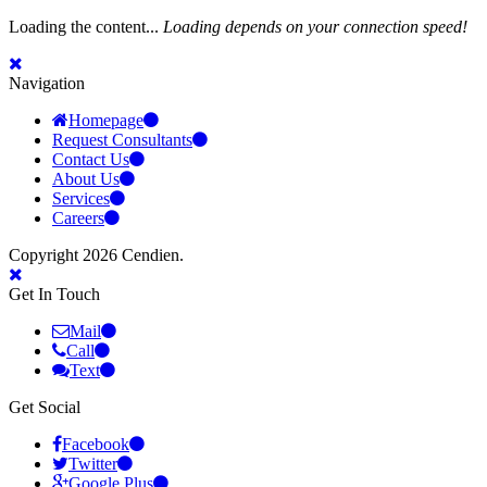
Loading the content...
Loading depends on your connection speed!
Navigation
Homepage
Request Consultants
Contact Us
About Us
Services
Careers
Copyright 2026 Cendien.
Get In Touch
Mail
Call
Text
Get Social
Facebook
Twitter
Google Plus