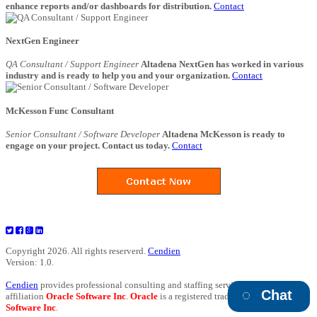
enhance reports and/or dashboards for distribution.
Contact
NextGen Engineer
QA Consultant / Support Engineer
Altadena NextGen has worked in various
industry and is ready to help you and your organization.
Contact
McKesson Func Consultant
Senior Consultant / Software Developer
Altadena McKesson is ready to
engage on your project. Contact us today.
Contact
Copyright 2026. All rights reserverd.
Cendien
Version: 1.0.
Cendien
provides professional consulting and staffing services and has no
Chat
affiliation
Oracle Software Inc
.
Oracle
is a registered trademark of
Oracle
Software Inc
.