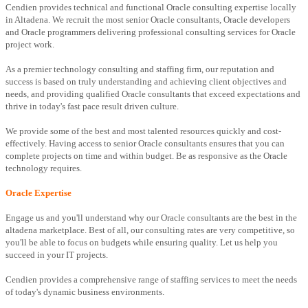
Cendien provides technical and functional Oracle consulting expertise locally
in Altadena. We recruit the most senior Oracle consultants, Oracle developers
and Oracle programmers delivering professional consulting services for Oracle
project work.
As a premier technology consulting and staffing firm, our reputation and
success is based on truly understanding and achieving client objectives and
needs, and providing qualified Oracle consultants that exceed expectations and
thrive in today's fast pace result driven culture.
We provide some of the best and most talented resources quickly and cost-
effectively. Having access to senior Oracle consultants ensures that you can
complete projects on time and within budget. Be as responsive as the Oracle
technology requires.
Oracle Expertise
Engage us and you'll understand why our Oracle consultants are the best in the
altadena marketplace. Best of all, our consulting rates are very competitive, so
you'll be able to focus on budgets while ensuring quality. Let us help you
succeed in your IT projects.
Cendien provides a comprehensive range of staffing services to meet the needs
of today's dynamic business environments.