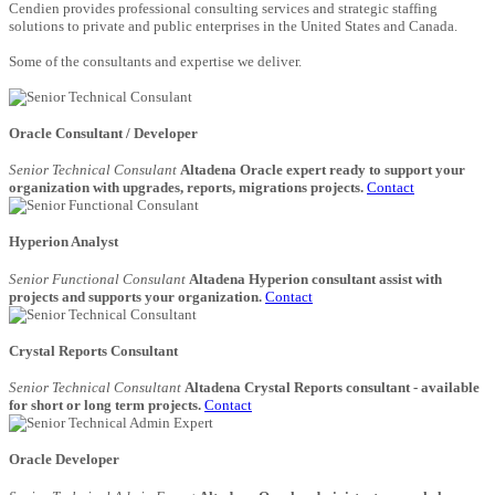
Cendien provides professional consulting services and strategic staffing
solutions to private and public enterprises in the United States and Canada.
Some of the consultants and expertise we deliver.
Oracle Consultant / Developer
Senior Technical Consulant
Altadena Oracle expert ready to support your
organization with upgrades, reports, migrations projects.
Contact
Hyperion Analyst
Senior Functional Consulant
Altadena Hyperion consultant assist with
projects and supports your organization.
Contact
Crystal Reports Consultant
Senior Technical Consultant
Altadena Crystal Reports consultant - available
for short or long term projects.
Contact
Oracle Developer