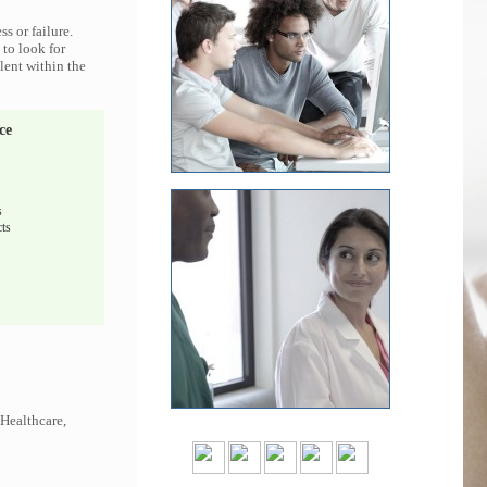
s or failure.
 to look for
lent within the
ce
s
ts
 Healthcare,