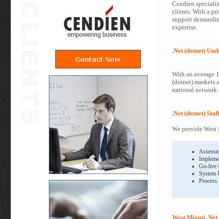
Cendien specialize
clients. With a pr
support demanding
expertise.
.Net (dotnet) Un
With an average 1
(dotnet) markets 
national network o
.Net (dotnet) Sta
We provide West M
Assessm
Impleme
Go-live
System 
Process
West Miami .Net 