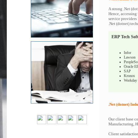
A strong .Net (dot
Hence, accessing t
service providers 
.Net (dotnet) tech
ERP Tech Sof
Infor
Lawson
PeopleSo
Oracle E
SAP
Kronos
Workday
.Net (dotnet) Indu
Our client base co
Manufacturing, Hi
Client satisfactio