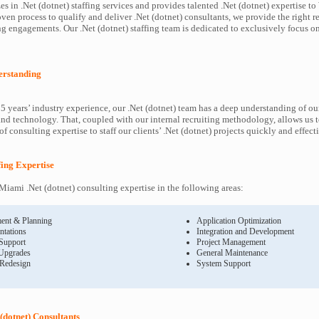
s in .Net (dotnet) staffing services and provides talented .Net (dotnet) expertise t
oven process to qualify and deliver .Net (dotnet) consultants, we provide the right r
 engagements. Our .Net (dotnet) staffing team is dedicated to exclusively focus on
derstanding
5 years’ industry experience, our .Net (dotnet) team has a deep understanding of our
and technology. That, coupled with our internal recruiting methodology, allows us 
f consulting expertise to staff our clients’ .Net (dotnet) projects quickly and effect
ffing Expertise
iami .Net (dotnet) consulting expertise in the following areas:
ent & Planning
Application Optimization
ntations
Integration and Development
 Support
Project Management
Upgrades
General Maintenance
 Redesign
System Support
(dotnet) Consultants