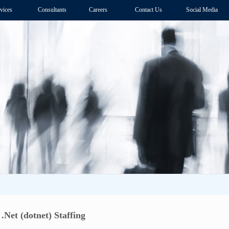
vices
Consultants
Careers
Contact Us
Social Media
Net (dotnet) Staffing