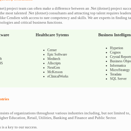
net) project team can often make a difference between an .Net (dotnet) project succes
he most talented .Net (dotnet) consultants and attracting top talent requires leaders
like Cendien with access to rare competency and skills. We are experts in finding ta
nologies and critical business functions.
tware
Healthcare Sytems
Business Intelligen
Hyperion
Cerner
Cognos
Epic Software
Crystal Report
ft
Meditech
Business Objec
BS
Allscripts
Informatica
NextGen
MicroStrategy
McKesson
Teradata
eClinicalWorks
SQL Server
stries
nsists of organizations throughout various industries including, but not limited to,
gher Education, Retail, Utilities, Banking and Finance and Public Sector.
n is a key to our success.