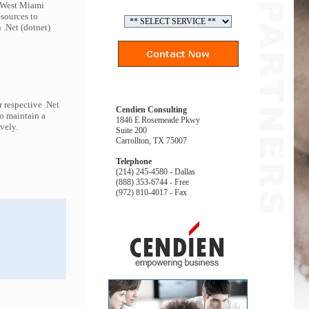
o West Miami
esources to
 .Net (dotnet)
 respective .Net
Cendien Consulting
to maintain a
1846 E Rosemeade Pkwy
ively.
Suite 200
Carrollton, TX 75007
Telephone
(214) 245-4580 - Dallas
(888) 353-6744 - Free
(972) 810-4017 - Fax