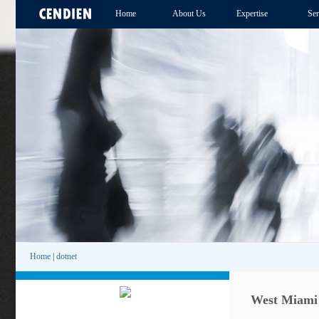
Home
About Us
Expertise
Ser
Home
|
dotnet
West Miami .