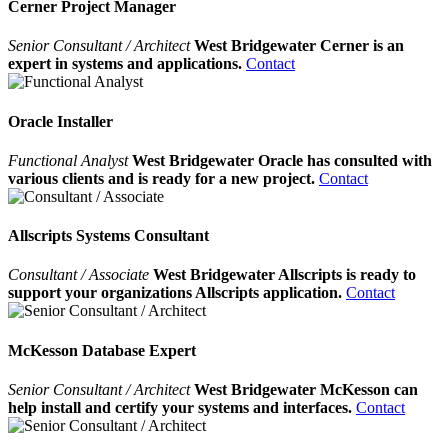
Cerner Project Manager
Senior Consultant / Architect
West Bridgewater Cerner is an
expert in systems and applications.
Contact
Oracle Installer
Functional Analyst
West Bridgewater Oracle has consulted with
various clients and is ready for a new project.
Contact
Allscripts Systems Consultant
Consultant / Associate
West Bridgewater Allscripts is ready to
support your organizations Allscripts application.
Contact
McKesson Database Expert
Senior Consultant / Architect
West Bridgewater McKesson can
help install and certify your systems and interfaces.
Contact