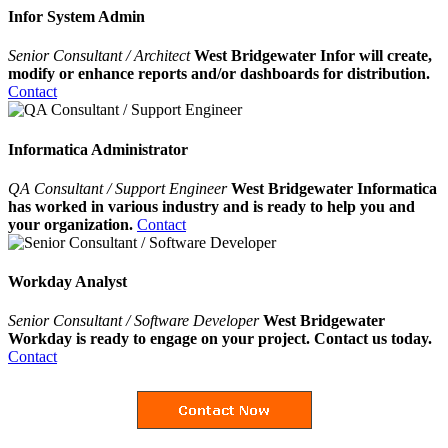
Infor System Admin
Senior Consultant / Architect
West Bridgewater Infor will create,
modify or enhance reports and/or dashboards for distribution.
Contact
Informatica Administrator
QA Consultant / Support Engineer
West Bridgewater Informatica
has worked in various industry and is ready to help you and
your organization.
Contact
Workday Analyst
Senior Consultant / Software Developer
West Bridgewater
Workday is ready to engage on your project. Contact us today.
Contact