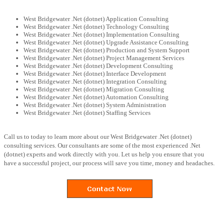
West Bridgewater .Net (dotnet) Application Consulting
West Bridgewater .Net (dotnet) Technology Consulting
West Bridgewater .Net (dotnet) Implementation Consulting
West Bridgewater .Net (dotnet) Upgrade Assistance Consulting
West Bridgewater .Net (dotnet) Production and System Support
West Bridgewater .Net (dotnet) Project Management Services
West Bridgewater .Net (dotnet) Development Consulting
West Bridgewater .Net (dotnet) Interface Development
West Bridgewater .Net (dotnet) Integration Consulting
West Bridgewater .Net (dotnet) Migration Consulting
West Bridgewater .Net (dotnet) Automation Consulting
West Bridgewater .Net (dotnet) System Administration
West Bridgewater .Net (dotnet) Staffing Services
Call us to today to learn more about our West Bridgewater .Net (dotnet)
consulting services. Our consultants are some of the most experienced .Net
(dotnet) experts and work directly with you. Let us help you ensure that you
have a successful project, our process will save you time, money and headaches.