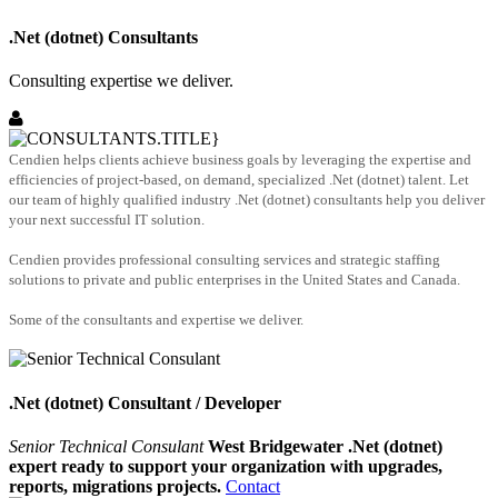
.Net (dotnet) Consultants
Consulting expertise we deliver.
Cendien helps clients achieve business goals by leveraging the expertise and
efficiencies of project-based, on demand, specialized .Net (dotnet) talent. Let
our team of highly qualified industry .Net (dotnet) consultants help you deliver
your next successful IT solution.
Cendien provides professional consulting services and strategic staffing
solutions to private and public enterprises in the United States and Canada.
Some of the consultants and expertise we deliver.
.Net (dotnet) Consultant / Developer
Senior Technical Consulant
West Bridgewater .Net (dotnet)
expert ready to support your organization with upgrades,
reports, migrations projects.
Contact