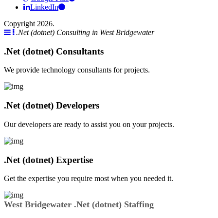
LinkedIn
Copyright 2026.
.Net (dotnet) Consulting in West Bridgewater
.Net (dotnet) Consultants
We provide technology consultants for projects.
.Net (dotnet) Developers
Our developers are ready to assist you on your projects.
.Net (dotnet) Expertise
Get the expertise you require most when you needed it.
West Bridgewater .Net (dotnet) Staffing