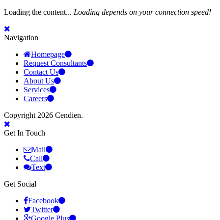
Loading the content...
Loading depends on your connection speed!
Navigation
Homepage
Request Consultants
Contact Us
About Us
Services
Careers
Copyright 2026 Cendien.
Get In Touch
Mail
Call
Text
Get Social
Facebook
Twitter
Google Plus