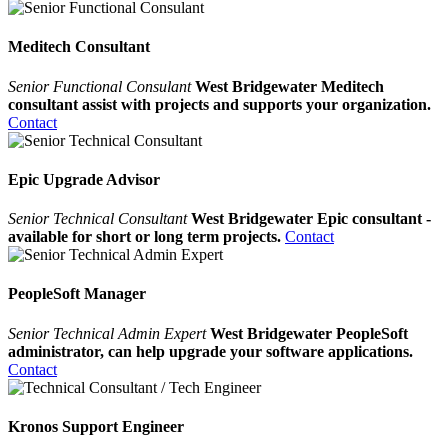
Meditech Consultant
Senior Functional Consulant
West Bridgewater Meditech
consultant assist with projects and supports your organization.
Contact
Epic Upgrade Advisor
Senior Technical Consultant
West Bridgewater Epic consultant -
available for short or long term projects.
Contact
PeopleSoft Manager
Senior Technical Admin Expert
West Bridgewater PeopleSoft
administrator, can help upgrade your software applications.
Contact
Kronos Support Engineer