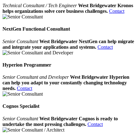
Technical Consultant / Tech Engineer
West Bridgewater Kronos
helps organizations solve core business challenges.
Contact
NextGen Functional Consultant
Senior Consultant
West Bridgewater NextGen can help migrate
and integrate your applications and systems.
Contact
Hyperion Programmer
Senior Consultant and Developer
West Bridgewater Hyperion
can help you adapt to your constantly changing technology
needs.
Contact
Cognos Specialist
Senior Consultant
West Bridgewater Cognos is ready to
undertake the most pressing challenges.
Contact