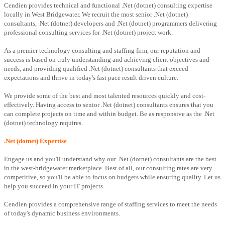
Cendien provides technical and functional .Net (dotnet) consulting expertise
locally in West Bridgewater. We recruit the most senior .Net (dotnet)
consultants, .Net (dotnet) developers and .Net (dotnet) programmers delivering
professional consulting services for .Net (dotnet) project work.
As a premier technology consulting and staffing firm, our reputation and
success is based on truly understanding and achieving client objectives and
needs, and providing qualified .Net (dotnet) consultants that exceed
expectations and thrive in today's fast pace result driven culture.
We provide some of the best and most talented resources quickly and cost-
effectively. Having access to senior .Net (dotnet) consultants ensures that you
can complete projects on time and within budget. Be as responsive as the .Net
(dotnet) technology requires.
.Net (dotnet) Expertise
Engage us and you'll understand why our .Net (dotnet) consultants are the best
in the west-bridgewater marketplace. Best of all, our consulting rates are very
competitive, so you'll be able to focus on budgets while ensuring quality. Let us
help you succeed in your IT projects.
Cendien provides a comprehensive range of staffing services to meet the needs
of today's dynamic business environments.