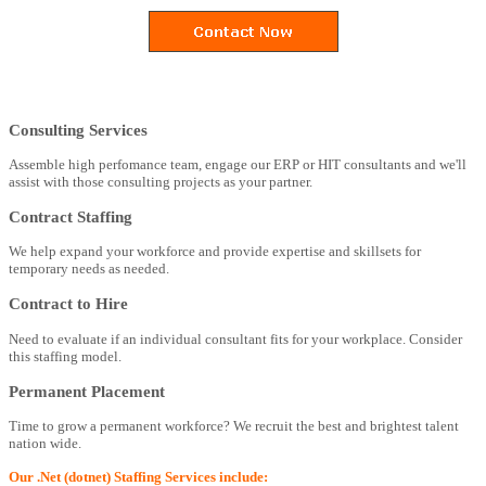
Consulting Services
Assemble high perfomance team, engage our ERP or HIT consultants and we'll
assist with those consulting projects as your partner.
Contract Staffing
We help expand your workforce and provide expertise and skillsets for
temporary needs as needed.
Contract to Hire
Need to evaluate if an individual consultant fits for your workplace. Consider
this staffing model.
Permanent Placement
Time to grow a permanent workforce? We recruit the best and brightest talent
nation wide.
Our .Net (dotnet) Staffing Services include: