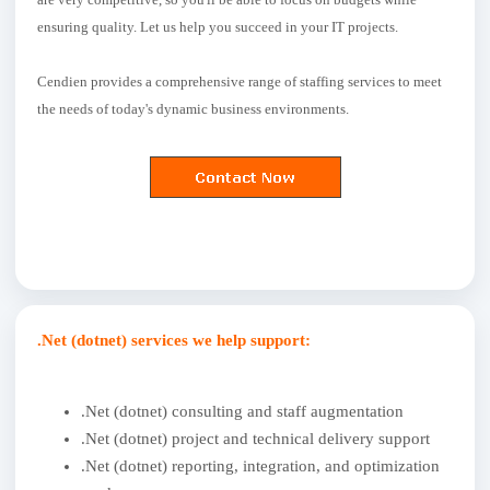
ensuring quality. Let us help you succeed in your IT projects.
Cendien provides a comprehensive range of staffing services to meet
the needs of today's dynamic business environments.
.Net (dotnet) services we help support:
.Net (dotnet) consulting and staff augmentation
.Net (dotnet) project and technical delivery support
.Net (dotnet) reporting, integration, and optimization