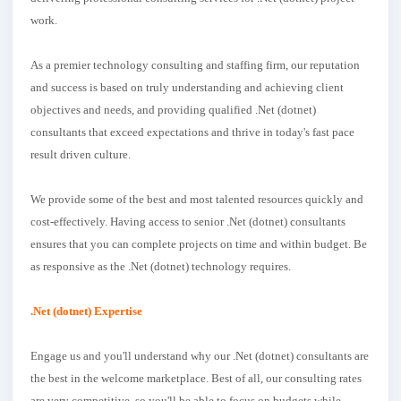
work.
As a premier technology consulting and staffing firm, our reputation
and success is based on truly understanding and achieving client
objectives and needs, and providing qualified .Net (dotnet)
consultants that exceed expectations and thrive in today's fast pace
result driven culture.
We provide some of the best and most talented resources quickly and
cost-effectively. Having access to senior .Net (dotnet) consultants
ensures that you can complete projects on time and within budget. Be
as responsive as the .Net (dotnet) technology requires.
.Net (dotnet) Expertise
Engage us and you'll understand why our .Net (dotnet) consultants are
the best in the welcome marketplace. Best of all, our consulting rates
are very competitive, so you'll be able to focus on budgets while