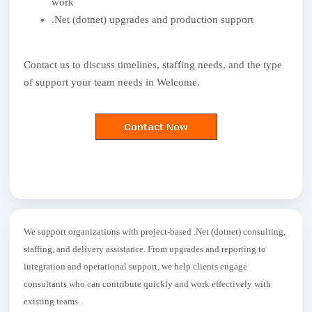
work
.Net (dotnet) upgrades and production support
Contact us to discuss timelines, staffing needs, and the type
of support your team needs in Welcome.
We support organizations with project-based .Net (dotnet) consulting,
staffing, and delivery assistance. From upgrades and reporting to
integration and operational support, we help clients engage
consultants who can contribute quickly and work effectively with
existing teams.