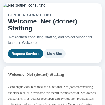
CENDIEN CONSULTING
Welcome .Net (dotnet)
Staffing
.Net (dotnet) consulting, staffing, and project support for
teams in Welcome.
Request Services
Main Site
Welcome .Net (dotnet) Staffing
Cendien provides technical and functional .Net (dotnet) consulting
expertise locally in Welcome. We recruit the most senior .Net (dotnet)
consultants, .Net (dotnet) developers and .Net (dotnet) programmers
delivering professional consulting services for .Net (dotnet) project