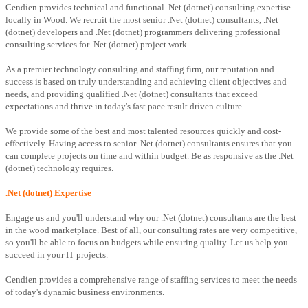
Cendien provides technical and functional .Net (dotnet) consulting expertise
locally in Wood. We recruit the most senior .Net (dotnet) consultants, .Net
(dotnet) developers and .Net (dotnet) programmers delivering professional
consulting services for .Net (dotnet) project work.
As a premier technology consulting and staffing firm, our reputation and
success is based on truly understanding and achieving client objectives and
needs, and providing qualified .Net (dotnet) consultants that exceed
expectations and thrive in today's fast pace result driven culture.
We provide some of the best and most talented resources quickly and cost-
effectively. Having access to senior .Net (dotnet) consultants ensures that you
can complete projects on time and within budget. Be as responsive as the .Net
(dotnet) technology requires.
.Net (dotnet) Expertise
Engage us and you'll understand why our .Net (dotnet) consultants are the best
in the wood marketplace. Best of all, our consulting rates are very competitive,
so you'll be able to focus on budgets while ensuring quality. Let us help you
succeed in your IT projects.
Cendien provides a comprehensive range of staffing services to meet the needs
of today's dynamic business environments.