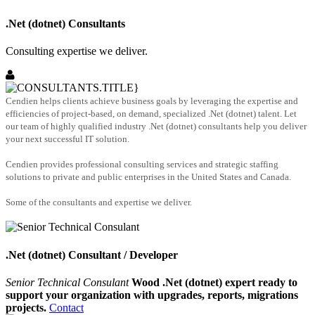
.Net (dotnet) Consultants
Consulting expertise we deliver.
Cendien helps clients achieve business goals by leveraging the expertise and
efficiencies of project-based, on demand, specialized .Net (dotnet) talent. Let
our team of highly qualified industry .Net (dotnet) consultants help you deliver
your next successful IT solution.
Cendien provides professional consulting services and strategic staffing
solutions to private and public enterprises in the United States and Canada.
Some of the consultants and expertise we deliver.
.Net (dotnet) Consultant / Developer
Senior Technical Consulant
Wood .Net (dotnet) expert ready to
support your organization with upgrades, reports, migrations
projects.
Contact