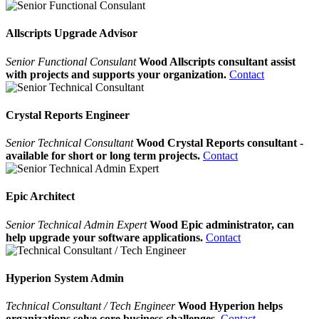
Allscripts Upgrade Advisor
Senior Functional Consulant
Wood Allscripts consultant assist
with projects and supports your organization.
Contact
Crystal Reports Engineer
Senior Technical Consultant
Wood Crystal Reports consultant -
available for short or long term projects.
Contact
Epic Architect
Senior Technical Admin Expert
Wood Epic administrator, can
help upgrade your software applications.
Contact
Hyperion System Admin
Technical Consultant / Tech Engineer
Wood Hyperion helps
organizations solve core business challenges.
Contact