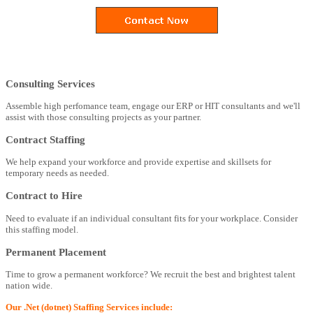
Consulting Services
Assemble high perfomance team, engage our ERP or HIT consultants and we'll
assist with those consulting projects as your partner.
Contract Staffing
We help expand your workforce and provide expertise and skillsets for
temporary needs as needed.
Contract to Hire
Need to evaluate if an individual consultant fits for your workplace. Consider
this staffing model.
Permanent Placement
Time to grow a permanent workforce? We recruit the best and brightest talent
nation wide.
Our .Net (dotnet) Staffing Services include: