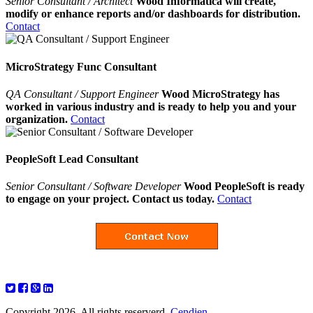
Senior Consultant / Architect
Wood Informatica will create,
modify or enhance reports and/or dashboards for distribution.
Contact
MicroStrategy Func Consultant
QA Consultant / Support Engineer
Wood MicroStrategy has
worked in various industry and is ready to help you and your
organization.
Contact
PeopleSoft Lead Consultant
Senior Consultant / Software Developer
Wood PeopleSoft is ready
to engage on your project. Contact us today.
Contact
Copyright 2026. All rights reserverd.
Cendien