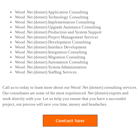
Wood .Net (dotnet) Application Consulting
Wood .Net (dotnet) Technology Consulting
Wood .Net (dotnet) Implementation Consulting
Wood .Net (dotnet) Upgrade Assistance Consulting
Wood .Net (dotnet) Production and System Support
Wood .Net (dotnet) Project Management Services
Wood .Net (dotnet) Development Consulting
Wood .Net (dotnet) Interface Development
Wood .Net (dotnet) Integration Consulting
Wood .Net (dotnet) Migration Consulting
Wood .Net (dotnet) Automation Consulting
Wood .Net (dotnet) System Administration
Wood .Net (dotnet) Staffing Services
Call us to today to learn more about our Wood .Net (dotnet) consulting services.
Our consultants are some of the most experienced .Net (dotnet) experts and
work directly with you. Let us help you ensure that you have a successful
project, our process will save you time, money and headaches.