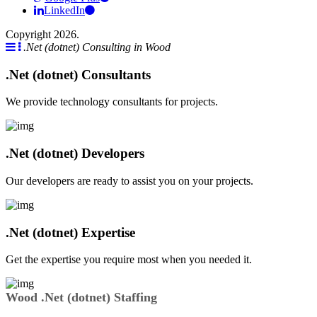
LinkedIn
Copyright 2026.
.Net (dotnet) Consulting in Wood
.Net (dotnet) Consultants
We provide technology consultants for projects.
.Net (dotnet) Developers
Our developers are ready to assist you on your projects.
.Net (dotnet) Expertise
Get the expertise you require most when you needed it.
Wood .Net (dotnet) Staffing