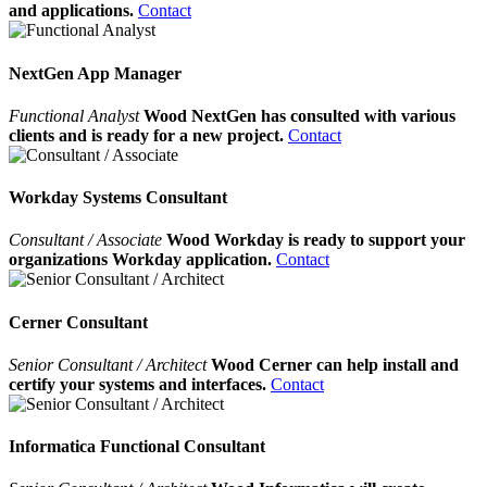
and applications.
Contact
NextGen App Manager
Functional Analyst
Wood NextGen has consulted with various
clients and is ready for a new project.
Contact
Workday Systems Consultant
Consultant / Associate
Wood Workday is ready to support your
organizations Workday application.
Contact
Cerner Consultant
Senior Consultant / Architect
Wood Cerner can help install and
certify your systems and interfaces.
Contact
Informatica Functional Consultant