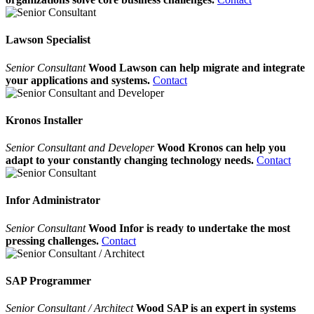
Lawson Specialist
Senior Consultant
Wood Lawson can help migrate and integrate
your applications and systems.
Contact
Kronos Installer
Senior Consultant and Developer
Wood Kronos can help you
adapt to your constantly changing technology needs.
Contact
Infor Administrator
Senior Consultant
Wood Infor is ready to undertake the most
pressing challenges.
Contact
SAP Programmer
Senior Consultant / Architect
Wood SAP is an expert in systems