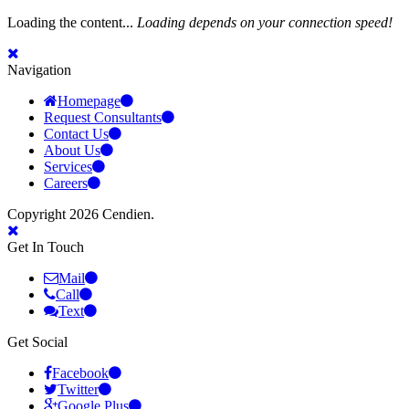
Loading the content...
Loading depends on your connection speed!
Navigation
Homepage
Request Consultants
Contact Us
About Us
Services
Careers
Copyright 2026 Cendien.
Get In Touch
Mail
Call
Text
Get Social
Facebook
Twitter
Google Plus