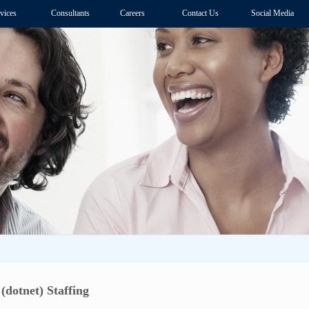
vices
Consultants
Careers
Contact Us
Social Media
(dotnet) Staffing