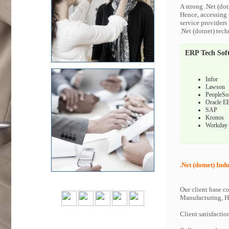
A strong .Net (dot
Hence, accessing t
service providers 
.Net (dotnet) tech
ERP Tech Sof
Infor
Lawson
PeopleSo
Oracle E
SAP
Kronos
Workday
.Net (dotnet) Indu
Our client base co
Manufacturing, Hi
Client satisfactio