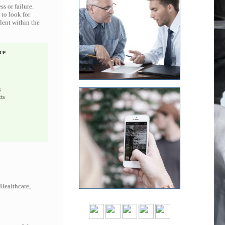
s or failure.
 to look for
lent within the
ce
s
ts
 Healthcare,