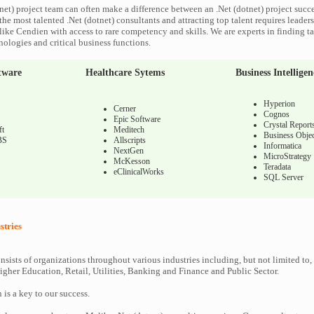
net) project team can often make a difference between an .Net (dotnet) project succes
he most talented .Net (dotnet) consultants and attracting top talent requires leaders
like Cendien with access to rare competency and skills. We are experts in finding ta
nologies and critical business functions.
tware
Healthcare Sytems
Business Intelligen
Hyperion
Cerner
Cognos
Epic Software
Crystal Report
ft
Meditech
Business Objec
BS
Allscripts
Informatica
NextGen
MicroStrategy
McKesson
Teradata
eClinicalWorks
SQL Server
stries
nsists of organizations throughout various industries including, but not limited to,
gher Education, Retail, Utilities, Banking and Finance and Public Sector.
n is a key to our success.