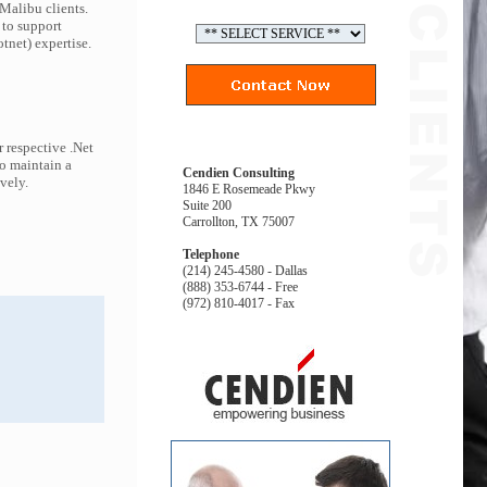
 Malibu clients.
 to support
tnet) expertise.
 respective .Net
to maintain a
Cendien Consulting
ively.
1846 E Rosemeade Pkwy
Suite 200
Carrollton, TX 75007
Telephone
(214) 245-4580 - Dallas
(888) 353-6744 - Free
(972) 810-4017 - Fax