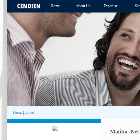
Home
About Us
Expertise
Ser
Home
|
dotnet
Malibu .Net 