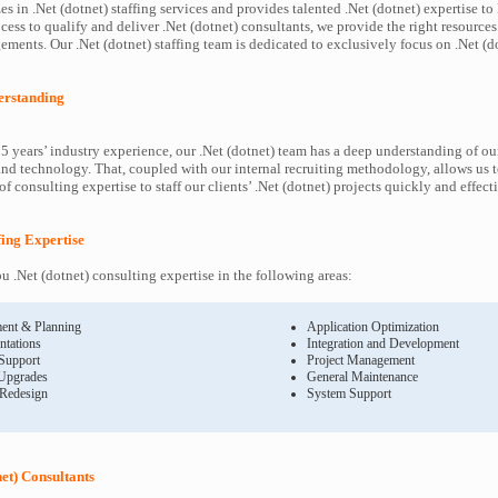
s in .Net (dotnet) staffing services and provides talented .Net (dotnet) expertise to
ess to qualify and deliver .Net (dotnet) consultants, we provide the right resources
ents. Our .Net (dotnet) staffing team is dedicated to exclusively focus on .Net (do
derstanding
5 years’ industry experience, our .Net (dotnet) team has a deep understanding of our
and technology. That, coupled with our internal recruiting methodology, allows us 
f consulting expertise to staff our clients’ .Net (dotnet) projects quickly and effect
ffing Expertise
 .Net (dotnet) consulting expertise in the following areas:
ent & Planning
Application Optimization
ntations
Integration and Development
 Support
Project Management
Upgrades
General Maintenance
 Redesign
System Support
net) Consultants