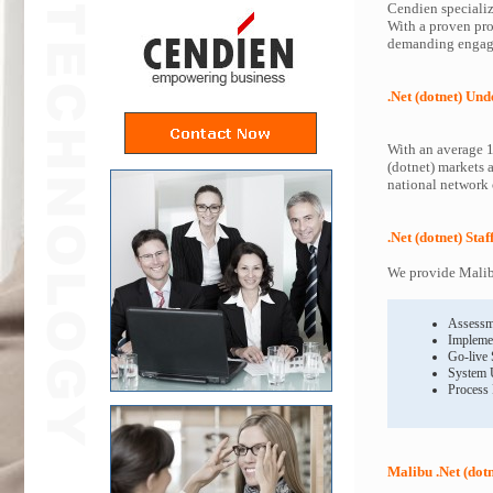
Cendien specialize
With a proven proc
demanding engagem
.Net (dotnet) Un
With an average 1
(dotnet) markets 
national network o
.Net (dotnet) Sta
We provide Malibu
Assessm
Impleme
Go-live
System 
Process
Malibu .Net (dot