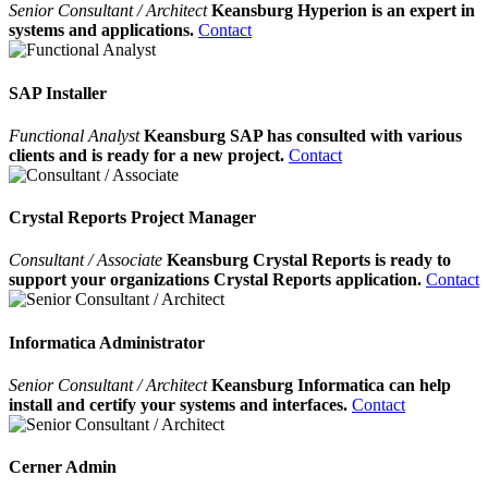
Senior Consultant / Architect
Keansburg Hyperion is an expert in
systems and applications.
Contact
SAP Installer
Functional Analyst
Keansburg SAP has consulted with various
clients and is ready for a new project.
Contact
Crystal Reports Project Manager
Consultant / Associate
Keansburg Crystal Reports is ready to
support your organizations Crystal Reports application.
Contact
Informatica Administrator
Senior Consultant / Architect
Keansburg Informatica can help
install and certify your systems and interfaces.
Contact
Cerner Admin