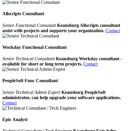
Allscripts Consultant
Senior Functional Consulant
Keansburg Allscripts consultant
assist with projects and supports your organization.
Contact
Workday Functional Consultant
Senior Technical Consultant
Keansburg Workday consultant -
available for short or long term projects.
Contact
PeopleSoft Func Consultant
Senior Technical Admin Expert
Keansburg PeopleSoft
administrator, can help upgrade your software applications.
Contact
Epic Analyst
Technical Consultant / Tech Engineer
Keansburg Epic helps