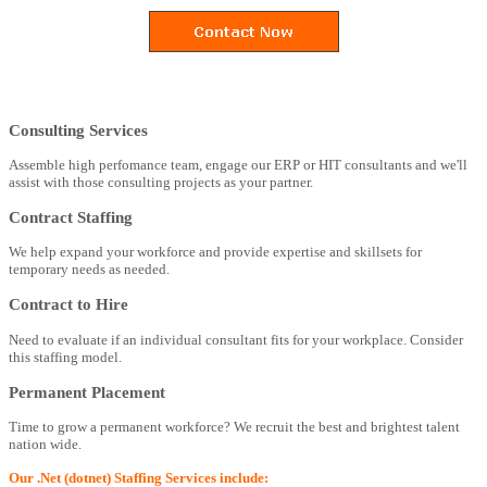
Consulting Services
Assemble high perfomance team, engage our ERP or HIT consultants and we'll
assist with those consulting projects as your partner.
Contract Staffing
We help expand your workforce and provide expertise and skillsets for
temporary needs as needed.
Contract to Hire
Need to evaluate if an individual consultant fits for your workplace. Consider
this staffing model.
Permanent Placement
Time to grow a permanent workforce? We recruit the best and brightest talent
nation wide.
Our .Net (dotnet) Staffing Services include: