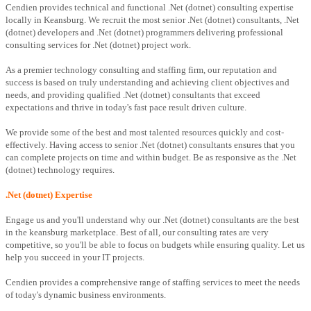
Cendien provides technical and functional .Net (dotnet) consulting expertise
locally in Keansburg. We recruit the most senior .Net (dotnet) consultants, .Net
(dotnet) developers and .Net (dotnet) programmers delivering professional
consulting services for .Net (dotnet) project work.
As a premier technology consulting and staffing firm, our reputation and
success is based on truly understanding and achieving client objectives and
needs, and providing qualified .Net (dotnet) consultants that exceed
expectations and thrive in today's fast pace result driven culture.
We provide some of the best and most talented resources quickly and cost-
effectively. Having access to senior .Net (dotnet) consultants ensures that you
can complete projects on time and within budget. Be as responsive as the .Net
(dotnet) technology requires.
.Net (dotnet) Expertise
Engage us and you'll understand why our .Net (dotnet) consultants are the best
in the keansburg marketplace. Best of all, our consulting rates are very
competitive, so you'll be able to focus on budgets while ensuring quality. Let us
help you succeed in your IT projects.
Cendien provides a comprehensive range of staffing services to meet the needs
of today's dynamic business environments.