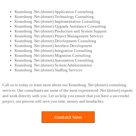
Keansburg .Net (dotnet) Application Consulting
Keansburg .Net (dotnet) Technology Consulting
Keansburg .Net (dotnet) Implementation Consulting
Keansburg .Net (dotnet) Upgrade Assistance Consulting
Keansburg .Net (dotnet) Production and System Support
Keansburg .Net (dotnet) Project Management Services
Keansburg .Net (dotnet) Development Consulting
Keansburg .Net (dotnet) Interface Development
Keansburg .Net (dotnet) Integration Consulting
Keansburg .Net (dotnet) Migration Consulting
Keansburg .Net (dotnet) Automation Consulting
Keansburg .Net (dotnet) System Administration
Keansburg .Net (dotnet) Staffing Services
Call us to today to learn more about our Keansburg .Net (dotnet) consulting
services. Our consultants are some of the most experienced .Net (dotnet) experts
and work directly with you. Let us help you ensure that you have a successful
project, our process will save you time, money and headaches.