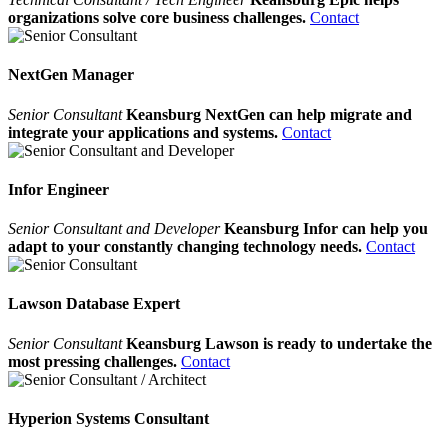
organizations solve core business challenges.
Contact
NextGen Manager
Senior Consultant
Keansburg NextGen can help migrate and
integrate your applications and systems.
Contact
Infor Engineer
Senior Consultant and Developer
Keansburg Infor can help you
adapt to your constantly changing technology needs.
Contact
Lawson Database Expert
Senior Consultant
Keansburg Lawson is ready to undertake the
most pressing challenges.
Contact
Hyperion Systems Consultant