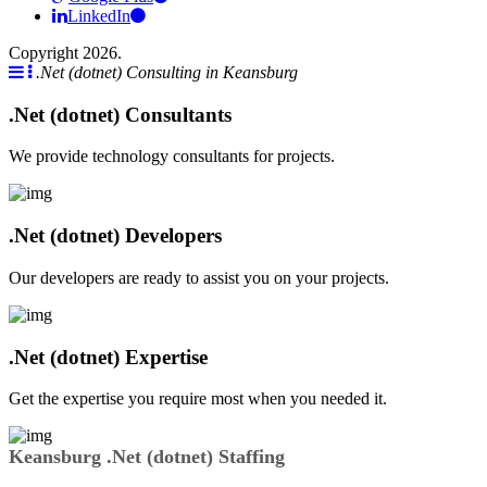
LinkedIn
Copyright 2026.
.Net (dotnet) Consulting in Keansburg
.Net (dotnet) Consultants
We provide technology consultants for projects.
.Net (dotnet) Developers
Our developers are ready to assist you on your projects.
.Net (dotnet) Expertise
Get the expertise you require most when you needed it.
Keansburg .Net (dotnet) Staffing