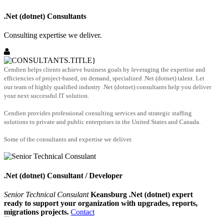
.Net (dotnet) Consultants
Consulting expertise we deliver.
Cendien helps clients achieve business goals by leveraging the expertise and
efficiencies of project-based, on demand, specialized .Net (dotnet) talent. Let
our team of highly qualified industry .Net (dotnet) consultants help you deliver
your next successful IT solution.
Cendien provides professional consulting services and strategic staffing
solutions to private and public enterprises in the United States and Canada.
Some of the consultants and expertise we deliver.
.Net (dotnet) Consultant / Developer
Senior Technical Consulant
Keansburg .Net (dotnet) expert
ready to support your organization with upgrades, reports,
migrations projects.
Contact