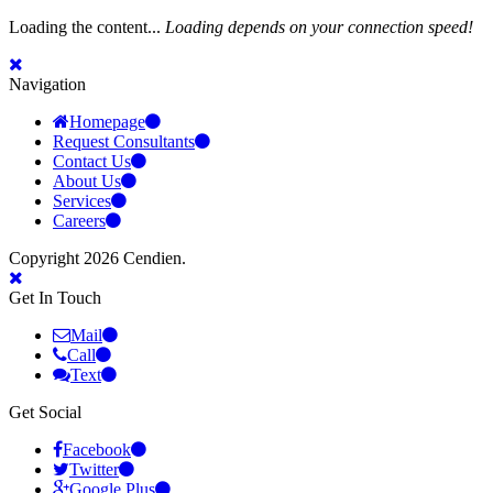
Loading the content...
Loading depends on your connection speed!
Navigation
Homepage
Request Consultants
Contact Us
About Us
Services
Careers
Copyright 2026 Cendien.
Get In Touch
Mail
Call
Text
Get Social
Facebook
Twitter
Google Plus