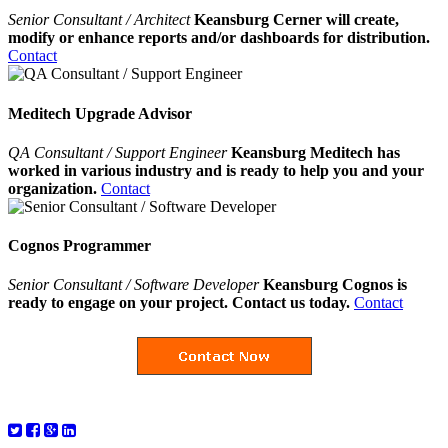
Senior Consultant / Architect
Keansburg Cerner will create,
modify or enhance reports and/or dashboards for distribution.
Contact
Meditech Upgrade Advisor
QA Consultant / Support Engineer
Keansburg Meditech has
worked in various industry and is ready to help you and your
organization.
Contact
Cognos Programmer
Senior Consultant / Software Developer
Keansburg Cognos is
ready to engage on your project. Contact us today.
Contact