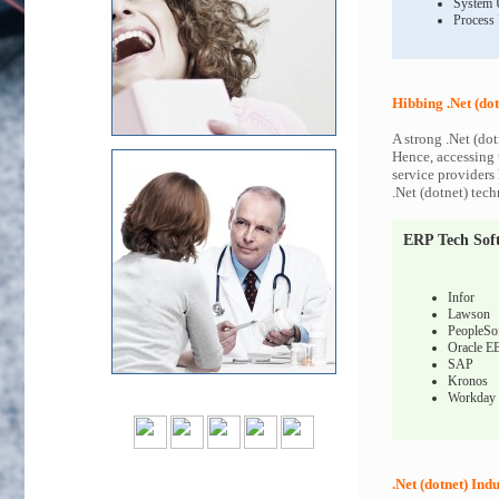
System 
Process
Hibbing .Net (dot
A strong .Net (dot
Hence, accessing t
service providers 
.Net (dotnet) tech
ERP Tech Sof
Infor
Lawson
PeopleSo
Oracle E
SAP
Kronos
Workday
.Net (dotnet) Indu