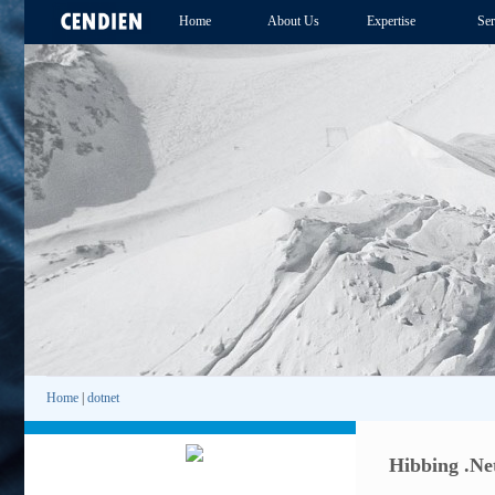
Home
About Us
Expertise
Ser
Home
|
dotnet
Hibbing .Net