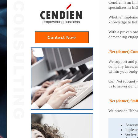
Cendien is an inn
specializes in ER
Whether implemen
knowledge to help 
With a proven proc
demanding engagem
.Net (dotnet) Con
We support and pr
company faces, an
within your budge
Our .Net (dotnet)
us to server our c
.Net (dotnet) Sta
We provide Hibbin
Assessm
Impleme
Go-live