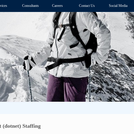
vices
Consultants
Careers
Contact Us
Social Media
 (dotnet) Staffing