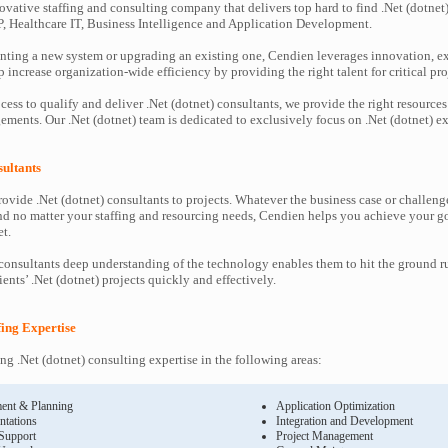
ovative staffing and consulting company that delivers top hard to find .Net (dotnet)
P, Healthcare IT, Business Intelligence and Application Development.
ting a new system or upgrading an existing one, Cendien leverages innovation, ex
increase organization-wide efficiency by providing the right talent for critical pro
ess to qualify and deliver .Net (dotnet) consultants, we provide the right resources
ents. Our .Net (dotnet) team is dedicated to exclusively focus on .Net (dotnet) ex
sultants
ovide .Net (dotnet) consultants to projects. Whatever the business case or challeng
d no matter your staffing and resourcing needs, Cendien helps you achieve your g
t.
 consultants deep understanding of the technology enables them to hit the ground 
lients’ .Net (dotnet) projects quickly and effectively.
ffing Expertise
g .Net (dotnet) consulting expertise in the following areas:
ent & Planning
Application Optimization
ntations
Integration and Development
 Support
Project Management