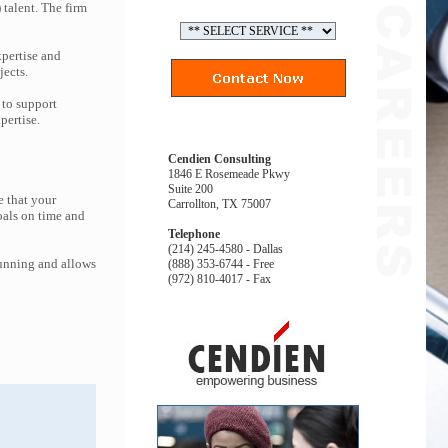
 talent. The firm
pertise and
jects.
 to support
pertise.
Cendien Consulting
1846 E Rosemeade Pkwy
Suite 200
e that your
Carrollton, TX 75007
oals on time and
Telephone
(214) 245-4580 - Dallas
running and allows
(888) 353-6744 - Free
(972) 810-4017 - Fax