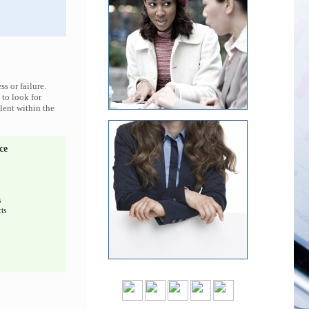
s or failure.
 to look for
lent within the
ce
s
ts