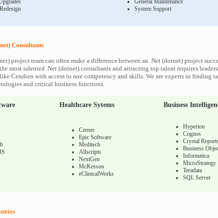
Upgrades
General Maintenance
 Redesign
System Support
net) Consultants
net) project team can often make a difference between an .Net (dotnet) project succes
he most talented .Net (dotnet) consultants and attracting top talent requires leaders
like Cendien with access to rare competency and skills. We are experts in finding ta
nologies and critical business functions.
tware
Healthcare Sytems
Business Intelligen
Hyperion
Cerner
Cognos
Epic Software
Crystal Report
ft
Meditech
Business Objec
BS
Allscripts
Informatica
NextGen
MicroStrategy
McKesson
Teradata
eClinicalWorks
SQL Server
stries