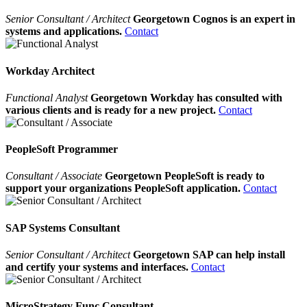
Senior Consultant / Architect
Georgetown Cognos is an expert in
systems and applications.
Contact
Workday Architect
Functional Analyst
Georgetown Workday has consulted with
various clients and is ready for a new project.
Contact
PeopleSoft Programmer
Consultant / Associate
Georgetown PeopleSoft is ready to
support your organizations PeopleSoft application.
Contact
SAP Systems Consultant
Senior Consultant / Architect
Georgetown SAP can help install
and certify your systems and interfaces.
Contact
MicroStrategy Func Consultant