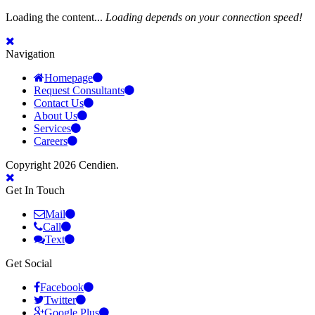
Loading the content...
Loading depends on your connection speed!
Navigation
Homepage
Request Consultants
Contact Us
About Us
Services
Careers
Copyright 2026 Cendien.
Get In Touch
Mail
Call
Text
Get Social
Facebook
Twitter
Google Plus