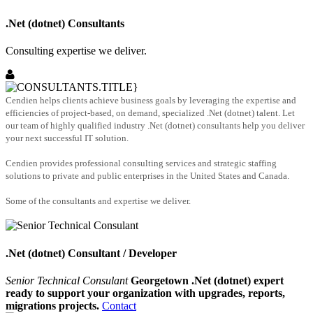
.Net (dotnet) Consultants
Consulting expertise we deliver.
Cendien helps clients achieve business goals by leveraging the expertise and
efficiencies of project-based, on demand, specialized .Net (dotnet) talent. Let
our team of highly qualified industry .Net (dotnet) consultants help you deliver
your next successful IT solution.
Cendien provides professional consulting services and strategic staffing
solutions to private and public enterprises in the United States and Canada.
Some of the consultants and expertise we deliver.
.Net (dotnet) Consultant / Developer
Senior Technical Consulant
Georgetown .Net (dotnet) expert
ready to support your organization with upgrades, reports,
migrations projects.
Contact