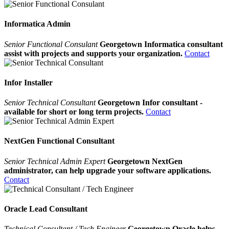
Informatica Admin
Senior Functional Consulant
Georgetown Informatica consultant
assist with projects and supports your organization.
Contact
Infor Installer
Senior Technical Consultant
Georgetown Infor consultant -
available for short or long term projects.
Contact
NextGen Functional Consultant
Senior Technical Admin Expert
Georgetown NextGen
administrator, can help upgrade your software applications.
Contact
Oracle Lead Consultant
Technical Consultant / Tech Engineer
Georgetown Oracle helps