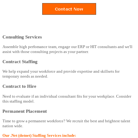
Consulting Services
Assemble high perfomance team, engage our ERP or HIT consultants and we'll
assist with those consulting projects as your partner.
Contract Staffing
We help expand your workforce and provide expertise and skillsets for
temporary needs as needed.
Contract to Hire
Need to evaluate if an individual consultant fits for your workplace. Consider
this staffing model.
Permanent Placement
Time to grow a permanent workforce? We recruit the best and brightest talent
nation wide.
Our .Net (dotnet) Staffing Services include: