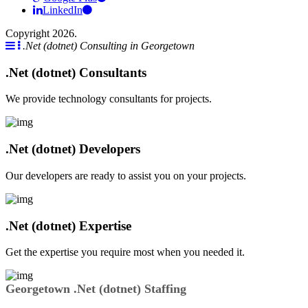
LinkedIn
Copyright 2026.
.Net (dotnet) Consulting in Georgetown
.Net (dotnet) Consultants
We provide technology consultants for projects.
.Net (dotnet) Developers
Our developers are ready to assist you on your projects.
.Net (dotnet) Expertise
Get the expertise you require most when you needed it.
Georgetown .Net (dotnet) Staffing