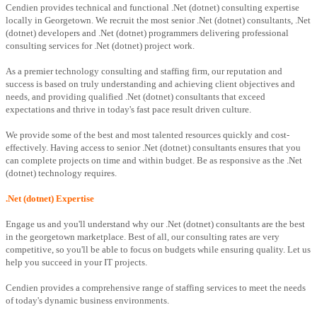
Cendien provides technical and functional .Net (dotnet) consulting expertise
locally in Georgetown. We recruit the most senior .Net (dotnet) consultants, .Net
(dotnet) developers and .Net (dotnet) programmers delivering professional
consulting services for .Net (dotnet) project work.
As a premier technology consulting and staffing firm, our reputation and
success is based on truly understanding and achieving client objectives and
needs, and providing qualified .Net (dotnet) consultants that exceed
expectations and thrive in today's fast pace result driven culture.
We provide some of the best and most talented resources quickly and cost-
effectively. Having access to senior .Net (dotnet) consultants ensures that you
can complete projects on time and within budget. Be as responsive as the .Net
(dotnet) technology requires.
.Net (dotnet) Expertise
Engage us and you'll understand why our .Net (dotnet) consultants are the best
in the georgetown marketplace. Best of all, our consulting rates are very
competitive, so you'll be able to focus on budgets while ensuring quality. Let us
help you succeed in your IT projects.
Cendien provides a comprehensive range of staffing services to meet the needs
of today's dynamic business environments.