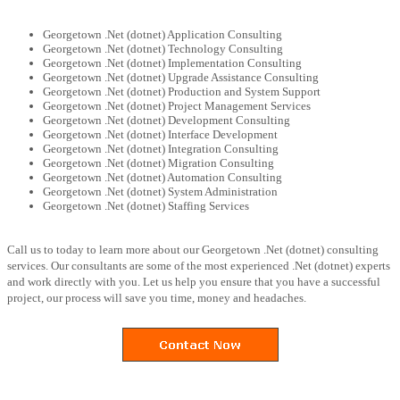
Georgetown .Net (dotnet) Application Consulting
Georgetown .Net (dotnet) Technology Consulting
Georgetown .Net (dotnet) Implementation Consulting
Georgetown .Net (dotnet) Upgrade Assistance Consulting
Georgetown .Net (dotnet) Production and System Support
Georgetown .Net (dotnet) Project Management Services
Georgetown .Net (dotnet) Development Consulting
Georgetown .Net (dotnet) Interface Development
Georgetown .Net (dotnet) Integration Consulting
Georgetown .Net (dotnet) Migration Consulting
Georgetown .Net (dotnet) Automation Consulting
Georgetown .Net (dotnet) System Administration
Georgetown .Net (dotnet) Staffing Services
Call us to today to learn more about our Georgetown .Net (dotnet) consulting
services. Our consultants are some of the most experienced .Net (dotnet) experts
and work directly with you. Let us help you ensure that you have a successful
project, our process will save you time, money and headaches.