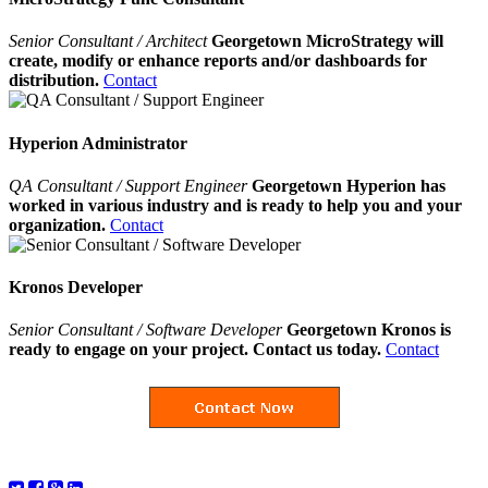
Senior Consultant / Architect
Georgetown MicroStrategy will
create, modify or enhance reports and/or dashboards for
distribution.
Contact
Hyperion Administrator
QA Consultant / Support Engineer
Georgetown Hyperion has
worked in various industry and is ready to help you and your
organization.
Contact
Kronos Developer
Senior Consultant / Software Developer
Georgetown Kronos is
ready to engage on your project. Contact us today.
Contact