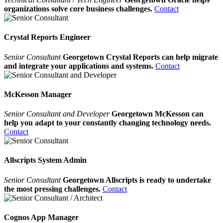
organizations solve core business challenges.
Contact
Crystal Reports Engineer
Senior Consultant
Georgetown Crystal Reports can help migrate
and integrate your applications and systems.
Contact
McKesson Manager
Senior Consultant and Developer
Georgetown McKesson can
help you adapt to your constantly changing technology needs.
Contact
Allscripts System Admin
Senior Consultant
Georgetown Allscripts is ready to undertake
the most pressing challenges.
Contact
Cognos App Manager