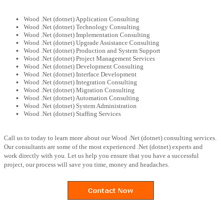
Wood .Net (dotnet) Application Consulting
Wood .Net (dotnet) Technology Consulting
Wood .Net (dotnet) Implementation Consulting
Wood .Net (dotnet) Upgrade Assistance Consulting
Wood .Net (dotnet) Production and System Support
Wood .Net (dotnet) Project Management Services
Wood .Net (dotnet) Development Consulting
Wood .Net (dotnet) Interface Development
Wood .Net (dotnet) Integration Consulting
Wood .Net (dotnet) Migration Consulting
Wood .Net (dotnet) Automation Consulting
Wood .Net (dotnet) System Administration
Wood .Net (dotnet) Staffing Services
Call us to today to learn more about our Wood .Net (dotnet) consulting services.
Our consultants are some of the most experienced .Net (dotnet) experts and
work directly with you. Let us help you ensure that you have a successful
project, our process will save you time, money and headaches.