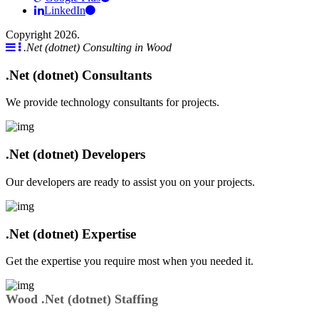
LinkedIn
Copyright 2026.
.Net (dotnet) Consulting in Wood
.Net (dotnet) Consultants
We provide technology consultants for projects.
.Net (dotnet) Developers
Our developers are ready to assist you on your projects.
.Net (dotnet) Expertise
Get the expertise you require most when you needed it.
Wood .Net (dotnet) Staffing