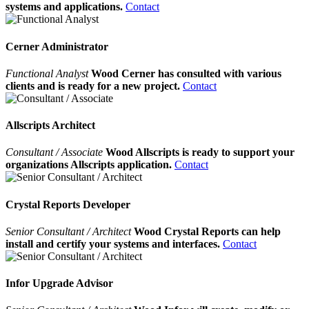
systems and applications.
Contact
Cerner Administrator
Functional Analyst
Wood Cerner has consulted with various
clients and is ready for a new project.
Contact
Allscripts Architect
Consultant / Associate
Wood Allscripts is ready to support your
organizations Allscripts application.
Contact
Crystal Reports Developer
Senior Consultant / Architect
Wood Crystal Reports can help
install and certify your systems and interfaces.
Contact
Infor Upgrade Advisor