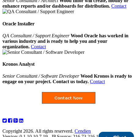
Senior Consultant / Architect
Wood Infor will create, modify or
enhance reports and/or dashboards for distribution.
Contact
Oracle Installer
QA Consultant / Support Engineer
Wood Oracle has worked in
various industry and is ready to help you and your
organization.
Contact
Kronos Analyst
Senior Consultant / Software Developer
Wood Kronos is ready to
engage on your project. Contact us today.
Contact
Copyright 2026. All rights reserverd.
Cendien
Version: 0.1.10.10.7.19 - IP Source: 216.73.216.103