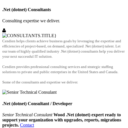
.Net (dotnet) Consultants
Consulting expertise we deliver.
Cendien helps clients achieve business goals by leveraging the expertise and
efficiencies of project-based, on demand, specialized .Net (dotnet) talent. Let
our team of highly qualified industry .Net (dotnet) consultants help you deliver
your next successful IT solution.
Cendien provides professional consulting services and strategic staffing
solutions to private and public enterprises in the United States and Canada.
Some of the consultants and expertise we deliver.
.Net (dotnet) Consultant / Developer
Senior Technical Consulant
Wood .Net (dotnet) expert ready to
support your organization with upgrades, reports, migrations
projects.
Contact