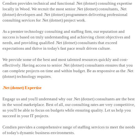
Cendien provides technical and functional .Net (dotnet) consulting expertise
locally in Wood. We recruit the most senior .Net (dotnet) consultants, .Net
(dotnet) developers and .Net (dotnet) programmers delivering professional
consulting services for .Net (dotnet) project work.
As a premier technology consulting and staffing firm, our reputation and
success is based on truly understanding and achieving client objectives and
needs, and providing qualified .Net (dotnet) consultants that exceed
expectations and thrive in today's fast pace result driven culture.
We provide some of the best and most talented resources quickly and cost-
effectively. Having access to senior .Net (dotnet) consultants ensures that you
can complete projects on time and within budget. Be as responsive as the .Net
(dotnet) technology requires.
.Net (dotnet) Expertise
Engage us and you'll understand why our .Net (dotnet) consultants are the best
in the wood marketplace. Best of all, our consulting rates are very competitive,
so you'll be able to focus on budgets while ensuring quality. Let us help you
succeed in your IT projects.
Cendien provides a comprehensive range of staffing services to meet the needs
of today's dynamic business environments.