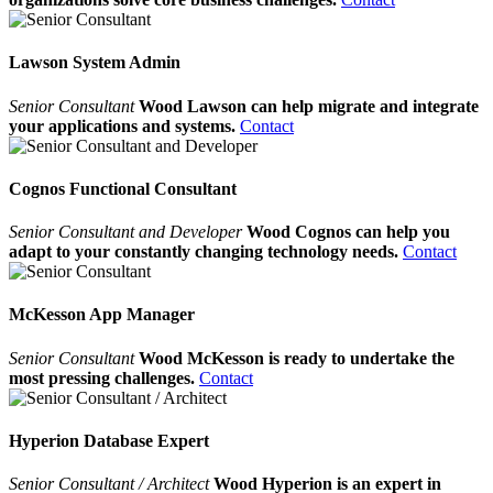
Lawson System Admin
Senior Consultant
Wood Lawson can help migrate and integrate
your applications and systems.
Contact
Cognos Functional Consultant
Senior Consultant and Developer
Wood Cognos can help you
adapt to your constantly changing technology needs.
Contact
McKesson App Manager
Senior Consultant
Wood McKesson is ready to undertake the
most pressing challenges.
Contact
Hyperion Database Expert
Senior Consultant / Architect
Wood Hyperion is an expert in