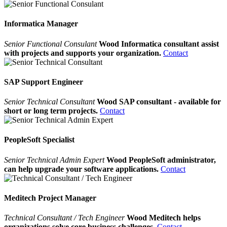
Informatica Manager
Senior Functional Consulant
Wood Informatica consultant assist
with projects and supports your organization.
Contact
SAP Support Engineer
Senior Technical Consultant
Wood SAP consultant - available for
short or long term projects.
Contact
PeopleSoft Specialist
Senior Technical Admin Expert
Wood PeopleSoft administrator,
can help upgrade your software applications.
Contact
Meditech Project Manager
Technical Consultant / Tech Engineer
Wood Meditech helps
organizations solve core business challenges.
Contact