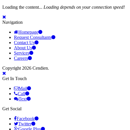
Loading the content...
Loading depends on your connection speed!
Navigation
Homepage
Request Consultants
Contact Us
About Us
Services
Careers
Copyright 2026 Cendien.
Get In Touch
Mail
Call
Text
Get Social
Facebook
Twitter
Google Plus