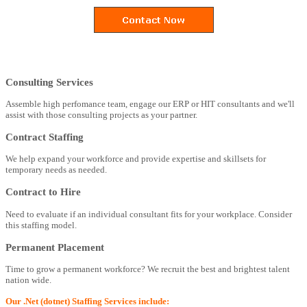
Consulting Services
Assemble high perfomance team, engage our ERP or HIT consultants and we'll
assist with those consulting projects as your partner.
Contract Staffing
We help expand your workforce and provide expertise and skillsets for
temporary needs as needed.
Contract to Hire
Need to evaluate if an individual consultant fits for your workplace. Consider
this staffing model.
Permanent Placement
Time to grow a permanent workforce? We recruit the best and brightest talent
nation wide.
Our .Net (dotnet) Staffing Services include: