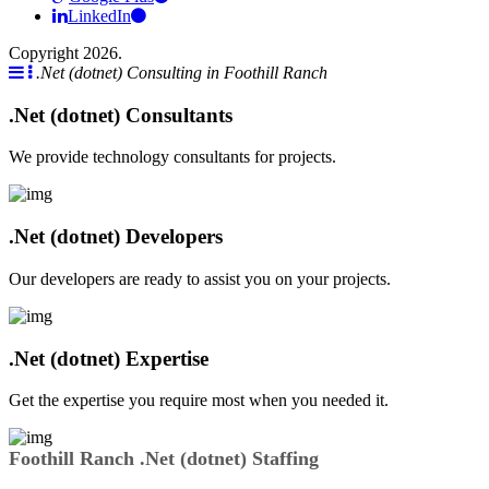
LinkedIn
Copyright 2026.
.Net (dotnet) Consulting in Foothill Ranch
.Net (dotnet) Consultants
We provide technology consultants for projects.
.Net (dotnet) Developers
Our developers are ready to assist you on your projects.
.Net (dotnet) Expertise
Get the expertise you require most when you needed it.
Foothill Ranch .Net (dotnet) Staffing