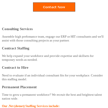
Consulting Services
Assemble high perfomance team, engage our ERP or HIT consultants and we'll
assist with those consulting projects as your partner.
Contract Staffing
We help expand your workforce and provide expertise and skillsets for
temporary needs as needed.
Contract to Hire
Need to evaluate if an individual consultant fits for your workplace. Consider
this staffing model.
Permanent Placement
Time to grow a permanent workforce? We recruit the best and brightest talent
nation wide.
Our .Net (dotnet) Staffing Services include: