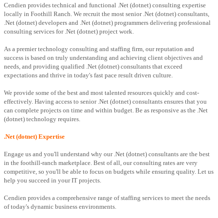
Cendien provides technical and functional .Net (dotnet) consulting expertise
locally in Foothill Ranch. We recruit the most senior .Net (dotnet) consultants,
.Net (dotnet) developers and .Net (dotnet) programmers delivering professional
consulting services for .Net (dotnet) project work.
As a premier technology consulting and staffing firm, our reputation and
success is based on truly understanding and achieving client objectives and
needs, and providing qualified .Net (dotnet) consultants that exceed
expectations and thrive in today's fast pace result driven culture.
We provide some of the best and most talented resources quickly and cost-
effectively. Having access to senior .Net (dotnet) consultants ensures that you
can complete projects on time and within budget. Be as responsive as the .Net
(dotnet) technology requires.
.Net (dotnet) Expertise
Engage us and you'll understand why our .Net (dotnet) consultants are the best
in the foothill-ranch marketplace. Best of all, our consulting rates are very
competitive, so you'll be able to focus on budgets while ensuring quality. Let us
help you succeed in your IT projects.
Cendien provides a comprehensive range of staffing services to meet the needs
of today's dynamic business environments.