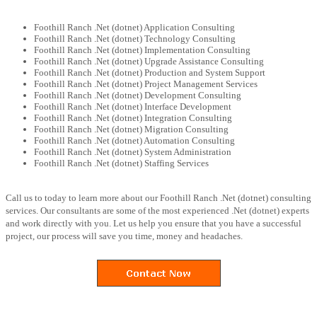
Foothill Ranch .Net (dotnet) Application Consulting
Foothill Ranch .Net (dotnet) Technology Consulting
Foothill Ranch .Net (dotnet) Implementation Consulting
Foothill Ranch .Net (dotnet) Upgrade Assistance Consulting
Foothill Ranch .Net (dotnet) Production and System Support
Foothill Ranch .Net (dotnet) Project Management Services
Foothill Ranch .Net (dotnet) Development Consulting
Foothill Ranch .Net (dotnet) Interface Development
Foothill Ranch .Net (dotnet) Integration Consulting
Foothill Ranch .Net (dotnet) Migration Consulting
Foothill Ranch .Net (dotnet) Automation Consulting
Foothill Ranch .Net (dotnet) System Administration
Foothill Ranch .Net (dotnet) Staffing Services
Call us to today to learn more about our Foothill Ranch .Net (dotnet) consulting
services. Our consultants are some of the most experienced .Net (dotnet) experts
and work directly with you. Let us help you ensure that you have a successful
project, our process will save you time, money and headaches.