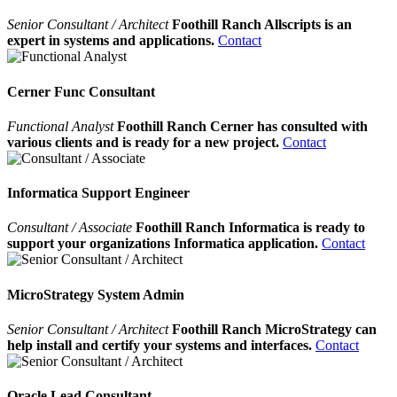
Senior Consultant / Architect
Foothill Ranch Allscripts is an
expert in systems and applications.
Contact
Cerner Func Consultant
Functional Analyst
Foothill Ranch Cerner has consulted with
various clients and is ready for a new project.
Contact
Informatica Support Engineer
Consultant / Associate
Foothill Ranch Informatica is ready to
support your organizations Informatica application.
Contact
MicroStrategy System Admin
Senior Consultant / Architect
Foothill Ranch MicroStrategy can
help install and certify your systems and interfaces.
Contact
Oracle Lead Consultant