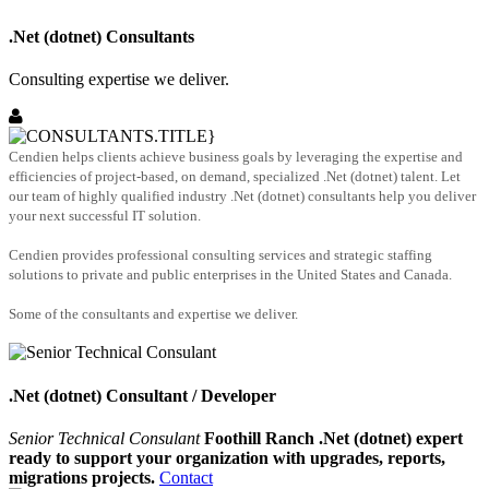
.Net (dotnet) Consultants
Consulting expertise we deliver.
Cendien helps clients achieve business goals by leveraging the expertise and
efficiencies of project-based, on demand, specialized .Net (dotnet) talent. Let
our team of highly qualified industry .Net (dotnet) consultants help you deliver
your next successful IT solution.
Cendien provides professional consulting services and strategic staffing
solutions to private and public enterprises in the United States and Canada.
Some of the consultants and expertise we deliver.
.Net (dotnet) Consultant / Developer
Senior Technical Consulant
Foothill Ranch .Net (dotnet) expert
ready to support your organization with upgrades, reports,
migrations projects.
Contact