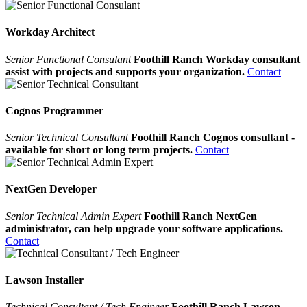
Workday Architect
Senior Functional Consulant
Foothill Ranch Workday consultant
assist with projects and supports your organization.
Contact
Cognos Programmer
Senior Technical Consultant
Foothill Ranch Cognos consultant -
available for short or long term projects.
Contact
NextGen Developer
Senior Technical Admin Expert
Foothill Ranch NextGen
administrator, can help upgrade your software applications.
Contact
Lawson Installer
Technical Consultant / Tech Engineer
Foothill Ranch Lawson