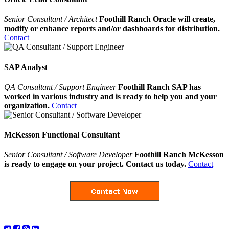
Senior Consultant / Architect
Foothill Ranch Oracle will create,
modify or enhance reports and/or dashboards for distribution.
Contact
SAP Analyst
QA Consultant / Support Engineer
Foothill Ranch SAP has
worked in various industry and is ready to help you and your
organization.
Contact
McKesson Functional Consultant
Senior Consultant / Software Developer
Foothill Ranch McKesson
is ready to engage on your project. Contact us today.
Contact