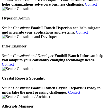
helps organizations solve core business challenges.
Contact
Hyperion Admin
Senior Consultant
Foothill Ranch Hyperion can help migrate
and integrate your applications and systems.
Contact
Infor Engineer
Senior Consultant and Developer
Foothill Ranch Infor can help
you adapt to your constantly changing technology needs.
Contact
Crystal Reports Specialist
Senior Consultant
Foothill Ranch Crystal Reports is ready to
undertake the most pressing challenges.
Contact
Allscripts Manager