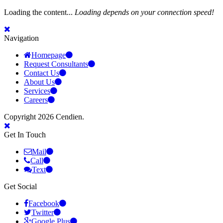
Loading the content...
Loading depends on your connection speed!
Navigation
Homepage
Request Consultants
Contact Us
About Us
Services
Careers
Copyright 2026 Cendien.
Get In Touch
Mail
Call
Text
Get Social
Facebook
Twitter
Google Plus