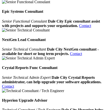
Epic Systems Consultant
Senior Functional Consulant
Dale City Epic consultant assist
with projects and supports your organization.
Contact
NextGen Lead Consultant
Senior Technical Consultant
Dale City NextGen consultant -
available for short or long term projects.
Contact
Crystal Reports Func Consultant
Senior Technical Admin Expert
Dale City Crystal Reports
administrator, can help upgrade your software applications.
Contact
Hyperion Upgrade Advisor
Technical Consultant / Tech Engineer
Dale City Hyperion helps