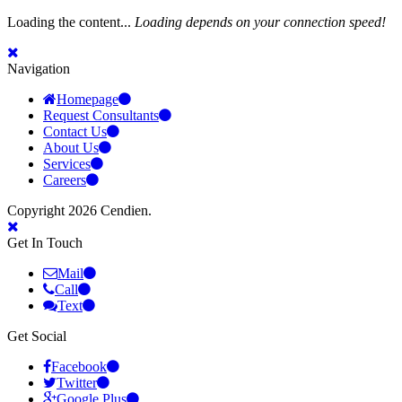
Loading the content...
Loading depends on your connection speed!
Navigation
Homepage
Request Consultants
Contact Us
About Us
Services
Careers
Copyright 2026 Cendien.
Get In Touch
Mail
Call
Text
Get Social
Facebook
Twitter
Google Plus