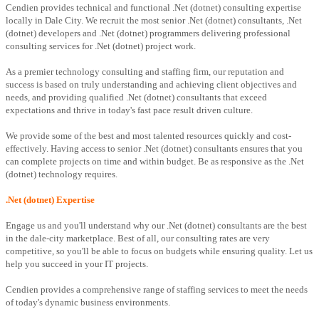
Cendien provides technical and functional .Net (dotnet) consulting expertise
locally in Dale City. We recruit the most senior .Net (dotnet) consultants, .Net
(dotnet) developers and .Net (dotnet) programmers delivering professional
consulting services for .Net (dotnet) project work.
As a premier technology consulting and staffing firm, our reputation and
success is based on truly understanding and achieving client objectives and
needs, and providing qualified .Net (dotnet) consultants that exceed
expectations and thrive in today's fast pace result driven culture.
We provide some of the best and most talented resources quickly and cost-
effectively. Having access to senior .Net (dotnet) consultants ensures that you
can complete projects on time and within budget. Be as responsive as the .Net
(dotnet) technology requires.
.Net (dotnet) Expertise
Engage us and you'll understand why our .Net (dotnet) consultants are the best
in the dale-city marketplace. Best of all, our consulting rates are very
competitive, so you'll be able to focus on budgets while ensuring quality. Let us
help you succeed in your IT projects.
Cendien provides a comprehensive range of staffing services to meet the needs
of today's dynamic business environments.