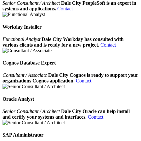
Senior Consultant / Architect
Dale City PeopleSoft is an expert in
systems and applications.
Contact
Workday Installer
Functional Analyst
Dale City Workday has consulted with
various clients and is ready for a new project.
Contact
Cognos Database Expert
Consultant / Associate
Dale City Cognos is ready to support your
organizations Cognos application.
Contact
Oracle Analyst
Senior Consultant / Architect
Dale City Oracle can help install
and certify your systems and interfaces.
Contact
SAP Administrator