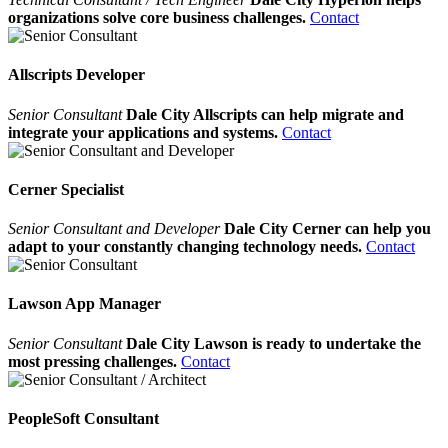
organizations solve core business challenges.
Contact
Allscripts Developer
Senior Consultant
Dale City Allscripts can help migrate and
integrate your applications and systems.
Contact
Cerner Specialist
Senior Consultant and Developer
Dale City Cerner can help you
adapt to your constantly changing technology needs.
Contact
Lawson App Manager
Senior Consultant
Dale City Lawson is ready to undertake the
most pressing challenges.
Contact
PeopleSoft Consultant