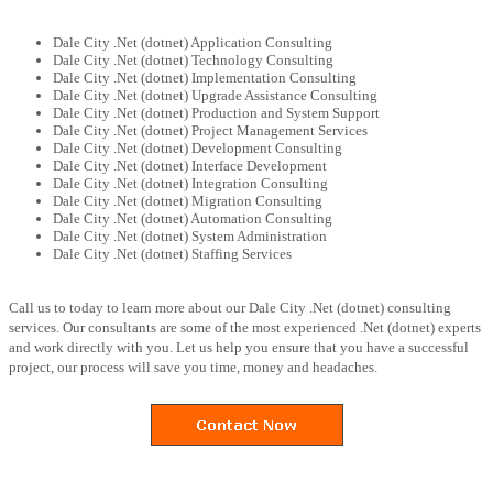
Dale City .Net (dotnet) Application Consulting
Dale City .Net (dotnet) Technology Consulting
Dale City .Net (dotnet) Implementation Consulting
Dale City .Net (dotnet) Upgrade Assistance Consulting
Dale City .Net (dotnet) Production and System Support
Dale City .Net (dotnet) Project Management Services
Dale City .Net (dotnet) Development Consulting
Dale City .Net (dotnet) Interface Development
Dale City .Net (dotnet) Integration Consulting
Dale City .Net (dotnet) Migration Consulting
Dale City .Net (dotnet) Automation Consulting
Dale City .Net (dotnet) System Administration
Dale City .Net (dotnet) Staffing Services
Call us to today to learn more about our Dale City .Net (dotnet) consulting
services. Our consultants are some of the most experienced .Net (dotnet) experts
and work directly with you. Let us help you ensure that you have a successful
project, our process will save you time, money and headaches.