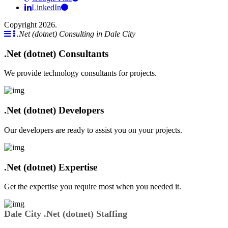
LinkedIn
Copyright 2026.
.Net (dotnet) Consulting in Dale City
.Net (dotnet) Consultants
We provide technology consultants for projects.
.Net (dotnet) Developers
Our developers are ready to assist you on your projects.
.Net (dotnet) Expertise
Get the expertise you require most when you needed it.
Dale City .Net (dotnet) Staffing