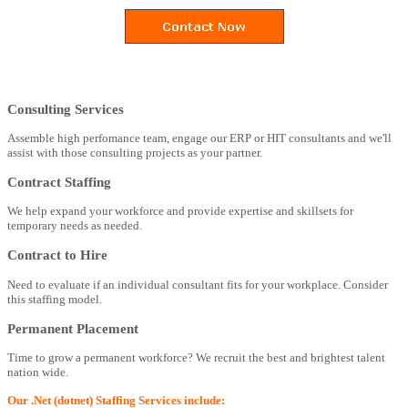
Consulting Services
Assemble high perfomance team, engage our ERP or HIT consultants and we'll
assist with those consulting projects as your partner.
Contract Staffing
We help expand your workforce and provide expertise and skillsets for
temporary needs as needed.
Contract to Hire
Need to evaluate if an individual consultant fits for your workplace. Consider
this staffing model.
Permanent Placement
Time to grow a permanent workforce? We recruit the best and brightest talent
nation wide.
Our .Net (dotnet) Staffing Services include: