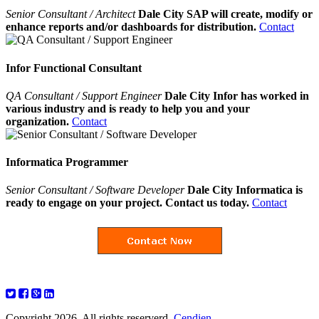
Senior Consultant / Architect
Dale City SAP will create, modify or
enhance reports and/or dashboards for distribution.
Contact
Infor Functional Consultant
QA Consultant / Support Engineer
Dale City Infor has worked in
various industry and is ready to help you and your
organization.
Contact
Informatica Programmer
Senior Consultant / Software Developer
Dale City Informatica is
ready to engage on your project. Contact us today.
Contact
Copyright 2026. All rights reserverd.
Cendien