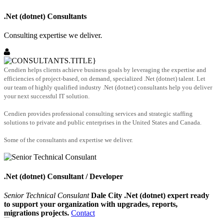
.Net (dotnet) Consultants
Consulting expertise we deliver.
Cendien helps clients achieve business goals by leveraging the expertise and
efficiencies of project-based, on demand, specialized .Net (dotnet) talent. Let
our team of highly qualified industry .Net (dotnet) consultants help you deliver
your next successful IT solution.
Cendien provides professional consulting services and strategic staffing
solutions to private and public enterprises in the United States and Canada.
Some of the consultants and expertise we deliver.
.Net (dotnet) Consultant / Developer
Senior Technical Consulant
Dale City .Net (dotnet) expert ready
to support your organization with upgrades, reports,
migrations projects.
Contact