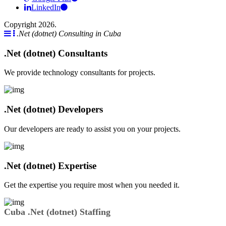
LinkedIn
Copyright 2026.
.Net (dotnet) Consulting in Cuba
.Net (dotnet) Consultants
We provide technology consultants for projects.
.Net (dotnet) Developers
Our developers are ready to assist you on your projects.
.Net (dotnet) Expertise
Get the expertise you require most when you needed it.
Cuba .Net (dotnet) Staffing