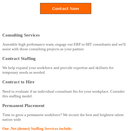
Consulting Services
Assemble high perfomance team, engage our ERP or HIT consultants and we'll
assist with those consulting projects as your partner.
Contract Staffing
We help expand your workforce and provide expertise and skillsets for
temporary needs as needed.
Contract to Hire
Need to evaluate if an individual consultant fits for your workplace. Consider
this staffing model.
Permanent Placement
Time to grow a permanent workforce? We recruit the best and brightest talent
nation wide.
Our .Net (dotnet) Staffing Services include: