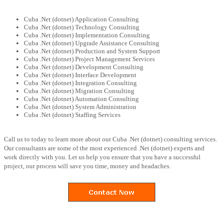
Cuba .Net (dotnet) Application Consulting
Cuba .Net (dotnet) Technology Consulting
Cuba .Net (dotnet) Implementation Consulting
Cuba .Net (dotnet) Upgrade Assistance Consulting
Cuba .Net (dotnet) Production and System Support
Cuba .Net (dotnet) Project Management Services
Cuba .Net (dotnet) Development Consulting
Cuba .Net (dotnet) Interface Development
Cuba .Net (dotnet) Integration Consulting
Cuba .Net (dotnet) Migration Consulting
Cuba .Net (dotnet) Automation Consulting
Cuba .Net (dotnet) System Administration
Cuba .Net (dotnet) Staffing Services
Call us to today to learn more about our Cuba .Net (dotnet) consulting services.
Our consultants are some of the most experienced .Net (dotnet) experts and
work directly with you. Let us help you ensure that you have a successful
project, our process will save you time, money and headaches.