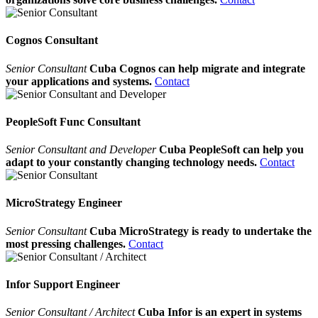
Cognos Consultant
Senior Consultant
Cuba Cognos can help migrate and integrate
your applications and systems.
Contact
PeopleSoft Func Consultant
Senior Consultant and Developer
Cuba PeopleSoft can help you
adapt to your constantly changing technology needs.
Contact
MicroStrategy Engineer
Senior Consultant
Cuba MicroStrategy is ready to undertake the
most pressing challenges.
Contact
Infor Support Engineer
Senior Consultant / Architect
Cuba Infor is an expert in systems