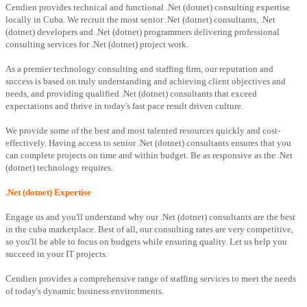
Cendien provides technical and functional .Net (dotnet) consulting expertise
locally in Cuba. We recruit the most senior .Net (dotnet) consultants, .Net
(dotnet) developers and .Net (dotnet) programmers delivering professional
consulting services for .Net (dotnet) project work.
As a premier technology consulting and staffing firm, our reputation and
success is based on truly understanding and achieving client objectives and
needs, and providing qualified .Net (dotnet) consultants that exceed
expectations and thrive in today's fast pace result driven culture.
We provide some of the best and most talented resources quickly and cost-
effectively. Having access to senior .Net (dotnet) consultants ensures that you
can complete projects on time and within budget. Be as responsive as the .Net
(dotnet) technology requires.
.Net (dotnet) Expertise
Engage us and you'll understand why our .Net (dotnet) consultants are the best
in the cuba marketplace. Best of all, our consulting rates are very competitive,
so you'll be able to focus on budgets while ensuring quality. Let us help you
succeed in your IT projects.
Cendien provides a comprehensive range of staffing services to meet the needs
of today's dynamic business environments.