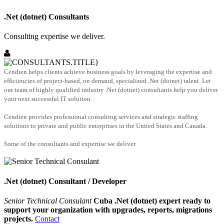
.Net (dotnet) Consultants
Consulting expertise we deliver.
Cendien helps clients achieve business goals by leveraging the expertise and
efficiencies of project-based, on demand, specialized .Net (dotnet) talent. Let
our team of highly qualified industry .Net (dotnet) consultants help you deliver
your next successful IT solution.
Cendien provides professional consulting services and strategic staffing
solutions to private and public enterprises in the United States and Canada.
Some of the consultants and expertise we deliver.
.Net (dotnet) Consultant / Developer
Senior Technical Consulant
Cuba .Net (dotnet) expert ready to
support your organization with upgrades, reports, migrations
projects.
Contact