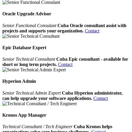
Oracle Upgrade Advisor
Senior Functional Consulant
Cuba Oracle consultant assist with
projects and supports your organization.
Contact
Epic Database Expert
Senior Technical Consultant
Cuba Epic consultant - available for
short or long term projects.
Contact
Hyperion Admin
Senior Technical Admin Expert
Cuba Hyperion administrator,
can help upgrade your software applications.
Contact
Kronos App Manager
Technical Consultant / Tech Engineer
Cuba Kronos helps
organizations solve core business challenges.
Contact