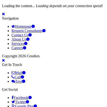
Loading the content...
Loading depends on your connection speed!
Navigation
Homepage
Request Consultants
Contact Us
About Us
Services
Careers
Copyright 2026 Cendien.
Get In Touch
Mail
Call
Text
Get Social
Facebook
Twitter
Google Plus