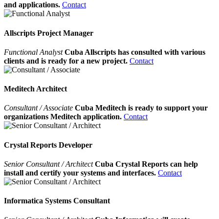
and applications.
Contact
Allscripts Project Manager
Functional Analyst
Cuba Allscripts has consulted with various
clients and is ready for a new project.
Contact
Meditech Architect
Consultant / Associate
Cuba Meditech is ready to support your
organizations Meditech application.
Contact
Crystal Reports Developer
Senior Consultant / Architect
Cuba Crystal Reports can help
install and certify your systems and interfaces.
Contact
Informatica Systems Consultant