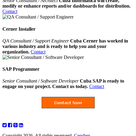
Senior Consultant / Architect
Cuba Informatica will create,
modify or enhance reports and/or dashboards for distribution.
Contact
Cerner Installer
QA Consultant / Support Engineer
Cuba Cerner has worked in
various industry and is ready to help you and your
organization.
Contact
SAP Programmer
Senior Consultant / Software Developer
Cuba SAP is ready to
engage on your project. Contact us today.
Contact
Copyright 2026. All rights reserverd.
Cendien