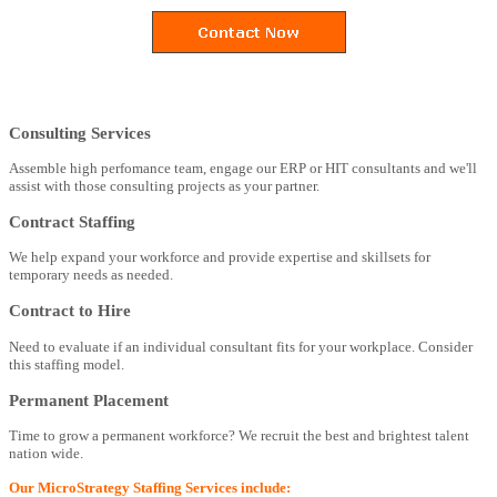
Consulting Services
Assemble high perfomance team, engage our ERP or HIT consultants and we'll
assist with those consulting projects as your partner.
Contract Staffing
We help expand your workforce and provide expertise and skillsets for
temporary needs as needed.
Contract to Hire
Need to evaluate if an individual consultant fits for your workplace. Consider
this staffing model.
Permanent Placement
Time to grow a permanent workforce? We recruit the best and brightest talent
nation wide.
Our MicroStrategy Staffing Services include: