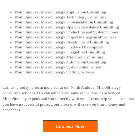
North Andover MicroStrategy Application Consulting
North Andover MicroStrategy Technology Consulting
North Andover MicroStrategy Implementation Consulting
North Andover MicroStrategy Upgrade Assistance Consulting
North Andover MicroStrategy Production and System Support
North Andover MicroStrategy Project Management Services
North Andover MicroStrategy Development Consulting
North Andover MicroStrategy Interface Development
North Andover MicroStrategy Integration Consulting
North Andover MicroStrategy Migration Consulting
North Andover MicroStrategy Automation Consulting
North Andover MicroStrategy System Administration
North Andover MicroStrategy Staffing Services
Call us to today to learn more about our North Andover MicroStrategy
consulting services. Our consultants are some of the most experienced
MicroStrategy experts and work directly with you. Let us help you ensure that
you have a successful project, our process will save you time, money and
headaches.