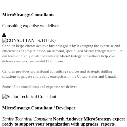
MicroStrategy Consultants
Consulting expertise we deliver.
Cendien helps clients achieve business goals by leveraging the expertise and
efficiencies of project-based, on demand, specialized MicroStrategy talent. Let
our team of highly qualified industry MicroStrategy consultants help you
deliver your next successful IT solution.
Cendien provides professional consulting services and strategic staffing
solutions to private and public enterprises in the United States and Canada.
Some of the consultants and expertise we deliver.
MicroStrategy Consultant / Developer
Senior Technical Consulant
North Andover MicroStrategy expert
ready to support your organization with upgrades, reports,