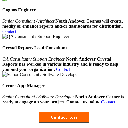
Cognos Engineer
Senior Consultant / Architect
North Andover Cognos will create,
modify or enhance reports and/or dashboards for distribution.
Contact
Crystal Reports Lead Consultant
QA Consultant / Support Engineer
North Andover Crystal
Reports has worked in various industry and is ready to help
you and your organization.
Contact
Cerner App Manager
Senior Consultant / Software Developer
North Andover Cerner is
ready to engage on your project. Contact us today.
Contact