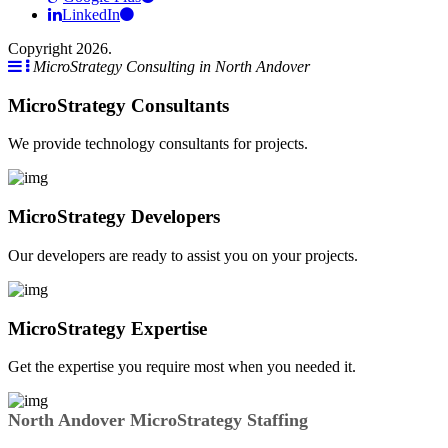
LinkedIn
Copyright 2026.
MicroStrategy Consulting in North Andover
MicroStrategy Consultants
We provide technology consultants for projects.
MicroStrategy Developers
Our developers are ready to assist you on your projects.
MicroStrategy Expertise
Get the expertise you require most when you needed it.
North Andover MicroStrategy Staffing