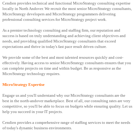
Cendien provides technical and functional MicroStrategy consulting expertise
locally in North Andover. We recruit the most senior MicroStrategy consultants,
MicroStrategy developers and MicroStrategy programmers delivering
professional consulting services for MicroStrategy project work.
As a premier technology consulting and staffing firm, our reputation and
success is based on truly understanding and achieving client objectives and
needs, and providing qualified MicroStrategy consultants that exceed
expectations and thrive in today's fast pace result driven culture.
We provide some of the best and most talented resources quickly and cost-
effectively. Having access to senior MicroStrategy consultants ensures that you
can complete projects on time and within budget. Be as responsive as the
MicroStrategy technology requires.
MicroStrategy Expertise
Engage us and you'll understand why our MicroStrategy consultants are the
best in the north-andover marketplace. Best of all, our consulting rates are very
competitive, so you'll be able to focus on budgets while ensuring quality. Let us
help you succeed in your IT projects.
Cendien provides a comprehensive range of staffing services to meet the needs
of today's dynamic business environments.