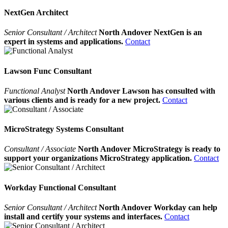
NextGen Architect
Senior Consultant / Architect
North Andover NextGen is an
expert in systems and applications.
Contact
Lawson Func Consultant
Functional Analyst
North Andover Lawson has consulted with
various clients and is ready for a new project.
Contact
MicroStrategy Systems Consultant
Consultant / Associate
North Andover MicroStrategy is ready to
support your organizations MicroStrategy application.
Contact
Workday Functional Consultant
Senior Consultant / Architect
North Andover Workday can help
install and certify your systems and interfaces.
Contact