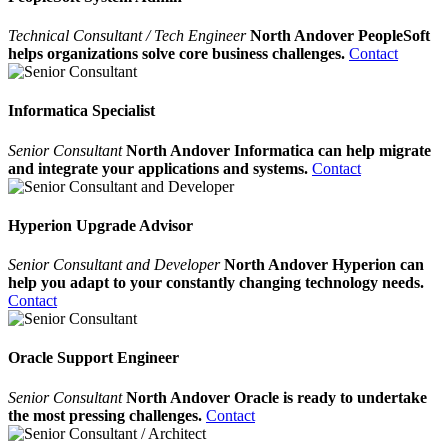
Technical Consultant / Tech Engineer
North Andover PeopleSoft
helps organizations solve core business challenges.
Contact
Informatica Specialist
Senior Consultant
North Andover Informatica can help migrate
and integrate your applications and systems.
Contact
Hyperion Upgrade Advisor
Senior Consultant and Developer
North Andover Hyperion can
help you adapt to your constantly changing technology needs.
Contact
Oracle Support Engineer
Senior Consultant
North Andover Oracle is ready to undertake
the most pressing challenges.
Contact