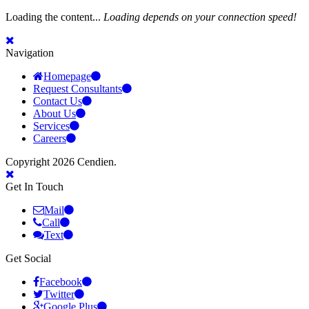
Loading the content...
Loading depends on your connection speed!
Navigation
Homepage
Request Consultants
Contact Us
About Us
Services
Careers
Copyright 2026 Cendien.
Get In Touch
Mail
Call
Text
Get Social
Facebook
Twitter
Google Plus