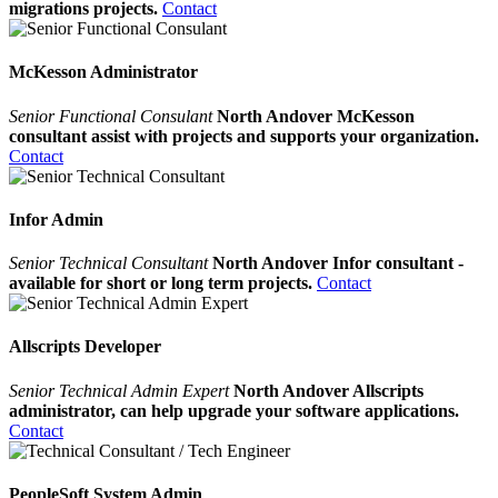
migrations projects.
Contact
McKesson Administrator
Senior Functional Consulant
North Andover McKesson
consultant assist with projects and supports your organization.
Contact
Infor Admin
Senior Technical Consultant
North Andover Infor consultant -
available for short or long term projects.
Contact
Allscripts Developer
Senior Technical Admin Expert
North Andover Allscripts
administrator, can help upgrade your software applications.
Contact
PeopleSoft System Admin