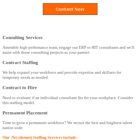
Consulting Services
Assemble high perfomance team, engage our ERP or HIT consultants and we'll
assist with those consulting projects as your partner.
Contract Staffing
We help expand your workforce and provide expertise and skillsets for
temporary needs as needed.
Contract to Hire
Need to evaluate if an individual consultant fits for your workplace. Consider
this staffing model.
Permanent Placement
Time to grow a permanent workforce? We recruit the best and brightest talent
nation wide.
Our .Net (dotnet) Staffing Services include: