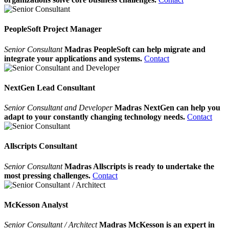
PeopleSoft Project Manager
Senior Consultant
Madras PeopleSoft can help migrate and
integrate your applications and systems.
Contact
NextGen Lead Consultant
Senior Consultant and Developer
Madras NextGen can help you
adapt to your constantly changing technology needs.
Contact
Allscripts Consultant
Senior Consultant
Madras Allscripts is ready to undertake the
most pressing challenges.
Contact
McKesson Analyst
Senior Consultant / Architect
Madras McKesson is an expert in