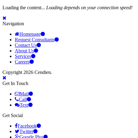
Loading the content...
Loading depends on your connection speed!
Navigation
Homepage
Request Consultants
Contact Us
About Us
Services
Careers
Copyright 2026 Cendien.
Get In Touch
Mail
Call
Text
Get Social
Facebook
Twitter
Google Plus