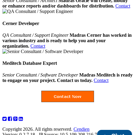
Senior Consultant / Architect
Madras Oracle will create, modify
or enhance reports and/or dashboards for distribution.
Contact
Cerner Developer
QA Consultant / Support Engineer
Madras Cerner has worked in
various industry and is ready to help you and your
organization.
Contact
Meditech Database Expert
Senior Consultant / Software Developer
Madras Meditech is ready
to engage on your project. Contact us today.
Contact
Copyright 2026. All rights reserverd.
Cendien
Version: 0.2.7.18 - IP Source: 10.5.109.208,216.73.216.177