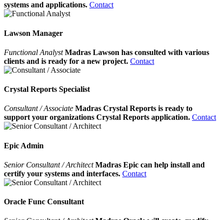
systems and applications.
Contact
Lawson Manager
Functional Analyst
Madras Lawson has consulted with various
clients and is ready for a new project.
Contact
Crystal Reports Specialist
Consultant / Associate
Madras Crystal Reports is ready to
support your organizations Crystal Reports application.
Contact
Epic Admin
Senior Consultant / Architect
Madras Epic can help install and
certify your systems and interfaces.
Contact
Oracle Func Consultant