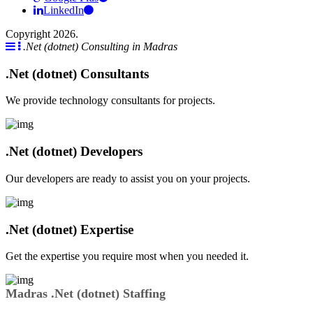
LinkedIn
Copyright 2026.
.Net (dotnet) Consulting in Madras
.Net (dotnet) Consultants
We provide technology consultants for projects.
.Net (dotnet) Developers
Our developers are ready to assist you on your projects.
.Net (dotnet) Expertise
Get the expertise you require most when you needed it.
Madras .Net (dotnet) Staffing