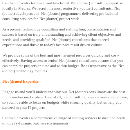
Cendien provides technical and functional .Net (dotnet) consulting expertise
locally in Madras. We recruit the most senior .Net (dotnet) consultants, .Net
(dotnet) developers and .Net (dotnet) programmers delivering professional
consulting services for .Net (dotnet) project work.
As a premier technology consulting and staffing firm, our reputation and
success is based on truly understanding and achieving client objectives and
needs, and providing qualified .Net (dotnet) consultants that exceed
expectations and thrive in today's fast pace result driven culture.
We provide some of the best and most talented resources quickly and cost-
effectively. Having access to senior .Net (dotnet) consultants ensures that you
can complete projects on time and within budget. Be as responsive as the .Net
(dotnet) technology requires.
.Net (dotnet) Expertise
Engage us and you'll understand why our .Net (dotnet) consultants are the best
in the madras marketplace. Best of all, our consulting rates are very competitive,
so you'll be able to focus on budgets while ensuring quality. Let us help you
succeed in your IT projects.
Cendien provides a comprehensive range of staffing services to meet the needs
of today's dynamic business environments.