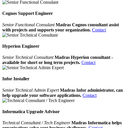
Cognos Support Engineer
Senior Functional Consulant
Madras Cognos consultant assist
with projects and supports your organization.
Contact
Hyperion Engineer
Senior Technical Consultant
Madras Hyperion consultant -
available for short or long term projects.
Contact
Infor Installer
Senior Technical Admin Expert
Madras Infor administrator, can
help upgrade your software applications.
Contact
Informatica Upgrade Advisor
Technical Consultant / Tech Engineer
Madras Informatica helps
organizations solve core business challenges.
Contact