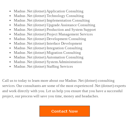
Madras .Net (dotnet) Application Consulting
Madras .Net (dotnet) Technology Consulting
Madras .Net (dotnet) Implementation Consulting
Madras .Net (dotnet) Upgrade Assistance Consulting
Madras .Net (dotnet) Production and System Support
Madras .Net (dotnet) Project Management Services
Madras .Net (dotnet) Development Consulting
Madras .Net (dotnet) Interface Development
Madras .Net (dotnet) Integration Consulting
Madras .Net (dotnet) Migration Consulting
Madras .Net (dotnet) Automation Consulting
Madras .Net (dotnet) System Administration
Madras .Net (dotnet) Staffing Services
Call us to today to learn more about our Madras .Net (dotnet) consulting
services. Our consultants are some of the most experienced .Net (dotnet) experts
and work directly with you. Let us help you ensure that you have a successful
project, our process will save you time, money and headaches.