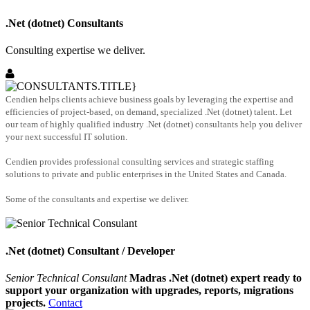
.Net (dotnet) Consultants
Consulting expertise we deliver.
Cendien helps clients achieve business goals by leveraging the expertise and
efficiencies of project-based, on demand, specialized .Net (dotnet) talent. Let
our team of highly qualified industry .Net (dotnet) consultants help you deliver
your next successful IT solution.
Cendien provides professional consulting services and strategic staffing
solutions to private and public enterprises in the United States and Canada.
Some of the consultants and expertise we deliver.
.Net (dotnet) Consultant / Developer
Senior Technical Consulant
Madras .Net (dotnet) expert ready to
support your organization with upgrades, reports, migrations
projects.
Contact